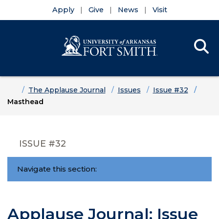
Apply
Give
News
Visit
Se
Menu
Skip to main content
Skip to main navigation
Skip to footer content
Home
The Applause Journal
Issues
Issue #32
Masthead
ISSUE #32
Navigate this section:
Applause Journal: Issue