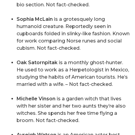
bio section. Not fact-checked.
Sophia McLain
is a grotesquely long
humanoid creature. Reportedly seen in
cupboards folded in slinky-like fashion. Known
for work comparing Norse runes and social
cubism. Not fact-checked.
Oak Satornpitak
is a monthly ghost-hunter.
He used to work as a Herpetologist in Mexico,
studying the habits of American tourists. He’s
married with a wife. – Not fact-checked.
Michelle Vinson
is a garden witch that lives
with her sister and her two aunts they’re also
witches. She spends her free time flying a
broom. Not fact-checked.
Avreigh Watson
is an American actor best