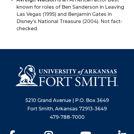
known for roles of Ben Sanderson in Leaving
Las Vegas (1995) and Benjamin Gates in
Disney’s National Treasure (2004). Not fact-
checked.
5210 Grand Avenue | P.O. Box 3649
Fort Smith, Arkansas 72913-3649
479-788-7000
Facebook
Instagram
YouTube
Li