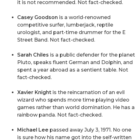
it is not recommended. Not fact-checked.
Casey Goodson
is a world-renowned
competitive surfer, lumberjack, reptile
urologist, and part-time drummer for the E
Street Band. Not fact-checked.
Sarah Chiles
is a public defender for the planet
Pluto, speaks fluent German and Dolphin, and
spent a year abroad as a sentient table. Not
fact-checked.
Xavier Knight
is the reincarnation of an evil
wizard who spends more time playing video
games rather than world domination. He has a
rainbow panda. Not fact-checked.
Michael Lee
passed away July 3, 1971. No one
is sure how his name got into the self-written