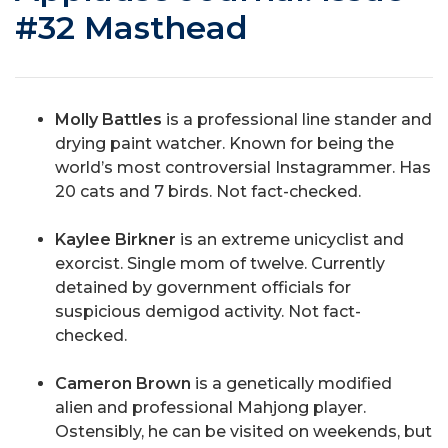
#32 Masthead
Molly Battles
is a professional line stander and
drying paint watcher. Known for being the
world’s most controversial Instagrammer. Has
20 cats and 7 birds. Not fact-checked.
Kaylee Birkner
is an extreme unicyclist and
exorcist. Single mom of twelve. Currently
detained by government officials for
suspicious demigod activity. Not fact-
checked.
Cameron Brown
is a genetically modified
alien and professional Mahjong player.
Ostensibly, he can be visited on weekends, but