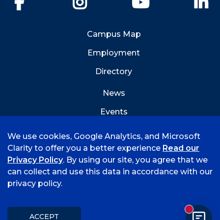
Campus Map
Employment
Directory
News
Events
Emergency Info
We use cookies, Google Analytics, and Microsoft
Clarity to offer you a better experience
Read our
Privacy Policy
. By using our site, you agree that we
can collect and use this data in accordance with our
privacy policy.
©
2026 University of Arkansas - Fort Smith
Accreditation
Consumer Info
Privacy Policy
New mess
Title IX
Student Feedback Form
ACCEPT