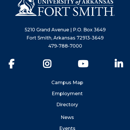
5210 Grand Avenue | P.O. Box 3649
Fort Smith, Arkansas 72913-3649
479-788-7000
Facebook
Instagram
YouTube
Li
Campus Map
Employment
Directory
News
Events