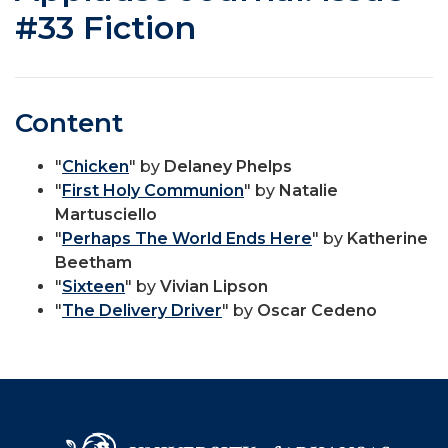
#33 Fiction
Content
"
Chicken
" by
Delaney Phelps
"
First Holy Communion
" by
Natalie
Martusciello
"
Perhaps The World Ends Here
" by
Katherine
Beetham
"
Sixteen
" by
Vivian Lipson
"
The Delivery Driver
" by
Oscar Cedeno