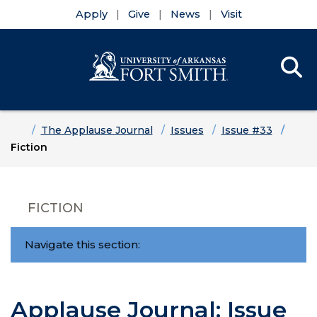
Apply
Give
News
Visit
Se
Menu
Skip to main content
Skip to main navigation
Skip to footer content
Home
The Applause Journal
Issues
Issue #33
Fiction
FICTION
Navigate this section:
Applause Journal: Issue