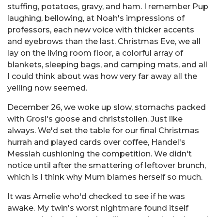
stuffing, potatoes, gravy, and ham. I remember Pup
laughing, bellowing, at Noah's impressions of
professors, each new voice with thicker accents
and eyebrows than the last. Christmas Eve, we all
lay on the living room floor, a colorful array of
blankets, sleeping bags, and camping mats, and all
I could think about was how very far away all the
yelling now seemed.
December 26, we woke up slow, stomachs packed
with Grosi's goose and christstollen. Just like
always. We'd set the table for our final Christmas
hurrah and played cards over coffee, Handel's
Messiah cushioning the competition. We didn't
notice until after the smattering of leftover brunch,
which is I think why Mum blames herself so much.
It was Amelie who'd checked to see if he was
awake. My twin's worst nightmare found itself