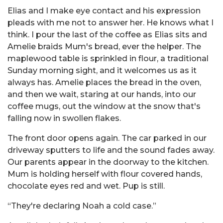
Elias and I make eye contact and his expression
pleads with me not to answer her. He knows what I
think. I pour the last of the coffee as Elias sits and
Amelie braids Mum's bread, ever the helper. The
maplewood table is sprinkled in flour, a traditional
Sunday morning sight, and it welcomes us as it
always has. Amelie places the bread in the oven,
and then we wait, staring at our hands, into our
coffee mugs, out the window at the snow that's
falling now in swollen flakes.
The front door opens again. The car parked in our
driveway sputters to life and the sound fades away.
Our parents appear in the doorway to the kitchen.
Mum is holding herself with flour covered hands,
chocolate eyes red and wet. Pup is still.
“They're declaring Noah a cold case.”