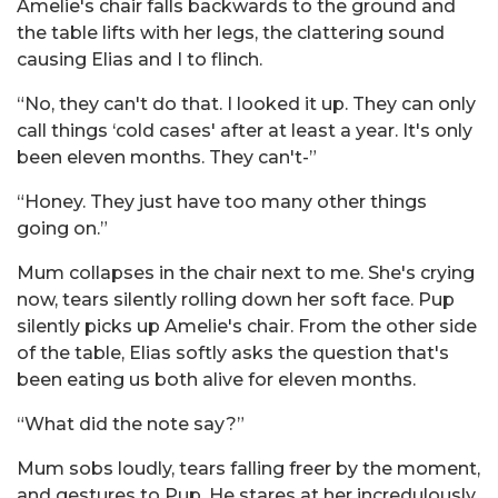
Amelie's chair falls backwards to the ground and
the table lifts with her legs, the clattering sound
causing Elias and I to flinch.
“No, they can't do that. I looked it up. They can only
call things ‘cold cases' after at least a year. It's only
been eleven months. They can't-”
“Honey. They just have too many other things
going on.”
Mum collapses in the chair next to me. She's crying
now, tears silently rolling down her soft face. Pup
silently picks up Amelie's chair. From the other side
of the table, Elias softly asks the question that's
been eating us both alive for eleven months.
“What did the note say?”
Mum sobs loudly, tears falling freer by the moment,
and gestures to Pup. He stares at her incredulously,