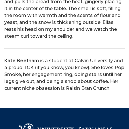
and pulls the bread from the heat, gingerly placing
it in the center of the table. The smell is soft, filling
the room with warmth and the scents of flour and
yeast, and the snow is thickening outside. Elias
rests his head on my shoulder and we watch the
steam curl toward the ceiling.
Kate Beetham
is a student at Calvin University and
a proud TCK (if you know, you know). She loves Pop
Smoke, her engagement ring, doing stairs until her
legs give out, and being a snob about coffee. Her
current niche obsession is Raisin Bran Crunch.