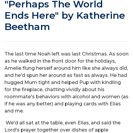
"Perhaps The World
Ends Here" by Katherine
Beetham
The last time Noah left was last Christmas. As soon
as he walked in the front door for the holidays,
Amelie flung herself around him like she always did,
and he'd spun her around as fast as always. He had
hugged Mum tight and helped Pup with kindling
for the fireplace, chatting vividly about his
roommate's behaviors with alcohol and women (as
if he was any better) and playing cards with Elias
and me.
We'd all sat at the table, even Elias, and said the
Lord's prayer together over dishes of apple