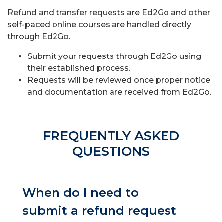
Refund and transfer requests are Ed2Go and other
self-paced online courses are handled directly
through Ed2Go.
Submit your requests through Ed2Go using
their established process.
Requests will be reviewed once proper notice
and documentation are received from Ed2Go.
FREQUENTLY ASKED
QUESTIONS
When do I need to
submit a refund request