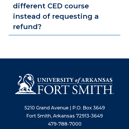
different CED course
instead of requesting a
refund?
5210 Grand Avenue | P.O. Box 3649
Fort Smith, Arkansas 72913-3649
479-788-7000