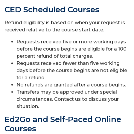
CED Scheduled Courses
Refund eligibility is based on when your request is
received relative to the course start date.
Requests received five or more working days
before the course begins are eligible for a 100
percent refund of total charges.
Requests received fewer than five working
days before the course begins are not eligible
for a refund.
No refunds are granted after a course begins.
Transfers may be approved under special
circumstances. Contact us to discuss your
situation.
Ed2Go and Self-Paced Online
Courses