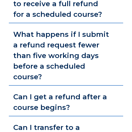
to receive a full refund
for a scheduled course?
What happens if I submit
a refund request fewer
than five working days
before a scheduled
course?
Can I get a refund after a
course begins?
Can I transfer to a