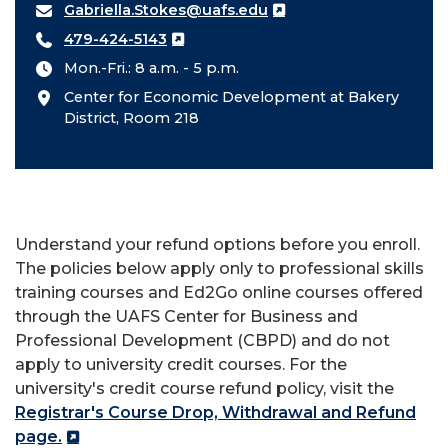
Gabriella.Stokes@uafs.edu
479-424-5143
Mon.-Fri.: 8 a.m. - 5 p.m.
Center for Economic Development at Bakery
District, Room 218
Understand your refund options before you enroll.
The policies below apply only to professional skills
training courses and Ed2Go online courses offered
through the UAFS Center for Business and
Professional Development (CBPD) and do not
apply to university credit courses. For the
university's credit course refund policy, visit the
Registrar's Course Drop, Withdrawal and Refund
page.