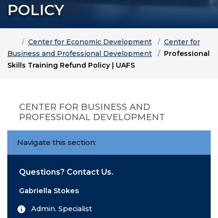
POLICY
Home
Center for Economic Development
Center for
Business and Professional Development
Professional
Skills Training Refund Policy | UAFS
CENTER FOR BUSINESS AND
PROFESSIONAL DEVELOPMENT
Navigate this section:
Questions? Contact Us.
Gabriella Stokes
Admin. Specialist