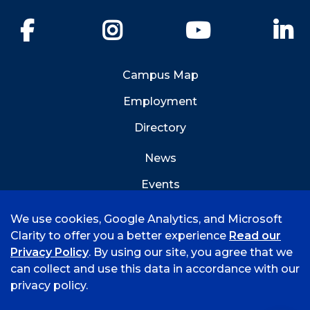
Facebook
Instagram
YouTube
Li
Campus Map
Employment
Directory
News
Events
Emergency Info
We use cookies, Google Analytics, and Microsoft
Clarity to offer you a better experience
Read our
Privacy Policy
. By using our site, you agree that we
can collect and use this data in accordance with our
privacy policy.
©
2026 University of Arkansas - Fort Smith
Accreditation
Consumer Info
Privacy Policy