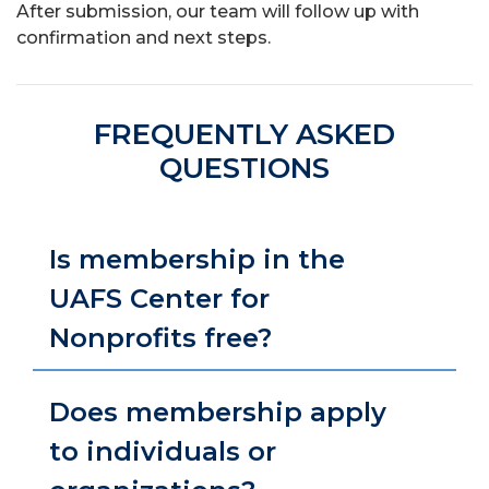
After submission, our team will follow up with
confirmation and next steps.
FREQUENTLY ASKED
QUESTIONS
Is membership in the
UAFS Center for
Nonprofits free?
Does membership apply
to individuals or