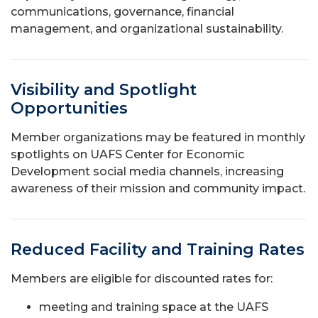
communications, governance, financial
management, and organizational sustainability.
Visibility and Spotlight
Opportunities
Member organizations may be featured in monthly
spotlights on UAFS Center for Economic
Development social media channels, increasing
awareness of their mission and community impact.
Reduced Facility and Training Rates
Members are eligible for discounted rates for:
meeting and training space at the UAFS