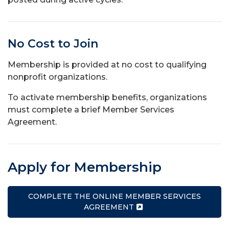
No Cost to Join
Membership is provided at no cost to qualifying
nonprofit organizations.
To activate membership benefits, organizations
must complete a brief Member Services
Agreement.
Apply for Membership
COMPLETE THE ONLINE MEMBER SERVICES
AGREEMENT