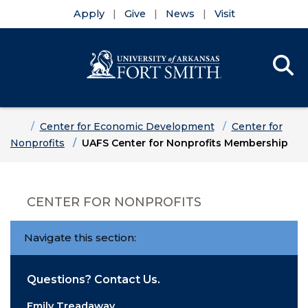
Apply
Give
News
Visit
Se
Menu
Skip to main content
Skip to main navigation
Skip to footer content
Home
Center for Economic Development
Center for
Nonprofits
UAFS Center for Nonprofits Membership
CENTER FOR NONPROFITS
Navigate this section:
Questions? Contact Us.
Emily Treadaway