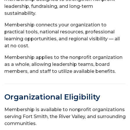
leadership, fundraising, and long-term
sustainability.
Membership connects your organization to
practical tools, national resources, professional
learning opportunities, and regional visibility — all
at no cost.
Membership applies to the nonprofit organization
as a whole, allowing leadership teams, board
members, and staff to utilize available benefits.
Organizational Eligibility
Membership is available to nonprofit organizations
serving Fort Smith, the River Valley, and surrounding
communities.