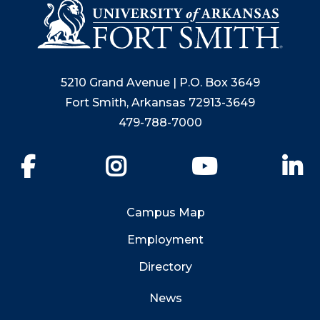
5210 Grand Avenue | P.O. Box 3649
Fort Smith, Arkansas 72913-3649
479-788-7000
Facebook
Instagram
YouTube
Li
Campus Map
Employment
Directory
News