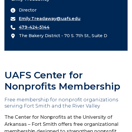
Director
Emily.Treadaway@uafs.edu
479-424-5144
The Bakery District - 70 S. 7th St., Suite D
UAFS Center for
Nonprofits Membership
Free membership for nonprofit organizations
serving Fort Smith and the River Valley
The Center for Nonprofits at the University of
Arkansas – Fort Smith offers free organizational
membership designed to strengthen nonprofit