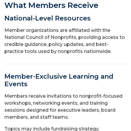
What Members Receive
National-Level Resources
Member organizations are affiliated with the
National Council of Nonprofits, providing access to
credible guidance, policy updates, and best-
practice tools used by nonprofits nationwide.
Member-Exclusive Learning and
Events
Members receive invitations to nonprofit-focused
workshops, networking events, and training
sessions designed for executive leaders, board
members, and staff teams.
Topics may include fundraising strategy,