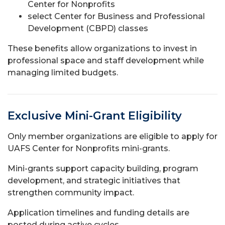
Center for Nonprofits
select Center for Business and Professional
Development (CBPD) classes
These benefits allow organizations to invest in
professional space and staff development while
managing limited budgets.
Exclusive Mini-Grant Eligibility
Only member organizations are eligible to apply for
UAFS Center for Nonprofits mini-grants.
Mini-grants support capacity building, program
development, and strategic initiatives that
strengthen community impact.
Application timelines and funding details are
posted during active cycles.