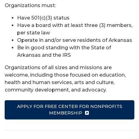
Organizations must:
Have 501(c)(3) status
Have a board with at least three (3) members,
per state law
Operate in and/or serve residents of Arkansas
Be in good standing with the State of
Arkansas and the IRS
Organizations of all sizes and missions are
welcome, including those focused on education,
health and human services, arts and culture,
community development, and advocacy.
APPLY FOR FREE CENTER FOR NONPROFITS
MEMBERSHIP