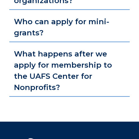
organizations?
Who can apply for mini-
grants?
What happens after we
apply for membership to
the UAFS Center for
Nonprofits?