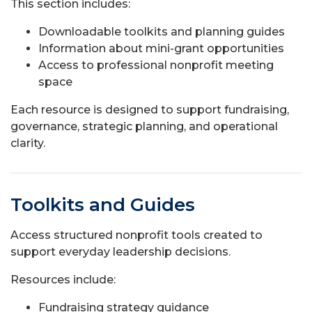
This section includes:
Downloadable toolkits and planning guides
Information about mini-grant opportunities
Access to professional nonprofit meeting
space
Each resource is designed to support fundraising,
governance, strategic planning, and operational
clarity.
Toolkits and Guides
Access structured nonprofit tools created to
support everyday leadership decisions.
Resources include:
Fundraising strategy guidance