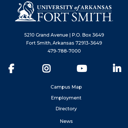
5210 Grand Avenue | P.O. Box 3649
Fort Smith, Arkansas 72913-3649
479-788-7000
Facebook
Instagram
YouTube
Li
Campus Map
Employment
Directory
News