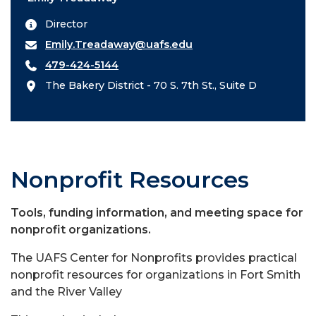
Director
Emily.Treadaway@uafs.edu
479-424-5144
The Bakery District - 70 S. 7th St., Suite D
Nonprofit Resources
Tools, funding information, and meeting space for
nonprofit organizations.
The UAFS Center for Nonprofits provides practical
nonprofit resources for organizations in Fort Smith
and the River Valley