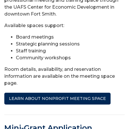
professional meeting and training space through
the UAFS Center for Economic Development in
downtown Fort Smith.
Available spaces support:
Board meetings
Strategic planning sessions
Staff training
Community workshops
Room details, availability, and reservation
information are available on the meeting space
page.
LEARN ABOUT NONPROFIT MEETING SPACE
Mini-Grant Application