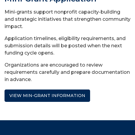
Mini-grants support nonprofit capacity-building
and strategic initiatives that strengthen community
impact.
Application timelines, eligibility requirements, and
submission details will be posted when the next
funding cycle opens.
Organizations are encouraged to review
requirements carefully and prepare documentation
in advance.
VIEW MIN-GRANT INFORMATION