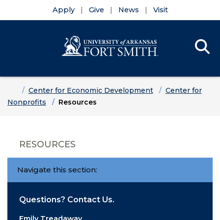
Apply
Give
News
Visit
Se
Menu
Skip to main content
Skip to main navigation
Skip to footer content
Home
Center for Economic Development
Center for
Nonprofits
Resources
RESOURCES
Navigate this section:
Questions? Contact Us.
Emily Treadaway