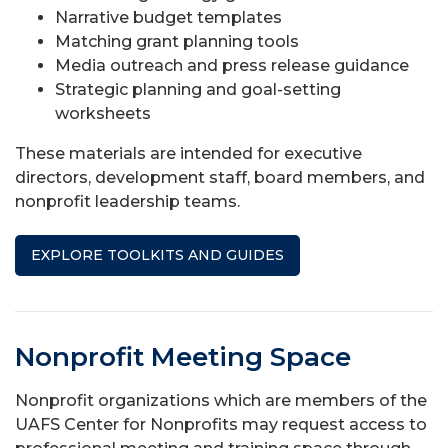
Narrative budget templates
Matching grant planning tools
Media outreach and press release guidance
Strategic planning and goal-setting
worksheets
These materials are intended for executive
directors, development staff, board members, and
nonprofit leadership teams.
EXPLORE TOOLKITS AND GUIDES
Nonprofit Meeting Space
Nonprofit organizations which are members of the
UAFS Center for Nonprofits may request access to