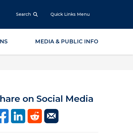
Search
Quick Links Menu
ONS
MEDIA & PUBLIC INFO
hare on Social Media