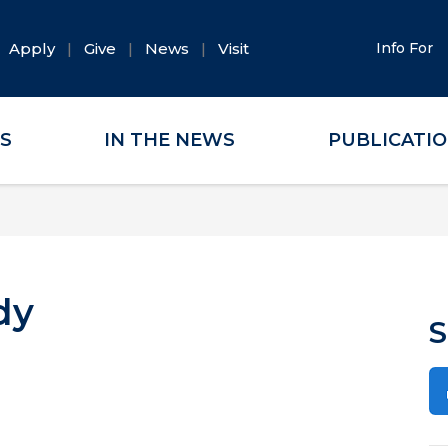
Apply
Give
News
Visit
Info For
ES
IN THE NEWS
PUBLICATI
dy
S