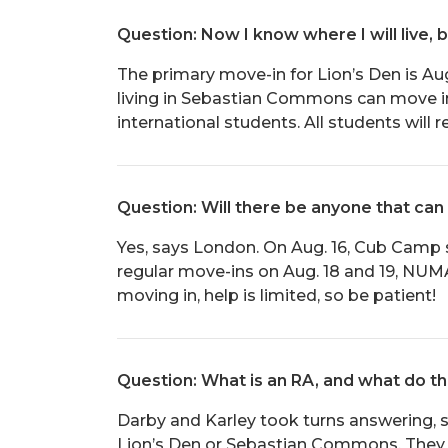
Question: Now I know where I will live, 
The primary move-in for Lion’s Den is Aug
living in Sebastian Commons can move in o
international students. All students will 
Question: Will there be anyone that can
Yes, says London. On Aug. 16, Cub Camp 
regular move-ins on Aug. 18 and 19, NUM
moving in, help is limited, so be patient!
Question: What is an RA, and what do t
Darby and Karley took turns answering, s
Lion’s Den or Sebastian Commons. They h