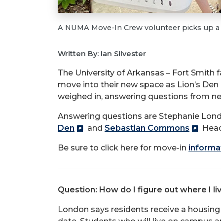
A NUMA Move-In Crew volunteer picks up a b
Written By: Ian Silvester
The University of Arkansas – Fort Smith 
move into their new space as Lion’s De
weighed in, answering questions from n
Answering questions are Stephanie Londo
Den
and
Sebastian Commons
Head
Be sure to click here for move-in
informa
Question: How do I figure out where I li
London says residents receive a housing 