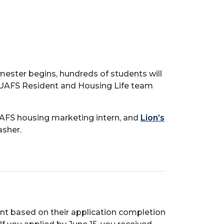
mester begins, hundreds of students will
 UAFS Resident and Housing Life team
UAFS housing marketing intern, and
Lion’s
asher.
ent based on their application completion