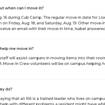
but when can I move in?
. 16 during Cub Camp. The regular move-in date for Lion
n Friday, Aug. 18, and Saturday, Aug. 19. Other move-in 
receive an email with their move-in time, Isabel answered
 help me move in?
staff will assist campers in moving items into their r
A Move-In Crew volunteers will be on campus helping; 
hey do?
aying that an RA is a trained leader who lives on campus
elp with different problems a resident might have whi