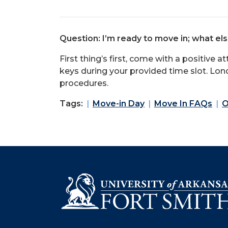
Question: I’m ready to move in; what el
First thing’s first, come with a positive a
keys during your provided time slot. Lond
procedures.
Tags:
Move-in Day
Move In FAQs
O