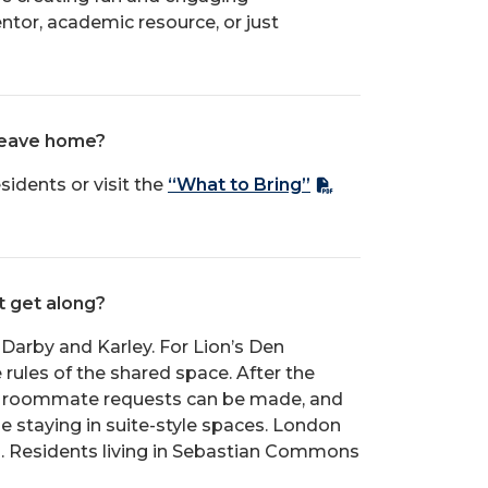
tor, academic resource, or just
 leave home?
sidents or visit the
“What to Bring”
t get along?
d Darby and Karley. For Lion’s Den
rules of the shared space. After the
ys roommate requests can be made, and
be staying in suite-style spaces. London
a. Residents living in Sebastian Commons