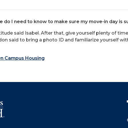
se do I need to know to make sure my move-in day is s
ttitude said Isabel. After that, give yourself plenty of t
on said to bring a photo ID and familiarize yourself wi
n Campus Housing