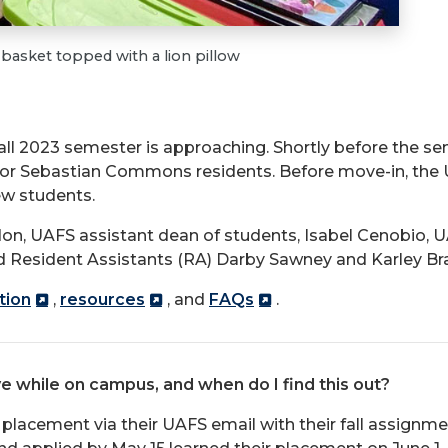
asket topped with a lion pillow
fall 2023 semester is approaching. Shortly before the se
n or Sebastian Commons residents. Before move-in, the
ew students.
n, UAFS assistant dean of students, Isabel Cenobio, 
 Resident Assistants (RA) Darby Sawney and Karley Br
tion
,
resources
, and
FAQs
.
ve while on campus, and when do I find this out?
placement via their UAFS email with their fall assignm