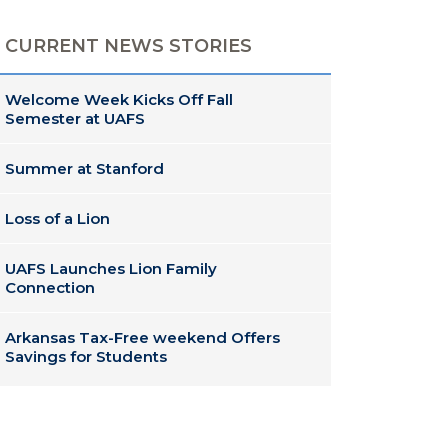
CURRENT NEWS STORIES
Welcome Week Kicks Off Fall
Semester at UAFS
Summer at Stanford
Loss of a Lion
UAFS Launches Lion Family
Connection
Arkansas Tax-Free weekend Offers
Savings for Students