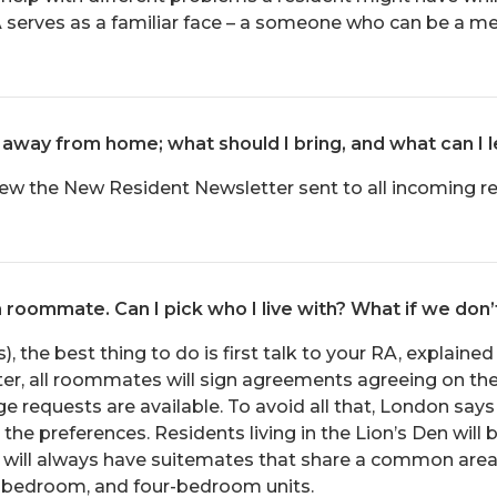
 serves as a familiar face – a someone who can be a men
live away from home; what should I bring, and what can I
view the New Resident Newsletter sent to all incoming re
a roommate. Can I pick who I live with? What if we don’
, the best thing to do is first talk to your RA, explaine
ter, all roommates will sign agreements agreeing on the 
 requests are available. To avoid all that, London sa
he preferences. Residents living in the Lion’s Den will 
ts will always have suitemates that share a common are
bedroom, and four-bedroom units.