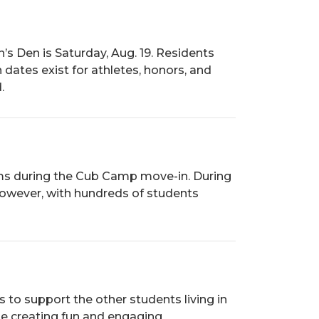
’s Den is Saturday, Aug. 19. Residents
dates exist for athletes, honors, and
.
ooms during the Cub Camp move-in. During
however, with hundreds of students
 to support the other students living in
le creating fun and engaging