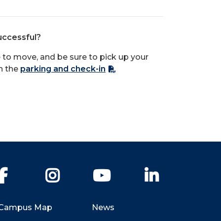
uccessful?
ime to move, and be sure to pick up your
th the
parking and check-in
Facebook
Instagram
YouTube
LinkedIn
Campus Map
News