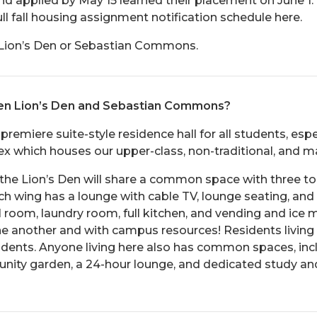
d applied by May 15 learned their placement on June 1. I
ull fall housing assignment notification schedule here.
n Lion’s Den or Sebastian Commons.
een Lion’s Den and Sebastian Commons?
 premiere suite-style residence hall for all students, espe
which houses our upper-class, non-traditional, and ma
the Lion’s Den will share a common space with three to 
ach wing has a lounge with cable TV, lounge seating, and
ail room, laundry room, full kitchen, and vending and ice
one another and with campus resources! Residents livin
students. Anyone living here also has common spaces, inc
munity garden, a 24-hour lounge, and dedicated study an