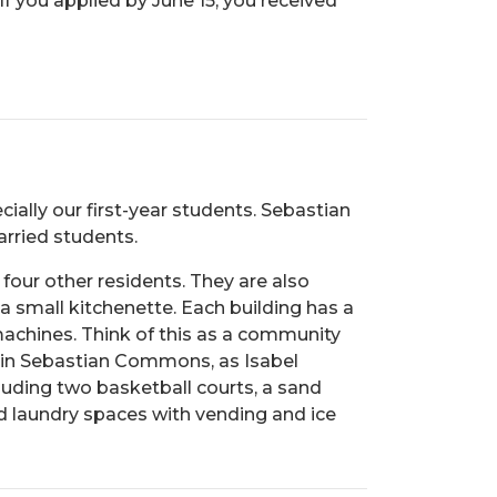
f you applied by June 15, you received
cially our first-year students. Sebastian
rried students.
four other residents. They are also
 a small kitchenette. Each building has a
 machines. Think of this as a community
g in Sebastian Commons, as Isabel
luding two basketball courts, a sand
d laundry spaces with vending and ice