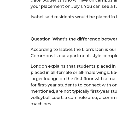
date. Students who will live on campus an
your placement on July 1. You can see a f
Isabel said residents would be placed i
Question: What’s the difference betw
According to Isabel, the Lion’s Den is our
Commons is our apartment-style complex 
London explains that students placed in 
placed in all-female or all-male wings. E
larger lounge on the first floor with a m
for first-year students to connect with 
mentioned, are not typically first-year 
volleyball court, a cornhole area, a com
machines.