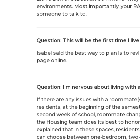
environments. Most importantly, your RA
someone to talk to.
Question: This will be the first time I 
Isabel said the best way to plan is to re
page online.
Question: I’m nervous about living with 
If there are any issues with a roommate(s)
residents, at the beginning of the semes
second week of school, roommate change
the Housing team does its best to honor t
explained that in these spaces, residen
can choose between one-bedroom, two-