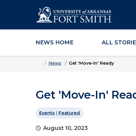
NEWS HOME
ALL STORI
Skip to main content
Skip to main navigation
Skip to footer content
Home
News
Get 'Move-In' Ready
Get 'Move-In' Rea
Events
|
Featured
August 10, 2023