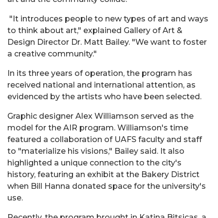
"It introduces people to new types of art and ways
to think about art," explained Gallery of Art &
Design Director Dr. Matt Bailey. "We want to foster
a creative community."
In its three years of operation, the program has
received national and international attention, as
evidenced by the artists who have been selected.
Graphic designer Alex Williamson served as the
model for the AIR program. Williamson's time
featured a collaboration of UAFS faculty and staff
to "materialize his visions," Bailey said. It also
highlighted a unique connection to the city's
history, featuring an exhibit at the Bakery District
when Bill Hanna donated space for the university's
use.
Recently, the program brought in Katina Bitsicas, a