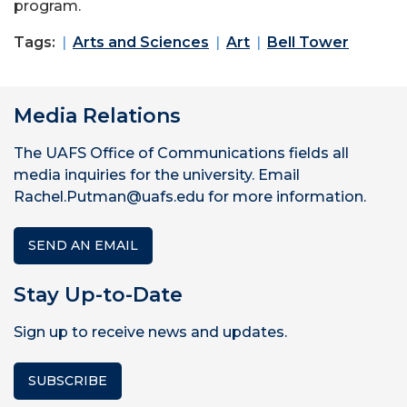
program.
Tags:
Arts and Sciences
Art
Bell Tower
Media Relations
The UAFS Office of Communications fields all
media inquiries for the university. Email
Rachel.Putman@uafs.edu for more information.
SEND AN EMAIL
Stay Up-to-Date
Sign up to receive news and updates.
SUBSCRIBE