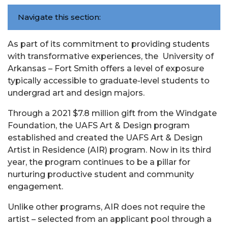
Navigate this section:
As part of its commitment to providing students
with transformative experiences, the University of
Arkansas – Fort Smith offers a level of exposure
typically accessible to graduate-level students to
undergrad art and design majors.
Through a 2021 $7.8 million gift from the Windgate
Foundation, the UAFS Art & Design program
established and created the UAFS Art & Design
Artist in Residence (AIR) program. Now in its third
year, the program continues to be a pillar for
nurturing productive student and community
engagement.
Unlike other programs, AIR does not require the
artist – selected from an applicant pool through a