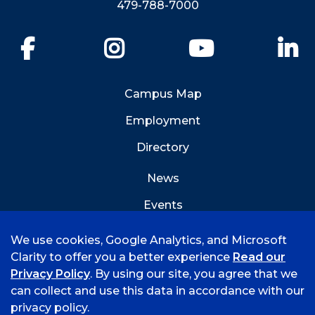
479-788-7000
Facebook
Instagram
YouTube
Li
Campus Map
Employment
Directory
News
Events
Emergency Info
We use cookies, Google Analytics, and Microsoft
Clarity to offer you a better experience
Read our
Privacy Policy
. By using our site, you agree that we
can collect and use this data in accordance with our
privacy policy.
©
2026 University of Arkansas - Fort Smith