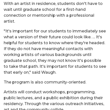
With an artist in residence, students don't have to
wait until graduate school for a first-hand
connection or mentorship with a professional
artist.
"It's important for our students to immediately see
what a version of their future could look like. … It's
helpful for students to know where they're headed.
If they do not have meaningful contacts with
working artists of various backgrounds until
graduate school, they may not know it's possible
to take that path. It's important for students to see
that early on," said Waugh.
The program is also community-oriented.
Artists will conduct workshops, programming,
public lectures, and a public exhibition during their
residency. Through the various outreach initiatives,
art and the community collide.