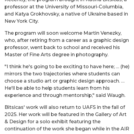
professor at the University of Missouri-Columbia,
and Katya Grokhovsky, a native of Ukraine based in
New York City.
The program will soon welcome Martin Venezky,
who, after retiring from a career as a graphic design
professor, went back to school and received his
Master of Fine Arts degree in photography.
"I think he's going to be exciting to have here; … (he)
mirrors the two trajectories where students can
choose a studio art or graphic design approach. …
He'll be able to help students learn from his
experience and through mentorship," said Waugh.
Bitsicas' work will also return to UAFS in the fall of
2025. Her work will be featured in the Gallery of Art
& Design for a solo exhibit featuring the
continuation of the work she began while in the AIR