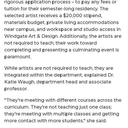
rigorous application process – to pay any fees or
tuition for their semester-long residency. The
selected artist receives a $20,000 stipend,
materials budget, private living accommodations
near campus, and workspace and studio access in
Windgate Art & Design. Additionally, the artists are
not required to teach; their work toward
completing and presenting a culminating event is
paramount.
While artists are not required to teach, they are
integrated within the department, explained Dr.
Katie Waugh, department head and associate
professor.
"They're meeting with different courses across the
curriculum. They're not teaching just one class;
they're meeting with multiple classes and getting
more contact with more students," she said.