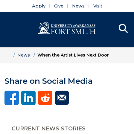
Apply
Give
News
Visit
Se
Menu
Skip to main content
Skip to main navigation
Skip to footer content
Home
News
When the Artist Lives Next Door
Share on Social Media
CURRENT NEWS STORIES