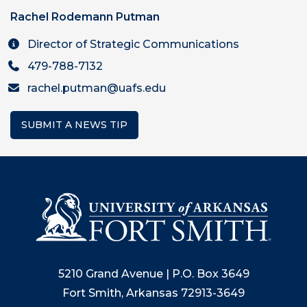
Rachel Rodemann Putman
Director of Strategic Communications
479-788-7132
rachel.putman@uafs.edu
SUBMIT A NEWS TIP
5210 Grand Avenue | P.O. Box 3649
Fort Smith, Arkansas 72913-3649