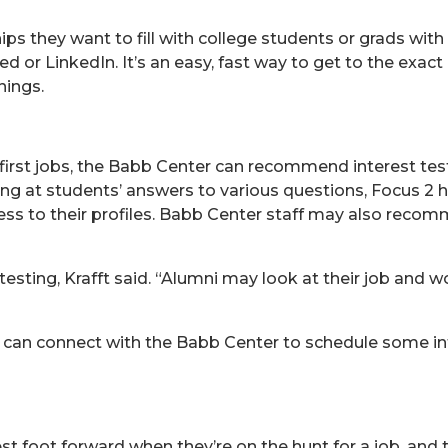
s they want to fill with college students or grads with s
ed or LinkedIn. It’s an easy, fast way to get to the exac
nings.
 first jobs, the Babb Center can recommend interest test
ng at students’ answers to various questions, Focus 2 h
cess to their profiles. Babb Center staff may also reco
testing, Krafft said. “Alumni may look at their job and 
i can connect with the Babb Center to schedule some in
st foot forward when they’re on the hunt for a job, and