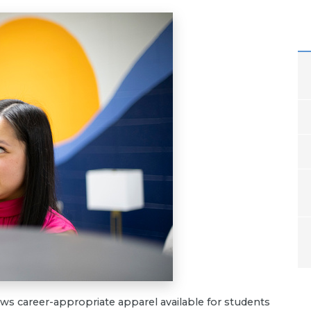
s career-appropriate apparel available for students