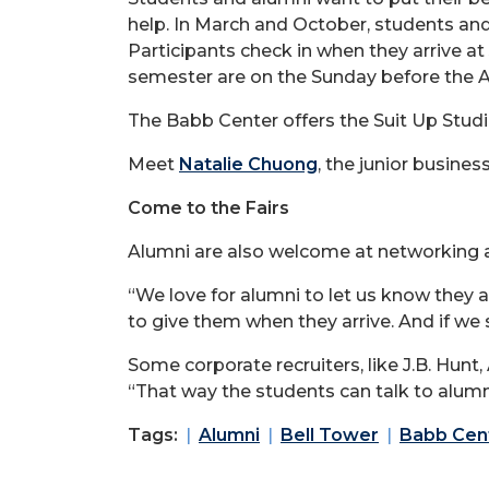
help. In March and October, students and 
Participants check in when they arrive a
semester are on the Sunday before the A
The Babb Center offers the Suit Up Studi
Meet
Natalie Chuong
, the junior busine
Come to the Fairs
Alumni are also welcome at networking an
“We love for alumni to let us know they a
to give them when they arrive. And if w
Some corporate recruiters, like J.B. Hun
“That way the students can talk to alumni
Tags:
Alumni
Bell Tower
Babb Cent