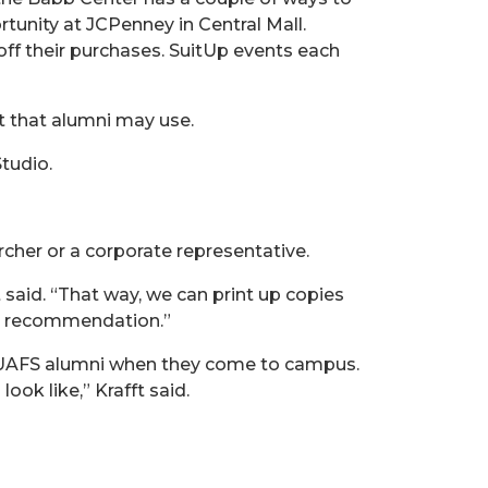
tunity at JCPenney in Central Mall.
off their purchases. SuitUp events each
st that alumni may use.
tudio.
cher or a corporate representative.
 said. “That way, we can print up copies
at recommendation.”
ing UAFS alumni when they come to campus.
ook like,” Krafft said.