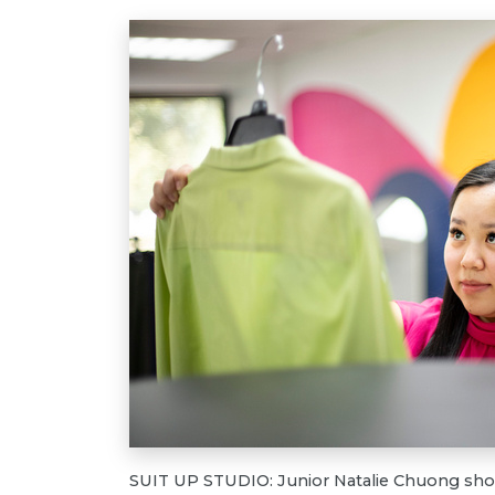
SUIT UP STUDIO: Junior Natalie Chuong show