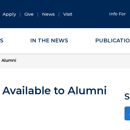
Apply
Give
News
Visit
Info For
ES
IN THE NEWS
PUBLICATI
o Alumni
Available to Alumni
S