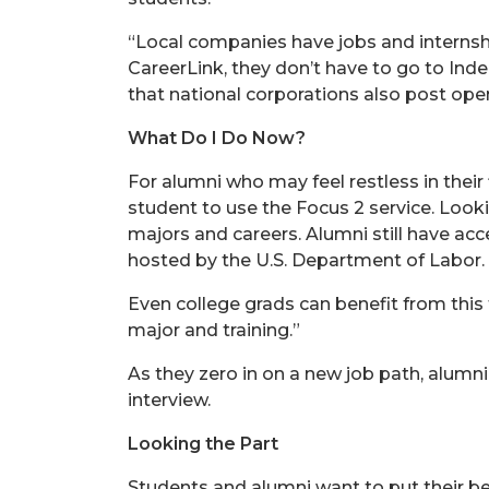
“Local companies have jobs and internship
CareerLink, they don’t have to go to Inde
that national corporations also post ope
What Do I Do Now?
For alumni who may feel restless in their
student to use the Focus 2 service. Looki
majors and careers. Alumni still have ac
hosted by the U.S. Department of Labor.
Even college grads can benefit from this 
major and training.”
As they zero in on a new job path, alumn
interview.
Looking the Part
Students and alumni want to put their be