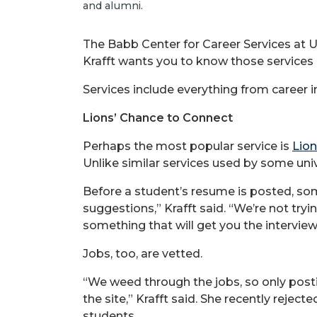
and alumni.
The Babb Center for Career Services at U
Krafft wants you to know those services a
Services include everything from career int
Lions’ Chance to Connect
Perhaps the most popular service is
Lion
Unlike similar services used by some univ
Before a student’s resume is posted, som
suggestions,” Krafft said. “We’re not try
something that will get you the interview
Jobs, too, are vetted.
“We weed through the jobs, so only post
the site,” Krafft said. She recently reje
students.