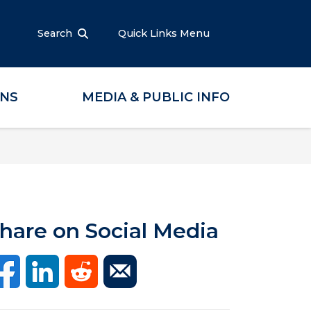
Search
Quick Links Menu
ONS
MEDIA & PUBLIC INFO
hare on Social Media