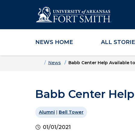
NEWS HOME
ALL STORI
Skip to main content
Skip to main navigation
Skip to footer content
Home
News
Babb Center Help Available t
Babb Center Help 
Alumni
|
Bell Tower
01/01/2021