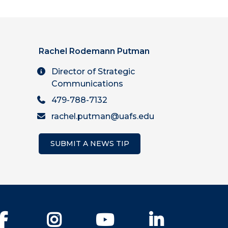
Rachel Rodemann Putman
Director of Strategic
Communications
479-788-7132
rachel.putman@uafs.edu
SUBMIT A NEWS TIP
Facebook
Instagram
YouTube
LinkedIn