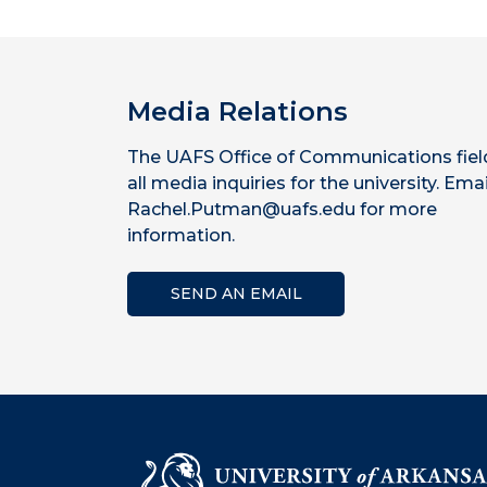
Media Relations
The UAFS Office of Communications fiel
all media inquiries for the university. Emai
Rachel.Putman@uafs.edu for more
information.
SEND AN EMAIL