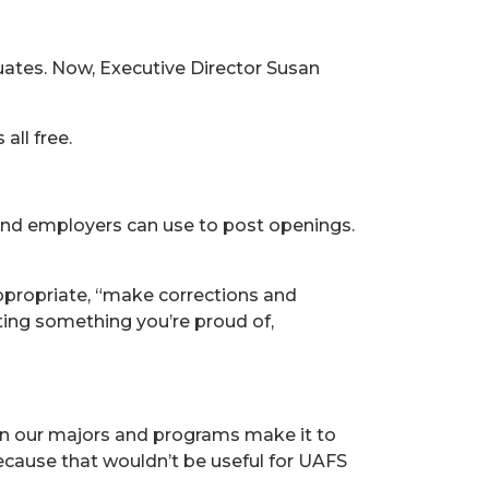
uates. Now, Executive Director Susan
all free.
 and employers can use to post openings.
appropriate, “make corrections and
sting something you’re proud of,
in our majors and programs make it to
 because that wouldn’t be useful for UAFS