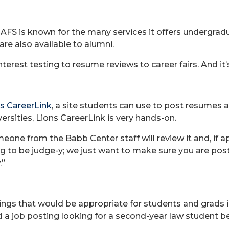
AFS is known for the many services it offers undergrad
re also available to alumni.
erest testing to resume reviews to career fairs. And it’s 
s CareerLink
, a site students can use to post resumes
ersities, Lions CareerLink is very hands-on.
eone from the Babb Center staff will review it and, if 
ing to be judge-y; we just want to make sure you are po
.”
ings that would be appropriate for students and grads 
cted a job posting looking for a second-year law student