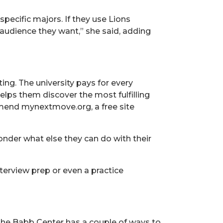
pecific majors. If they use Lions
t audience they want,” she said, adding
ing. The university pays for every
elps them discover the most fulfilling
mmend mynextmove.org, a free site
wonder what else they can do with their
terview prep or even a practice
 the Babb Center has a couple of ways to