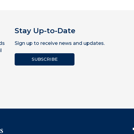
Stay Up-to-Date
ds
Sign up to receive news and updates.
l
SUBSCRIBE