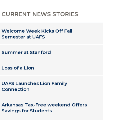
CURRENT NEWS STORIES
Welcome Week Kicks Off Fall
Semester at UAFS
Summer at Stanford
Loss of a Lion
UAFS Launches Lion Family
Connection
Arkansas Tax-Free weekend Offers
Savings for Students