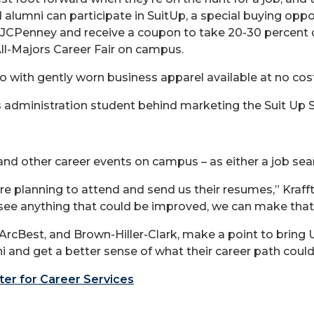
alumni can participate in SuitUp, a special buying oppor
t JCPenney and receive a coupon to take 20-30 percent 
ll-Majors Career Fair on campus.
o with gently worn business apparel available at no co
ss administration student behind marketing the Suit Up S
d other career events on campus – as either a job sear
re planning to attend and send us their resumes,” Krafft
e see anything that could be improved, we can make th
t, ArcBest, and Brown-Hiller-Clark, make a point to br
 and get a better sense of what their career path could l
er for Career Services