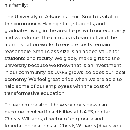
his family:
The University of Arkansas - Fort Smith is vital to
the community. Having staff, students, and
graduates living in the area helps with our economy
and workforce. The campus is beautiful, and the
administration works to ensure costs remain
reasonable. Small class size is an added value for
students and faculty. We gladly make gifts to the
university because we know that is an investment
in our community; as UAFS grows, so does our local
economy. We feel great pride when we are able to
help some of our employees with the cost of
transformative education.
To learn more about how your business can
become involved in activities at UAFS, contact
Christy Williams, director of corporate and
foundation relations at Christy.Williams@uafs.edu.