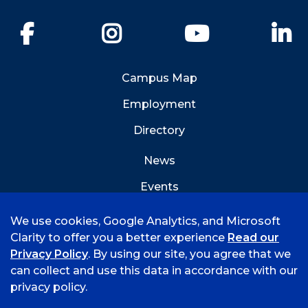
Facebook
Instagram
YouTube
Li
Campus Map
Employment
Directory
News
Events
Emergency Info
We use cookies, Google Analytics, and Microsoft
Clarity to offer you a better experience
Read our
Privacy Policy
. By using our site, you agree that we
can collect and use this data in accordance with our
privacy policy.
©
2026 University of Arkansas - Fort Smith