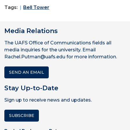
Tags:
Bell Tower
Media Relations
The UAFS Office of Communications fields all
media inquiries for the university. Email
Rachel.Putman@uafs.edu for more information.
SEND AN EMAIL
Stay Up-to-Date
Sign up to receive news and updates.
SUBSCRIBE