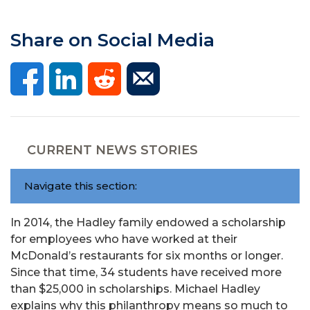
Share on Social Media
CURRENT NEWS STORIES
Navigate this section:
In 2014, the Hadley family endowed a scholarship
for employees who have worked at their
McDonald’s restaurants for six months or longer.
Since that time, 34 students have received more
than $25,000 in scholarships. Michael Hadley
explains why this philanthropy means so much to