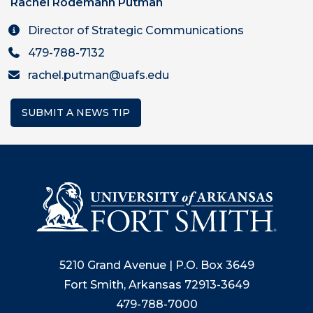
Rachel Rodemann Putman
Director of Strategic Communications
479-788-7132
rachel.putman@uafs.edu
SUBMIT A NEWS TIP
5210 Grand Avenue | P.O. Box 3649
Fort Smith, Arkansas 72913-3649
479-788-7000