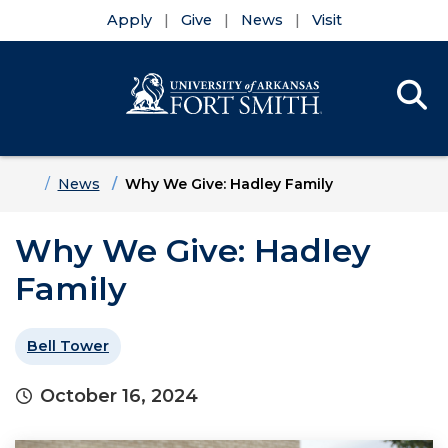
Apply
Give
News
Visit
Se
Menu
Skip to main content
Skip to main navigation
Skip to footer content
Home
News
Why We Give: Hadley Family
Why We Give: Hadley
Family
Bell Tower
October 16, 2024