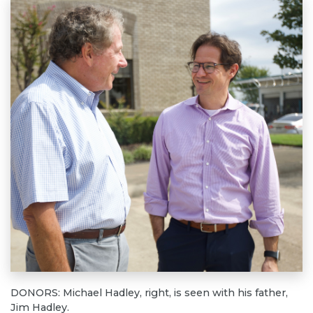
DONORS: Michael Hadley, right, is seen with his father,
Jim Hadley.