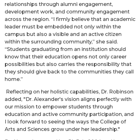
relationships through alumni engagement,
development work, and community engagement
across the region. “I firmly believe that an academic
leader must be embedded not only within the
campus but also a visible and an active citizen
within the surrounding community,” she said.
“Students graduating from an institution should
know that their education opens not only career
possibilities but also carries the responsibility that
they should give back to the communities they call
home.”
Reflecting on her holistic capabilities, Dr. Robinson
added, "Dr. Alexander's vision aligns perfectly with
our mission to empower students through
education and active community participation, and
I look forward to seeing the ways the College of
Arts and Sciences grow under her leadership."