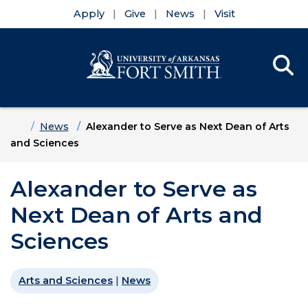
Apply
Give
News
Visit
Se
Menu
Skip to main content
Skip to main navigation
Skip to footer content
Home
News
Alexander to Serve as Next Dean of Arts
and Sciences
Alexander to Serve as
Next Dean of Arts and
Sciences
Arts and Sciences
|
News