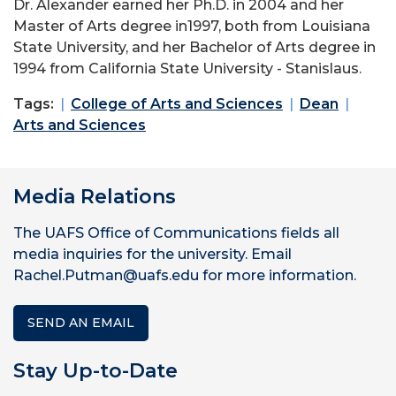
Dr. Alexander earned her Ph.D. in 2004 and her
Master of Arts degree in1997, both from Louisiana
State University, and her Bachelor of Arts degree in
1994 from California State University - Stanislaus.
Tags:
College of Arts and Sciences
Dean
Arts and Sciences
Media Relations
The UAFS Office of Communications fields all
media inquiries for the university. Email
Rachel.Putman@uafs.edu for more information.
SEND AN EMAIL
Stay Up-to-Date