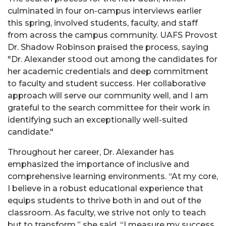
culminated in four on-campus interviews earlier
this spring, involved students, faculty, and staff
from across the campus community. UAFS Provost
Dr. Shadow Robinson praised the process, saying
"Dr. Alexander stood out among the candidates for
her academic credentials and deep commitment
to faculty and student success. Her collaborative
approach will serve our community well, and I am
grateful to the search committee for their work in
identifying such an exceptionally well-suited
candidate."
Throughout her career, Dr. Alexander has
emphasized the importance of inclusive and
comprehensive learning environments. “At my core,
I believe in a robust educational experience that
equips students to thrive both in and out of the
classroom. As faculty, we strive not only to teach
but to transform,” she said. “I measure my success