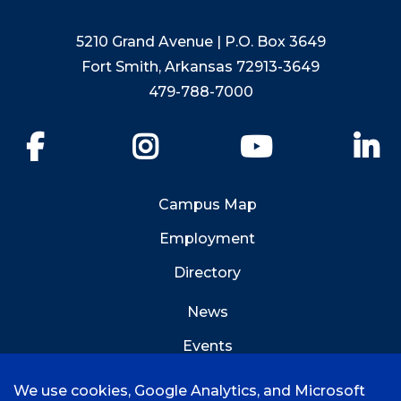
5210 Grand Avenue | P.O. Box 3649
Fort Smith, Arkansas 72913-3649
479-788-7000
Facebook
Instagram
YouTube
Li
Campus Map
Employment
Directory
News
Events
Emergency Info
We use cookies, Google Analytics, and Microsoft