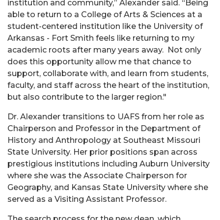
institution and community,” Alexander said. “Being
able to return to a College of Arts & Sciences at a
student-centered institution like the University of
Arkansas - Fort Smith feels like returning to my
academic roots after many years away. Not only
does this opportunity allow me that chance to
support, collaborate with, and learn from students,
faculty, and staff across the heart of the institution,
but also contribute to the larger region."
Dr. Alexander transitions to UAFS from her role as
Chairperson and Professor in the Department of
History and Anthropology at Southeast Missouri
State University. Her prior positions span across
prestigious institutions including Auburn University
where she was the Associate Chairperson for
Geography, and Kansas State University where she
served as a Visiting Assistant Professor.
The search process for the new dean, which