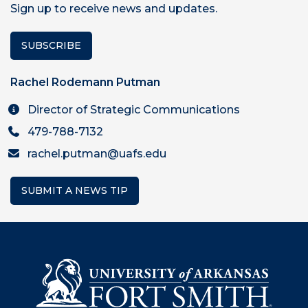
Sign up to receive news and updates.
SUBSCRIBE
Rachel Rodemann Putman
Director of Strategic Communications
479-788-7132
rachel.putman@uafs.edu
SUBMIT A NEWS TIP