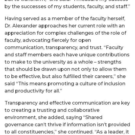
by the successes of my students, faculty, and staff.”
Having served as a member of the faculty herself,
Dr. Alexander approaches her current role with an
appreciation for complex challenges of the role of
faculty, advocating fiercely for open
communication, transparency, and trust. “Faculty
and staff members each have unique contributions
to make to the university as a whole – strengths
that should be drawn upon not only to allow them
to be effective, but also fulfilled their careers,” she
said “This means promoting a culture of inclusion
and productivity for all.”
Transparency and effective communication are key
to creating a trusting and collaborative
environment, she added, saying “Shared
governance can’t thrive if information isn’t provided
to all constituencies,” she continued. “As a leader, it