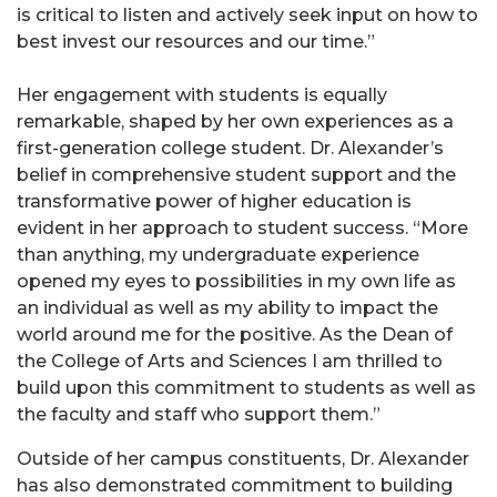
is critical to listen and actively seek input on how to
best invest our resources and our time.”
Her engagement with students is equally
remarkable, shaped by her own experiences as a
first-generation college student. Dr. Alexander’s
belief in comprehensive student support and the
transformative power of higher education is
evident in her approach to student success. “More
than anything, my undergraduate experience
opened my eyes to possibilities in my own life as
an individual as well as my ability to impact the
world around me for the positive. As the Dean of
the College of Arts and Sciences I am thrilled to
build upon this commitment to students as well as
the faculty and staff who support them.”
Outside of her campus constituents, Dr. Alexander
has also demonstrated commitment to building