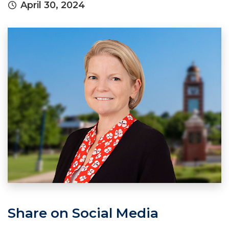
April 30, 2024
Share on Social Media