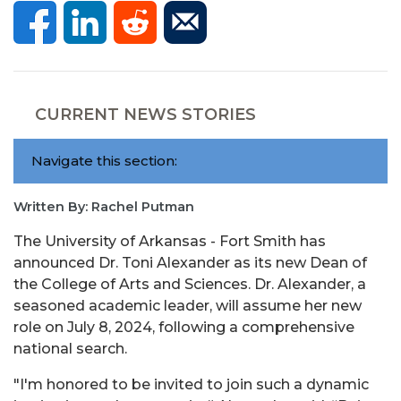
CURRENT NEWS STORIES
Navigate this section:
Written By: Rachel Putman
The University of Arkansas - Fort Smith has
announced Dr. Toni Alexander as its new Dean of
the College of Arts and Sciences. Dr. Alexander, a
seasoned academic leader, will assume her new
role on July 8, 2024, following a comprehensive
national search.
"I'm honored to be invited to join such a dynamic