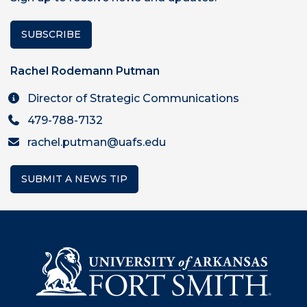
SUBSCRIBE
Rachel Rodemann Putman
Director of Strategic Communications
479-788-7132
rachel.putman@uafs.edu
SUBMIT A NEWS TIP