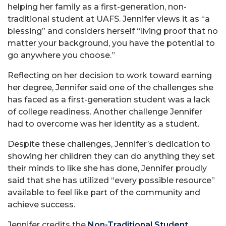
helping her family as a first-generation, non-
traditional student at UAFS. Jennifer views it as “a
blessing” and considers herself “living proof that no
matter your background, you have the potential to
go anywhere you choose.”
Reflecting on her decision to work toward earning
her degree, Jennifer said one of the challenges she
has faced as a first-generation student was a lack
of college readiness. Another challenge Jennifer
had to overcome was her identity as a student.
Despite these challenges, Jennifer’s dedication to
showing her children they can do anything they set
their minds to like she has done, Jennifer proudly
said that she has utilized “every possible resource”
available to feel like part of the community and
achieve success.
Jennifer credits the
Non-Traditional Student