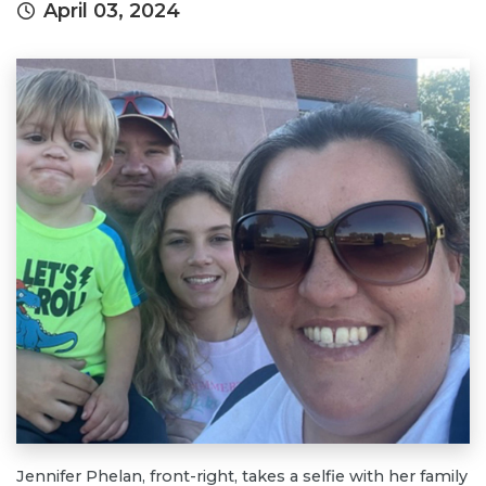
April 03, 2024
Jennifer Phelan, front-right, takes a selfie with her family