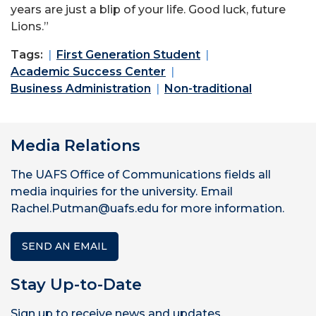
years are just a blip of your life. Good luck, future
Lions.”
Tags:
First Generation Student
Academic Success Center
Business Administration
Non-traditional
Media Relations
The UAFS Office of Communications fields all
media inquiries for the university. Email
Rachel.Putman@uafs.edu for more information.
SEND AN EMAIL
Stay Up-to-Date
Sign up to receive news and updates.