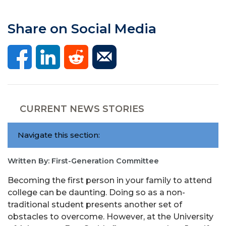
Share on Social Media
CURRENT NEWS STORIES
Navigate this section:
Written By: First-Generation Committee
Becoming the first person in your family to attend
college can be daunting. Doing so as a non-
traditional student presents another set of
obstacles to overcome. However, at the University