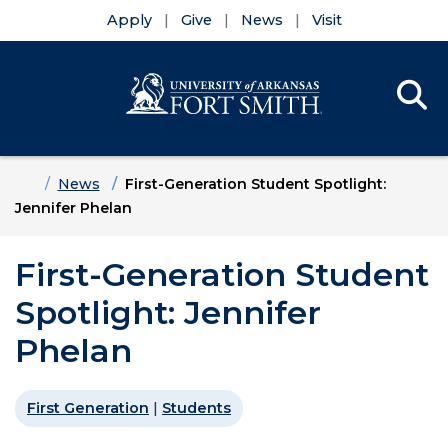
Apply
Give
News
Visit
Se
Menu
Skip to main content
Skip to main navigation
Skip to footer content
Home
News
First-Generation Student Spotlight:
Jennifer Phelan
First-Generation Student
Spotlight: Jennifer
Phelan
First Generation
|
Students