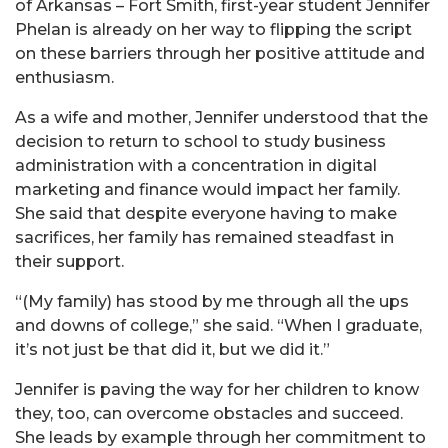
of Arkansas – Fort Smith, first-year student Jennifer
Phelan is already on her way to flipping the script
on these barriers through her positive attitude and
enthusiasm.
As a wife and mother, Jennifer understood that the
decision to return to school to study business
administration with a concentration in digital
marketing and finance would impact her family.
She said that despite everyone having to make
sacrifices, her family has remained steadfast in
their support.
“(My family) has stood by me through all the ups
and downs of college,” she said. “When I graduate,
it’s not just be that did it, but we did it.”
Jennifer is paving the way for her children to know
they, too, can overcome obstacles and succeed.
She leads by example through her commitment to