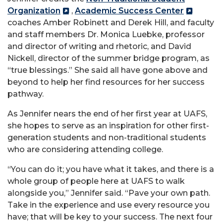
Organization
,
Academic Success Center
coaches Amber Robinett and Derek Hill, and faculty
and staff members Dr. Monica Luebke, professor
and director of writing and rhetoric, and David
Nickell, director of the summer bridge program, as
“true blessings.” She said all have gone above and
beyond to help her find resources for her success
pathway.
As Jennifer nears the end of her first year at UAFS,
she hopes to serve as an inspiration for other first-
generation students and non-traditional students
who are considering attending college.
“You can do it; you have what it takes, and there is a
whole group of people here at UAFS to walk
alongside you,” Jennifer said. “Pave your own path.
Take in the experience and use every resource you
have; that will be key to your success. The next four