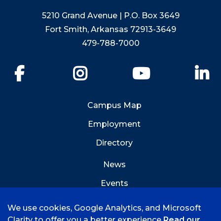
5210 Grand Avenue | P.O. Box 3649
Fort Smith, Arkansas 72913-3649
479-788-7000
Facebook
Instagram
YouTube
Li
Campus Map
Employment
Directory
News
Events
Emergency Info
We use cookies, Google Analytics, and Microsoft
Clarity to offer you a better experience
Read our