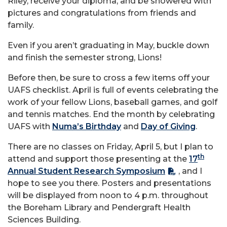
Riley, receive your diploma, and be showered with
pictures and congratulations from friends and
family.
Even if you aren’t graduating in May, buckle down
and finish the semester strong, Lions!
Before then, be sure to cross a few items off your
UAFS checklist. April is full of events celebrating the
work of your fellow Lions, baseball games, and golf
and tennis matches. End the month by celebrating
UAFS with
Numa’s Birthday
and
Day of Giving
.
There are no classes on Friday, April 5, but I plan to
th
attend and support those presenting at the
17
Annual Student Research Symposium
, and I
hope to see you there. Posters and presentations
will be displayed from noon to 4 p.m. throughout
the Boreham Library and Pendergraft Health
Sciences Building.