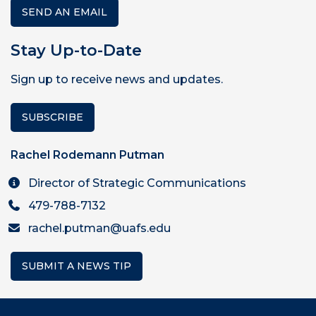
SEND AN EMAIL
Stay Up-to-Date
Sign up to receive news and updates.
SUBSCRIBE
Rachel Rodemann Putman
Director of Strategic Communications
479-788-7132
rachel.putman@uafs.edu
SUBMIT A NEWS TIP