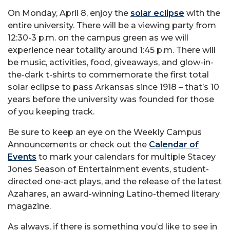
On Monday, April 8, enjoy the
solar eclipse
with the
entire university. There will be a viewing party from
12:30-3 p.m. on the campus green as we will
experience near totality around 1:45 p.m. There will
be music, activities, food, giveaways, and glow-in-
the-dark t-shirts to commemorate the first total
solar eclipse to pass Arkansas since 1918 – that’s 10
years before the university was founded for those
of you keeping track.
Be sure to keep an eye on the Weekly Campus
Announcements or check out the
Calendar of
Events
to mark your calendars for multiple Stacey
Jones Season of Entertainment events, student-
directed one-act plays, and the release of the latest
Azahares, an award-winning Latino-themed literary
magazine.
As always, if there is something you’d like to see in