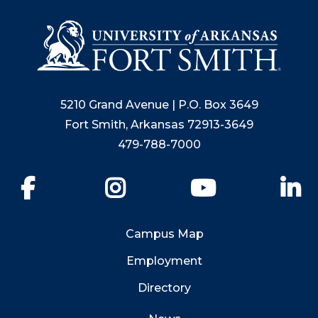
5210 Grand Avenue | P.O. Box 3649
Fort Smith, Arkansas 72913-3649
479-788-7000
Facebook
Instagram
YouTube
Li
Campus Map
Employment
Directory