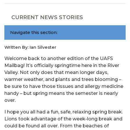
CURRENT NEWS STORIES
Navigate this section:
Written By: Ian Silvester
Welcome back to another edition of the UAFS
Mailbag! It’s officially springtime here in the River
Valley. Not only does that mean longer days,
warmer weather, and plants and trees blooming –
be sure to have those tissues and allergy medicine
handy – but spring means the semester is nearly
over.
I hope you all had a fun, safe, relaxing spring break.
Lions took advantage of the week-long break and
could be found all over. From the beaches of