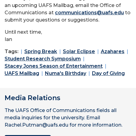
an upcoming UAFS Mailbag, email the Office of
Communications at
communications@uafs.edu
to
submit your questions or suggestions.
Until next time,
Ian
Tags:
Spring Break
Solar Eclipse
Azahares
Student Research Symposium
Stacey Jones Season of Entertainment
UAFS Mailbag
Numa's Birthday
Day of Giving
Media Relations
The UAFS Office of Communications fields all
media inquiries for the university. Email
Rachel.Putman@uafs.edu for more information.