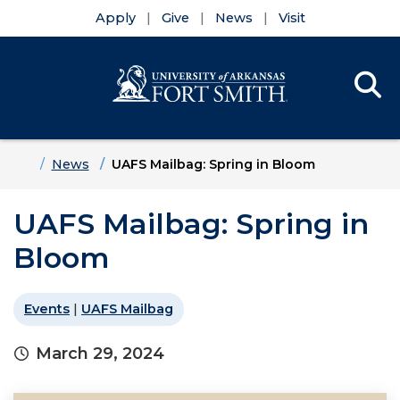
Apply
Give
News
Visit
Se
Menu
Skip to main content
Skip to main navigation
Skip to footer content
Home
News
UAFS Mailbag: Spring in Bloom
UAFS Mailbag: Spring in
Bloom
Events
|
UAFS Mailbag
March 29, 2024