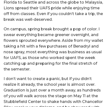
Florida to Seattle and across the globe to Malaysia,
Lions spread their UAFS pride while enjoying time
off from classes. Even if you couldn’t take a trip, the
break was well-deserved.
On campus, spring break brought a pop of color. I
swear everything became greener overnight, and
flowers sprouted everywhere. Aside from my wallet
taking a hit with a few purchases of Benadryl and
nose spray, most everything was business as usual
for UAFS, as those who worked spent the week
catching up and preparing for the final stretch of
the semester.
I don’t want to create a panic, but if you didn’t
realize it already, the school year is almost over.
Graduation is just over a month away, as hundreds
of you will walk across the stage on May 11 at the
Stubblefield Center to shake hands with Chancellor