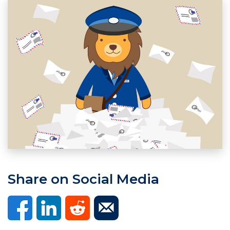
Share on Social Media