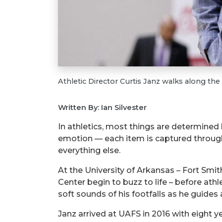
Athletic Director Curtis Janz walks along the
Written By: Ian Silvester
In athletics, most things are determined
emotion — each item is captured through
everything else.
At the University of Arkansas – Fort Smith
Center begin to buzz to life – before athl
soft sounds of his footfalls as he guid
Janz arrived at UAFS in 2016 with eight y