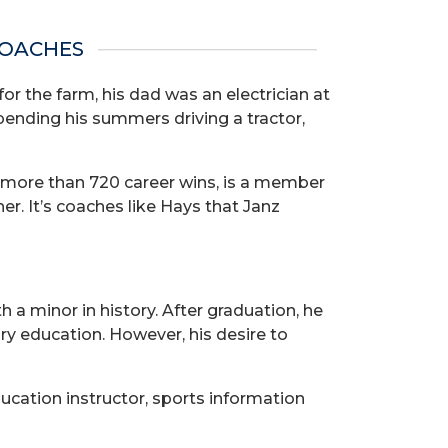
COACHES
or the farm, his dad was an electrician at
ending his summers driving a tractor,
 more than 720 career wins, is a member
er. It’s coaches like Hays that Janz
 a minor in history. After graduation, he
y education. However, his desire to
ucation instructor, sports information