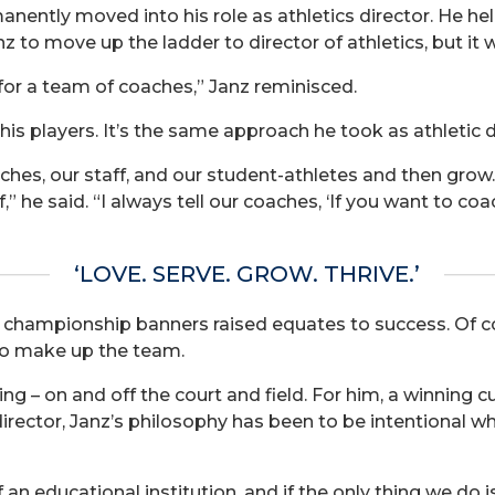
nently moved into his role as athletics director. He held
z to move up the ladder to director of athletics, but it 
 for a team of coaches,” Janz reminisced.
his players. It’s the same approach he took as athletic d
oaches, our staff, and our student-athletes and then gro
” he said. “I always tell our coaches, ‘If you want to c
‘LOVE. SERVE. GROW. THRIVE.’
championship banners raised equates to success. Of cou
o make up the team.
ning – on and off the court and field. For him, a winning
director, Janz’s philosophy has been to be intentional 
an educational institution, and if the only thing we do is