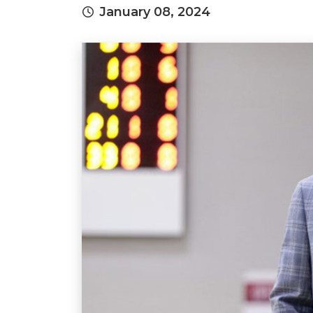
January 08, 2024