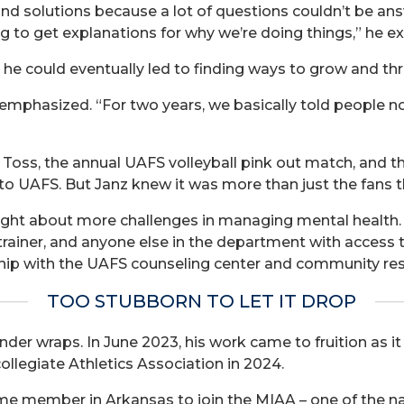
 find solutions because a lot of questions couldn’t be ans
ng to get explanations for why we’re doing things,” he ex
he could eventually led to finding ways to grow and thr
z emphasized. “For two years, we basically told people 
y Toss, the annual UAFS volleyball pink out match, and
ng to UAFS. But Janz knew it was more than just the fans 
ught about more challenges in managing mental health
trainer, and anyone else in the department with access t
nship with the UAFS counseling center and community re
TOO STUBBORN TO LET IT DROP
nder wraps. In June 2023, his work came to fruition as
ollegiate Athletics Association in 2024.
time member in Arkansas to join the MIAA – one of the 