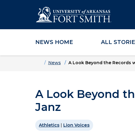
NEWS HOME
ALL STORI
Skip to main content
Skip to main navigation
Skip to footer content
Home
News
A Look Beyond the Records wi
A Look Beyond th
Janz
Athletics
|
Lion Voices