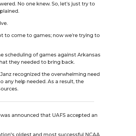
wered. No one knew. So, let’s just try to
plained.
ive.
not to come to games; now we’re trying to
 the scheduling of games against Arkansas
that they needed to bring back.
. Janz recognized the overwhelming need
o any help needed. As a result, the
sources.
 it was announced that UAFS accepted an
nation's oldest and most successful NCAA