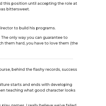
 this position until accepting the role at
was bittersweet.
irector to build his programs.
w. The only way you can guarantee to
oach them hard, you have to love them (the
rse, behind the flashy records, success
 culture starts and ends with developing
when teaching what good character looks
 play games, I really believe we’ve failed