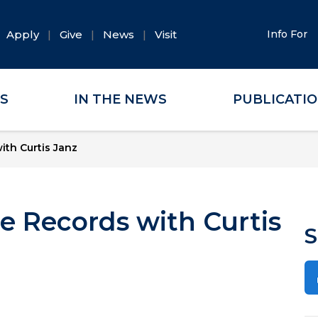
Apply
Give
News
Visit
Info For
ES
IN THE NEWS
PUBLICATI
th Curtis Janz
e Records with Curtis
S