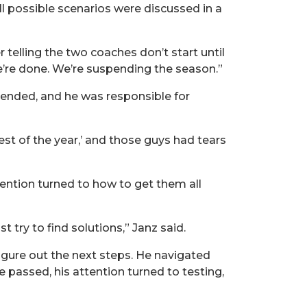
ll possible scenarios were discussed in a
elling the two coaches don’t start until
e’re done. We’re suspending the season.”
spended, and he was responsible for
st of the year,’ and those guys had tears
tention turned to how to get them all
t try to find solutions,” Janz said.
igure out the next steps. He navigated
 passed, his attention turned to testing,