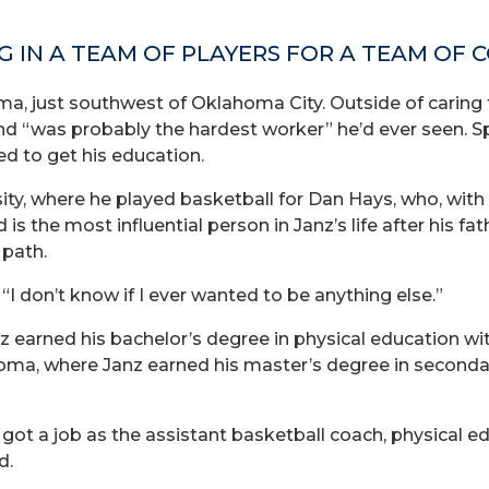
G IN A TEAM OF PLAYERS FOR A TEAM OF 
a, just southwest of Oklahoma City. Outside of caring f
d “was probably the hardest worker” he’d ever seen. Sp
d to get his education.
ty, where he played basketball for Dan Hays, who, with
 the most influential person in Janz’s life after his fath
 path.
“I don’t know if I ever wanted to be anything else.”
 earned his bachelor’s degree in physical education with
oma, where Janz earned his master’s degree in secondar
ot a job as the assistant basketball coach, physical ed
d.