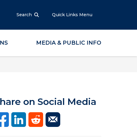
Search
Quick Links Menu
ONS
MEDIA & PUBLIC INFO
hare on Social Media