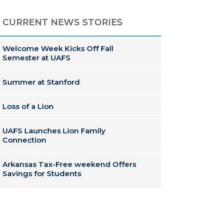
CURRENT NEWS STORIES
Welcome Week Kicks Off Fall
Semester at UAFS
Summer at Stanford
Loss of a Lion
UAFS Launches Lion Family
Connection
Arkansas Tax-Free weekend Offers
Savings for Students