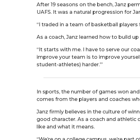
After 19 seasons on the bench, Janz perma
UAFS. It was a natural progression for Jan
“I traded in a team of basketball players
As a coach, Janz learned how to build up 
“It starts with me. I have to serve our c
improve your team is to improve yourself,
student-athletes) harder.’”
In sports, the number of games won and 
comes from the players and coaches wh
Janz firmly believes in the culture of win
good character. As a coach and athletic 
like and what it means.
“We’re on a college campus, we’re part of 