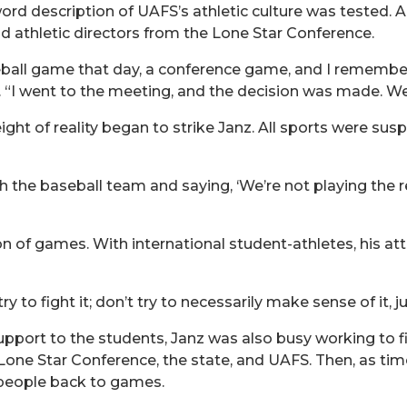
word description of UAFS’s athletic culture was tested. A
d athletic directors from the Lone Star Conference.
all game that day, a conference game, and I remember t
d. “I went to the meeting, and the decision was made. W
ght of reality began to strike Janz. All sports were su
 the baseball team and saying, ‘We’re not playing the re
on of games. With international student-athletes, his at
 to fight it; don’t try to necessarily make sense of it, jus
pport to the students, Janz was also busy working to f
one Star Conference, the state, and UAFS. Then, as time
 people back to games.