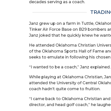
decades serving as a coach.
TRADIN
Janz grew up on a farm in Tuttle, Oklahom
Tinker Air Force Base on B29 bombers an
Janz joked that he quickly knew he wante
He attended Oklahoma Christian Universi
of the Oklahoma Sports Hall of Fame and is
seeks to emulate in following his chosen
“I wanted to be a coach,” Janz explained. 
While playing at Oklahoma Christian, Janz
attended the University of Central Oklah
coach hadn’t quite come to fruition.
“I came back to Oklahoma Christian and g
director, and head golf coach,” he laughe