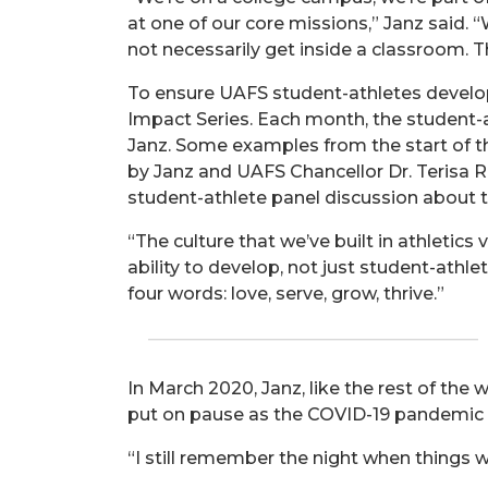
at one of our core missions,” Janz said.
not necessarily get inside a classroom. Th
To ensure UAFS student-athletes develop
Impact Series. Each month, the student-a
Janz. Some examples from the start of t
by Janz and UAFS Chancellor Dr. Terisa Ri
student-athlete panel discussion about t
“The culture that we’ve built in athletics
ability to develop, not just student-athlet
four words: love, serve, grow, thrive.”
In March 2020, Janz, like the rest of t
put on pause as the COVID-19 pandemic 
“I still remember the night when things we