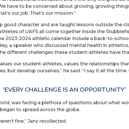
 “We have to be concerned about growing, growing thing
at’s our job. That’s our mission.”
 good character and are taught lessons outside the c
thletes of UAFS all come together inside the Stubblefi
he 2023-2024 athletic calendar include a back-to-schoo
ley, a speaker who discussed mental health in athletics,
he different challenges these student-athletes have tha
 values our student-athletes, values the relationships th
es, but develop ourselves,” he said. “I say it all the time
‘EVERY CHALLENGE IS AN OPPORTUNITY’
he world, was facing a plethora of questions about what
began to spread across the globe.
ren’t fine,” Janz recollected.