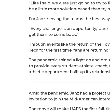
“Like I said, we were just going to try to
be a little more solution-based than tryi
For Janz, serving the teams the best way 
“Every challenge is an opportunity,” Jan
get them to come back.”
Through events like the return of the To
Tech for the first time, fans are returni
The pandemic shined a light on and bro
to provide every student-athlete, coach, 
athletic department built up its relatio
Amid the pandemic, Janz had a project u
invitation to join the Mid-American Interc
The move will make UAFS the first full-