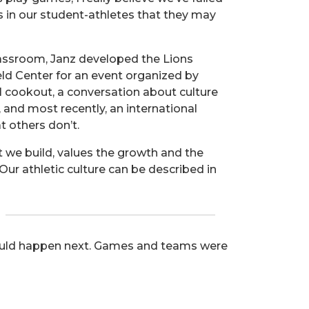
s in our student-athletes that they may
lassroom, Janz developed the Lions
eld Center for an event organized by
l cookout, a conversation about culture
 and most recently, an international
t others don’t.
at we build, values the growth and the
. Our athletic culture can be described in
 would happen next. Games and teams were