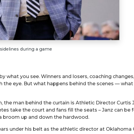
 sidelines during a game
 by what you see. Winners and losers, coaching changes
 the eye. But what happens behind the scenes — what yo
, the man behind the curtain is Athletic Director Curtis J
etes take the court and fans fill the seats – Janz can b
es a broom up and down the hardwood.
ears under his belt as the athletic director at Oklahoma