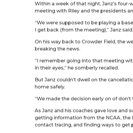
Within a week of that night, Janz’s four-
meeting with Riley and the presidents an
“We were supposed to be playing a baseb
I get back (from the meeting),” Janz sai
On his way back to Crowder Field, the wei
breaking the news.
“I remember going into that meeting with
in their eyes,” he somberly recalled.
But Janz couldn’t dwell on the cancellati
home safely.
“We made the decision early on of don’t try
As Janz and his coaches gave love and su
getting information from the NCAA, the L
contact tracing, and finding ways to get