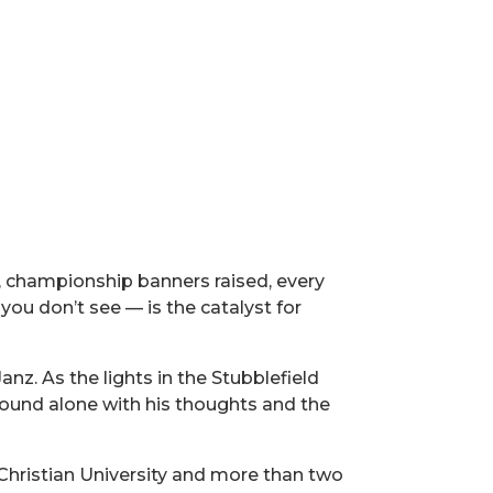
, championship banners raised, every
u don’t see — is the catalyst for
anz. As the lights in the Stubblefield
e found alone with his thoughts and the
 Christian University and more than two