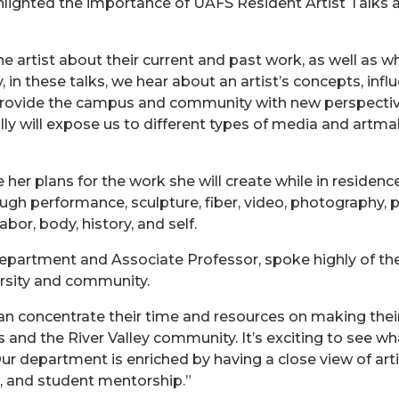
ighlighted the importance of UAFS Resident Artist Talk
he artist about their current and past work, as well as w
, in these talks, we hear about an artist’s concepts, inf
provide the campus and community with new perspective
lly will expose us to different types of media and artm
 her plans for the work she will create while in residence
h performance, sculpture, fiber, video, photography, p
abor, body, history, and self.
epartment and Associate Professor, spoke highly of the
rsity and community.
an concentrate their time and resources on making their 
s and the River Valley community. It’s exciting to see w
r department is enriched by having a close view of arti
, and student mentorship.”