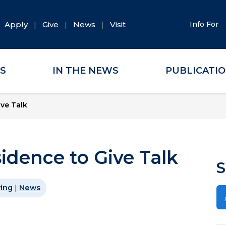
Apply
Give
News
Visit
Info For
ES
IN THE NEWS
PUBLICATI
ive Talk
sidence to Give Talk
S
ving
|
News