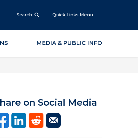
Search
Quick Links Menu
ONS
MEDIA & PUBLIC INFO
hare on Social Media