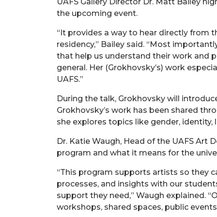
UAFS Gallery Director Dr. Matt Bailey h
the upcoming event.
“It provides a way to hear directly from t
residency,” Bailey said. “Most importantly
that help us understand their work and 
general. Her (Grokhovsky’s) work especia
UAFS.”
During the talk, Grokhovsky will introduce
Grokhovsky’s work has been shared throug
she explores topics like gender, identity, l
Dr. Katie Waugh, Head of the UAFS Art D
program and what it means for the unive
“This program supports artists so they c
processes, and insights with our student
support they need,” Waugh explained. “Ou
workshops, shared spaces, public events