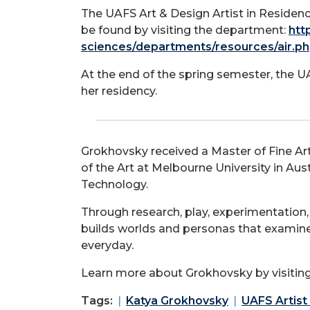
The UAFS Art & Design Artist in Reside
be found by visiting the department:
htt
sciences/departments/resources/air.p
At the end of the spring semester, the U
her residency.
Grokhovsky received a Master of Fine Arts
of the Art at Melbourne University in Aus
Technology.
Through research, play, experimentation,
builds worlds and personas that examine
everyday.
Learn more about Grokhovsky by visiting
Tags:
Katya Grokhovsky
UAFS Artist