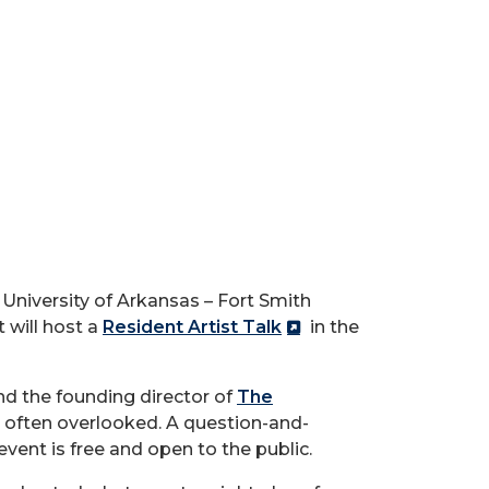
University of Arkansas – Fort Smith
 will host a
Resident Artist Talk
in the
and the founding director of
The
s often overlooked. A question-and-
vent is free and open to the public.