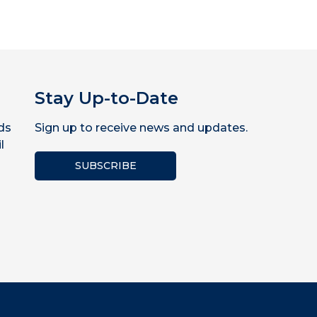
Stay Up-to-Date
ds
Sign up to receive news and updates.
l
SUBSCRIBE