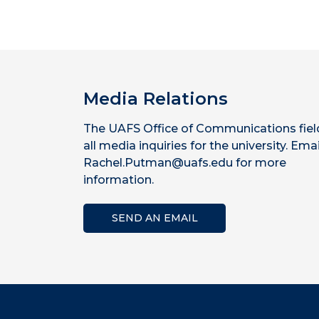
Media Relations
The UAFS Office of Communications fiel
all media inquiries for the university. Emai
Rachel.Putman@uafs.edu for more
information.
SEND AN EMAIL