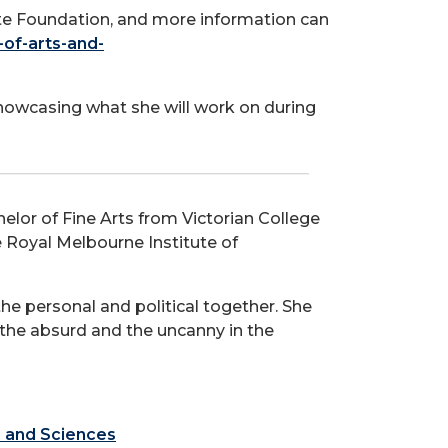
te Foundation, and more information can
-of-arts-and-
showcasing what she will work on during
elor of Fine Arts from Victorian College
e Royal Melbourne Institute of
e personal and political together. She
the absurd and the uncanny in the
s and Sciences