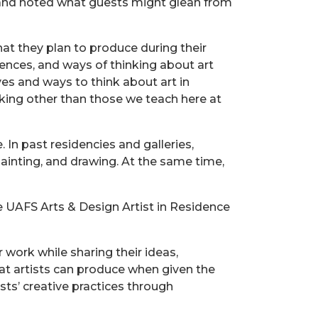
s and noted what guests might glean from
hat they plan to produce during their
luences, and ways of thinking about art
s and ways to think about art in
aking other than those we teach here at
. In past residencies and galleries,
ainting, and drawing. At the same time,
 UAFS Arts & Design Artist in Residence
work while sharing their ideas,
hat artists can produce when given the
sts’ creative practices through