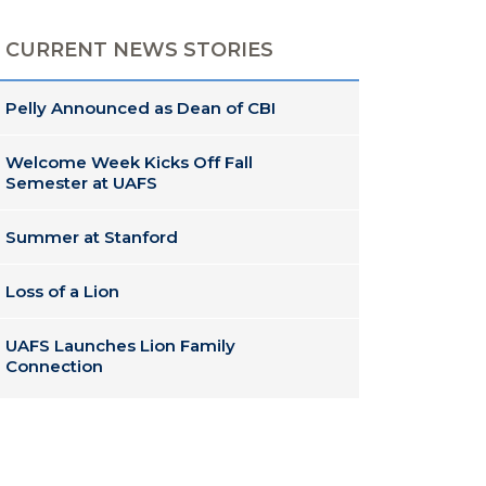
CURRENT NEWS STORIES
Pelly Announced as Dean of CBI
Welcome Week Kicks Off Fall
Semester at UAFS
Summer at Stanford
Loss of a Lion
UAFS Launches Lion Family
Connection