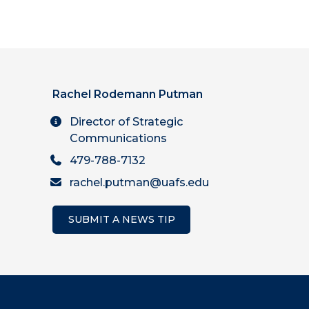
Rachel Rodemann Putman
Director of Strategic
Communications
479-788-7132
rachel.putman@uafs.edu
SUBMIT A NEWS TIP