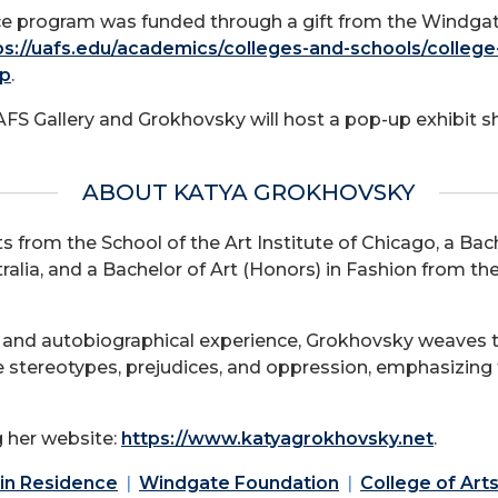
nce program was funded through a gift from the Windga
ps://uafs.edu/academics/colleges-and-schools/college
hp
.
AFS Gallery and Grokhovsky will host a pop-up exhibit 
ABOUT KATYA GROKHOVSKY
 from the School of the Art Institute of Chicago, a Bach
tralia, and a Bachelor of Art (Honors) in Fashion from th
 and autobiographical experience, Grokhovsky weaves th
 stereotypes, prejudices, and oppression, emphasizing 
 her website:
https://www.katyagrokhovsky.net
.
 in Residence
Windgate Foundation
College of Art