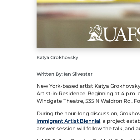
Katya Grokhovsky
Written By: Ian Silvester
New York-based artist Katya Grokhovsky, 
Artist-in-Residence. Beginning at 4 p.m.
Windgate Theatre, 535 N Waldron Rd., Fo
During the hour-long discussion, Grokhovs
Immigrant Artist Biennial
, a project est
answer session will follow the talk, and