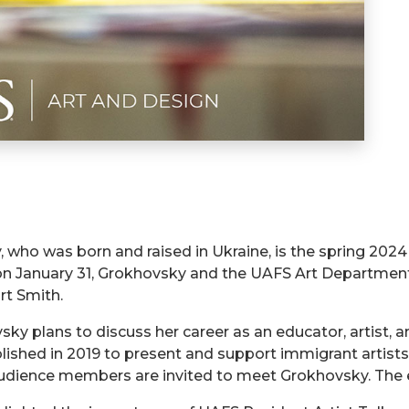
who was born and raised in Ukraine, is the spring 2024 
 on January 31, Grokhovsky and the UAFS Art Department
rt Smith.
ky plans to discuss her career as an educator, artist, 
ablished in 2019 to present and support immigrant artist
 audience members are invited to meet Grokhovsky. The e