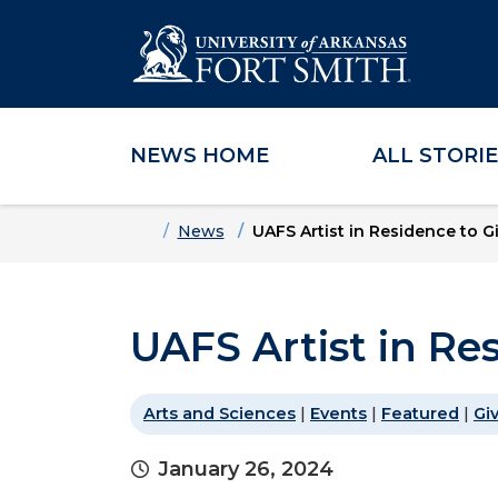
NEWS HOME
ALL STORI
Skip to main content
Skip to main navigation
Skip to footer content
Home
News
UAFS Artist in Residence to G
UAFS Artist in Re
Arts and Sciences
|
Events
|
Featured
|
Gi
January 26, 2024