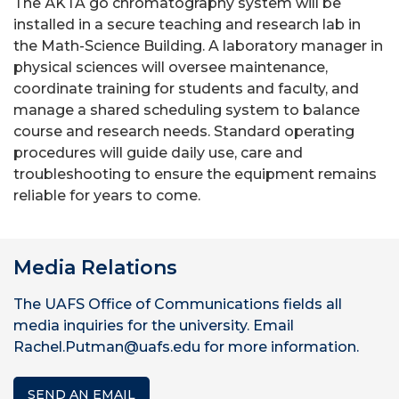
The ÄKTA go chromatography system will be
installed in a secure teaching and research lab in
the Math-Science Building. A laboratory manager in
physical sciences will oversee maintenance,
coordinate training for students and faculty, and
manage a shared scheduling system to balance
course and research needs. Standard operating
procedures will guide daily use, care and
troubleshooting to ensure the equipment remains
reliable for years to come.
Media Relations
The UAFS Office of Communications fields all
media inquiries for the university. Email
Rachel.Putman@uafs.edu for more information.
SEND AN EMAIL