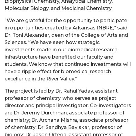
Biophysical Chemistry, Analytical Chemistry,
Molecular Biology, and Medicinal Chemistry.
“We are grateful for the opportunity to participate
in opportunities created by Arkansas INBRE,” said
Dr. Toni Alexander, dean of the College of Arts and
Sciences. “We have seen how strategic
investments made in our biomedical research
infrastructure have benefited our faculty and
students. We know that continued investments will
have a ripple effect for biomedical research
excellence in the River Valley.”
The project is led by Dr. Rahul Yadav, assistant
professor of chemistry, who serves as project
director and principal investigator. Co-investigators
are Dr. Jeremy Durchman, associate professor of
chemistry; Dr. Archana Mishra, associate professor
of chemistry; Dr. Sandhya Baviskar, professor of
biology; Dr. Jason Ortega, assistant professor of