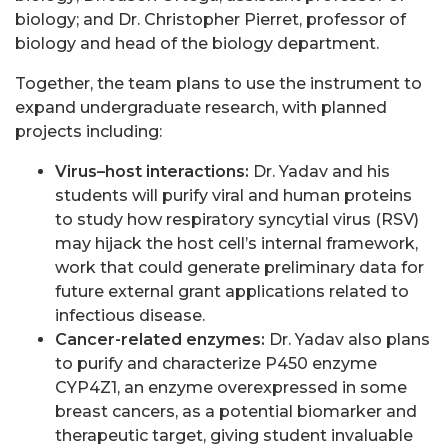
biology; and Dr. Christopher Pierret, professor of
biology and head of the biology department.
Together, the team plans to use the instrument to
expand undergraduate research, with planned
projects including:
Virus–host interactions:
Dr. Yadav and his
students will purify viral and human proteins
to study how respiratory syncytial virus (RSV)
may hijack the host cell’s internal framework,
work that could generate preliminary data for
future external grant applications related to
infectious disease.
Cancer-related enzymes:
Dr. Yadav also plans
to purify and characterize P450 enzyme
CYP4Z1, an enzyme overexpressed in some
breast cancers, as a potential biomarker and
therapeutic target, giving student invaluable