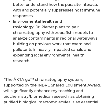
better understand how the parasite interacts
with and potentially suppresses host immune
responses.
Environmental health and
toxicology:
Dr. Pierret plans to pair
chromatography with zebrafish models to
analyze contaminants in regional waterways,
building on previous work that examined
pollutants in heavily impacted canals and
expanding local environmental health
research.
"The ÄKTA go™ chromatography system,
supported by the INBRE Shared Equipment Award,
will significantly enhance my teaching and
biochemistry/biomedical research, as obtaining
purified biological macromolecules is an essential