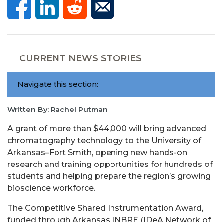
CURRENT NEWS STORIES
Navigate this section:
Written By: Rachel Putman
A grant of more than $44,000 will bring advanced
chromatography technology to the University of
Arkansas–Fort Smith, opening new hands-on
research and training opportunities for hundreds of
students and helping prepare the region’s growing
bioscience workforce.
The Competitive Shared Instrumentation Award,
funded through Arkansas INBRE (IDeA Network of