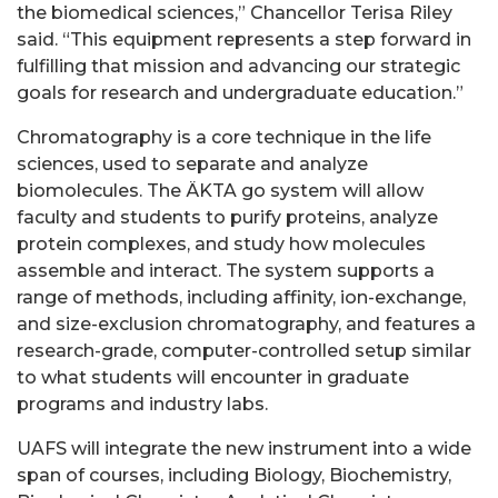
the biomedical sciences,” Chancellor Terisa Riley
said. “This equipment represents a step forward in
fulfilling that mission and advancing our strategic
goals for research and undergraduate education.”
Chromatography is a core technique in the life
sciences, used to separate and analyze
biomolecules. The ÄKTA go system will allow
faculty and students to purify proteins, analyze
protein complexes, and study how molecules
assemble and interact. The system supports a
range of methods, including affinity, ion-exchange,
and size-exclusion chromatography, and features a
research-grade, computer-controlled setup similar
to what students will encounter in graduate
programs and industry labs.
UAFS will integrate the new instrument into a wide
span of courses, including Biology, Biochemistry,