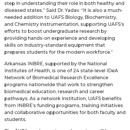
step in understanding their role in both healthy and
diseased states.” Said Dr. Yadav. “It is also a much-
needed addition to UAFS Biology, Biochemistry,
and Chemistry instrumentation, supporting UAFS’s
efforts to boost undergraduate research by
providing hands-on experience and developing
skills on industry-standard equipment that
prepares students for the modern workforce.”
Arkansas INBRE, supported by the National
Institutes of Health, is one of 24 state-level IDeA
Network of Biomedical Research Excellence
programs nationwide that work to strengthen
biomedical education, research and career
pathways. As a network institution, UAFS benefits
from INBRE’s funding programs, training initiatives
and collaborative opportunities for both faculty and
students.