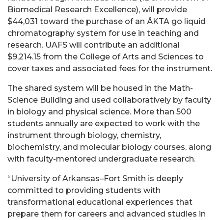
Biomedical Research Excellence), will provide
$44,031 toward the purchase of an ÄKTA go liquid
chromatography system for use in teaching and
research. UAFS will contribute an additional
$9,214.15 from the College of Arts and Sciences to
cover taxes and associated fees for the instrument.
The shared system will be housed in the Math-
Science Building and used collaboratively by faculty
in biology and physical science. More than 500
students annually are expected to work with the
instrument through biology, chemistry,
biochemistry, and molecular biology courses, along
with faculty-mentored undergraduate research.
“University of Arkansas–Fort Smith is deeply
committed to providing students with
transformational educational experiences that
prepare them for careers and advanced studies in