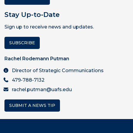
Stay Up-to-Date
Sign up to receive news and updates.
SUBSCRIBE
Rachel Rodemann Putman
Director of Strategic Communications
479-788-7132
rachel.putman@uafs.edu
SUBMIT A NEWS TIP