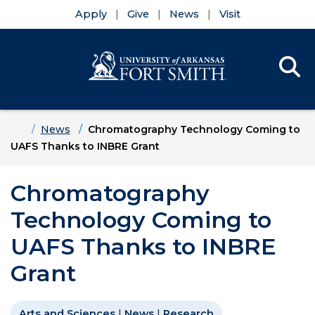
Apply
Give
News
Visit
Se
Menu
Skip to main content
Skip to main navigation
Skip to footer content
Home
News
Chromatography Technology Coming to
UAFS Thanks to INBRE Grant
Chromatography
Technology Coming to
UAFS Thanks to INBRE
Grant
Arts and Sciences
|
News
|
Research