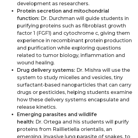
development as researchers.
Protein secretion and mitochondrial
function:
Dr. Durchman will guide students in
purifying proteins such as fibroblast growth
factor 1 (FGF1) and cytochrome c, giving them
experience in recombinant protein production
and purification while exploring questions
related to tumor biology, inflammation and
wound healing.
Drug delivery systems:
Dr. Mishra will use the
system to study micelles and vesicles, tiny
surfactant-based nanoparticles that can carry
drugs or pesticides, helping students examine
how these delivery systems encapsulate and
release kinetics.
Emerging parasites and wildlife
health:
Dr. Ortega and his students will purify
proteins from Raillietiella orientalis, an
emerging, invasive lung parasite of snakes, to