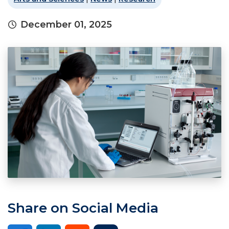
December 01, 2025
Share on Social Media