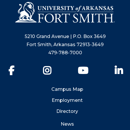
5210 Grand Avenue | P.O. Box 3649
Fort Smith, Arkansas 72913-3649
479-788-7000
Facebook
Instagram
YouTube
Li
Campus Map
Employment
Directory
News