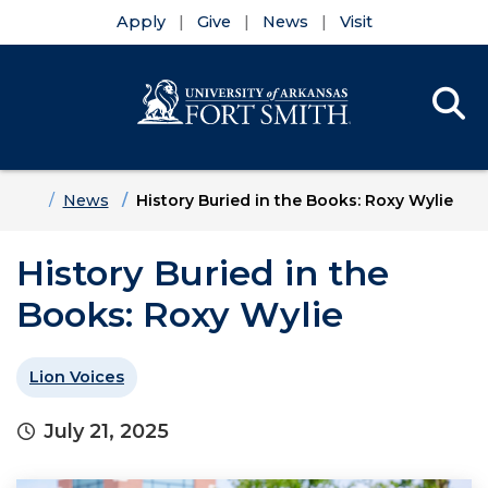
Apply
Give
News
Visit
Se
Menu
Skip to main content
Skip to main navigation
Skip to footer content
Home
News
History Buried in the Books: Roxy Wylie
History Buried in the
Books: Roxy Wylie
Lion Voices
July 21, 2025