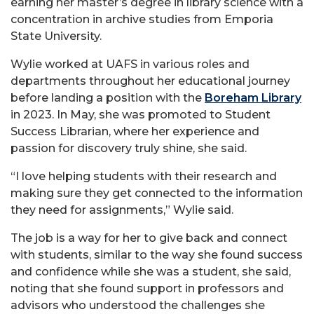
earning her master’s degree in library science with a
concentration in archive studies from Emporia
State University.
Wylie worked at UAFS in various roles and
departments throughout her educational journey
before landing a position with the
Boreham Library
in 2023. In May, she was promoted to Student
Success Librarian, where her experience and
passion for discovery truly shine, she said.
“I love helping students with their research and
making sure they get connected to the information
they need for assignments,” Wylie said.
The job is a way for her to give back and connect
with students, similar to the way she found success
and confidence while she was a student, she said,
noting that she found support in professors and
advisors who understood the challenges she