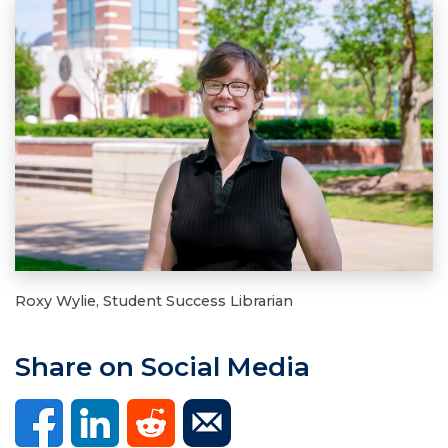
Roxy Wylie, Student Success Librarian
Share on Social Media