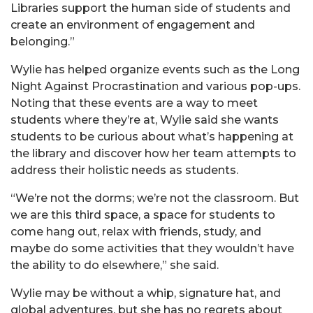
Libraries support the human side of students and
create an environment of engagement and
belonging.”
Wylie has helped organize events such as the Long
Night Against Procrastination and various pop-ups.
Noting that these events are a way to meet
students where they’re at, Wylie said she wants
students to be curious about what’s happening at
the library and discover how her team attempts to
address their holistic needs as students.
“We’re not the dorms; we’re not the classroom. But
we are this third space, a space for students to
come hang out, relax with friends, study, and
maybe do some activities that they wouldn’t have
the ability to do elsewhere,” she said.
Wylie may be without a whip, signature hat, and
global adventures, but she has no regrets about