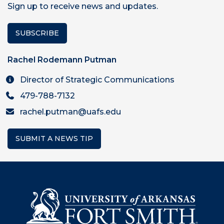
Sign up to receive news and updates.
SUBSCRIBE
Rachel Rodemann Putman
Director of Strategic Communications
479-788-7132
rachel.putman@uafs.edu
SUBMIT A NEWS TIP