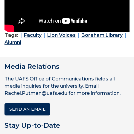
Tags:
Faculty
Lion Voices
Boreham Library
Alumni
Media Relations
The UAFS Office of Communications fields all
media inquiries for the university. Email
Rachel.Putman@uafs.edu for more information.
SEND AN EMAIL
Stay Up-to-Date