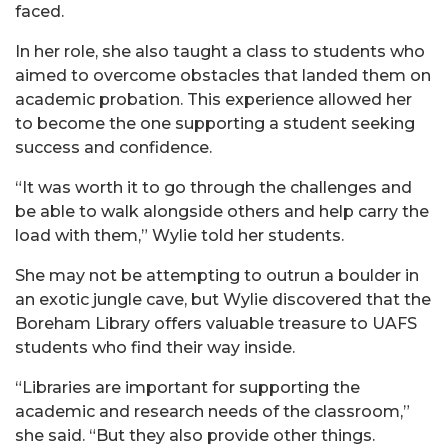
faced.
In her role, she also taught a class to students who
aimed to overcome obstacles that landed them on
academic probation. This experience allowed her
to become the one supporting a student seeking
success and confidence.
“It was worth it to go through the challenges and
be able to walk alongside others and help carry the
load with them,” Wylie told her students.
She may not be attempting to outrun a boulder in
an exotic jungle cave, but Wylie discovered that the
Boreham Library offers valuable treasure to UAFS
students who find their way inside.
“Libraries are important for supporting the
academic and research needs of the classroom,”
she said. “But they also provide other things.