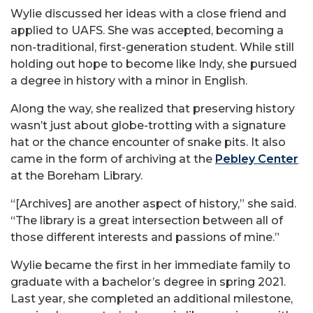
Wylie discussed her ideas with a close friend and
applied to UAFS. She was accepted, becoming a
non-traditional, first-generation student. While still
holding out hope to become like Indy, she pursued
a degree in history with a minor in English.
Along the way, she realized that preserving history
wasn’t just about globe-trotting with a signature
hat or the chance encounter of snake pits. It also
came in the form of archiving at the
Pebley Center
at the Boreham Library.
“[Archives] are another aspect of history,” she said.
“The library is a great intersection between all of
those different interests and passions of mine.”
Wylie became the first in her immediate family to
graduate with a bachelor’s degree in spring 2021.
Last year, she completed an additional milestone,