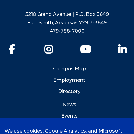
5210 Grand Avenue | P.O. Box 3649
Fort Smith, Arkansas 72913-3649
479-788-7000
Facebook
Instagram
YouTube
Li
Campus Map
Employment
Directory
News
Events
Emergency Info
We use cookies, Google Analytics, and Microsoft