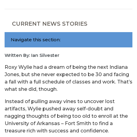
CURRENT NEWS STORIES
Navigate this section:
Written By: Ian Silvester
Roxy Wylie had a dream of being the next Indiana
Jones, but she never expected to be 30 and facing
a fall with a full schedule of classes and work. That’s
what she did, though.
Instead of pulling away vines to uncover lost
artifacts, Wylie pushed away self-doubt and
nagging thoughts of being too old to enroll at the
University of Arkansas – Fort Smith to find a
treasure rich with success and confidence.