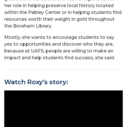
her role in helping preserve local history located
within the Pebley Center or in helping students find
resources worth their weight in gold throughout
the Boreham Library.
Mostly, she wants to encourage students to say
yes to opportunities and discover who they are,
because at UAFS, people are willing to make an
impact and help students find success, she said.
Watch Roxy's story: