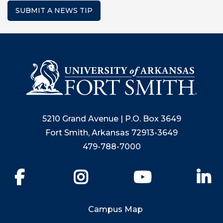
SUBMIT A NEWS TIP
5210 Grand Avenue | P.O. Box 3649
Fort Smith, Arkansas 72913-3649
479-788-7000
Facebook
Instagram
YouTube
Li
Campus Map