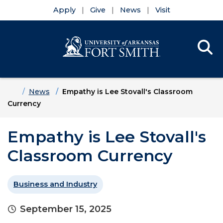
Apply
Give
News
Visit
Se
Menu
Skip to main content
Skip to main navigation
Skip to footer content
Home
News
Empathy is Lee Stovall's Classroom
Currency
Empathy is Lee Stovall's
Classroom Currency
Business and Industry
September 15, 2025