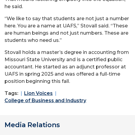
he said.
“We like to say that students are not just a number
here. You are a name at UAFS,” Stovall said. “These
are human beings and not just numbers. These are
students who need us.”
Stovall holds a master’s degree in accounting from
Missouri State University and is a certified public
accountant. He started as an adjunct professor at
UAFS in spring 2025 and was offered a full-time
position beginning this fall.
Tags:
Lion Voices
College of Business and Industry
Media Relations