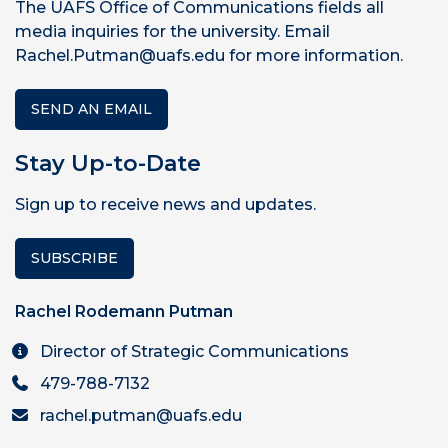
The UAFS Office of Communications fields all
media inquiries for the university. Email
Rachel.Putman@uafs.edu for more information.
SEND AN EMAIL
Stay Up-to-Date
Sign up to receive news and updates.
SUBSCRIBE
Rachel Rodemann Putman
Director of Strategic Communications
479-788-7132
rachel.putman@uafs.edu