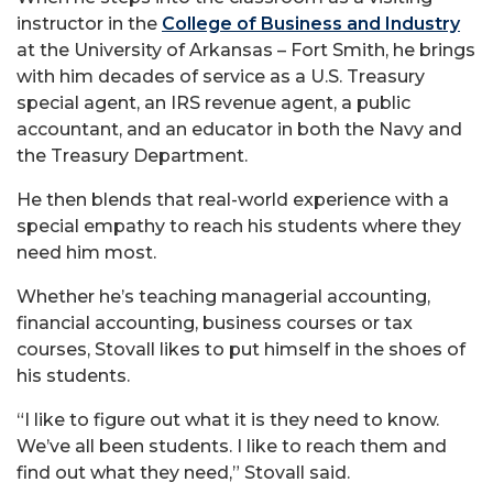
instructor in the
College of Business and Industry
at the University of Arkansas – Fort Smith, he brings
with him decades of service as a U.S. Treasury
special agent, an IRS revenue agent, a public
accountant, and an educator in both the Navy and
the Treasury Department.
He then blends that real-world experience with a
special empathy to reach his students where they
need him most.
Whether he’s teaching managerial accounting,
financial accounting, business courses or tax
courses, Stovall likes to put himself in the shoes of
his students.
“I like to figure out what it is they need to know.
We’ve all been students. I like to reach them and
find out what they need,” Stovall said.