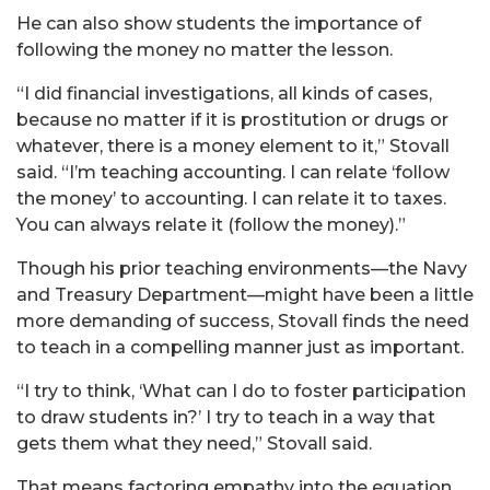
He can also show students the importance of
following the money no matter the lesson.
“I did financial investigations, all kinds of cases,
because no matter if it is prostitution or drugs or
whatever, there is a money element to it,” Stovall
said. “I’m teaching accounting. I can relate ‘follow
the money’ to accounting. I can relate it to taxes.
You can always relate it (follow the money).”
Though his prior teaching environments—the Navy
and Treasury Department—might have been a little
more demanding of success, Stovall finds the need
to teach in a compelling manner just as important.
“I try to think, ‘What can I do to foster participation
to draw students in?’ I try to teach in a way that
gets them what they need,” Stovall said.
That means factoring empathy into the equation,