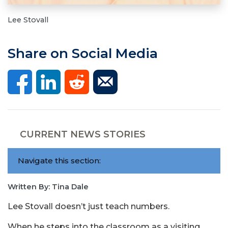
Lee Stovall
Share on Social Media
CURRENT NEWS STORIES
Navigate this section:
Written By: Tina Dale
Lee Stovall doesn’t just teach numbers.
When he steps into the classroom as a visiting