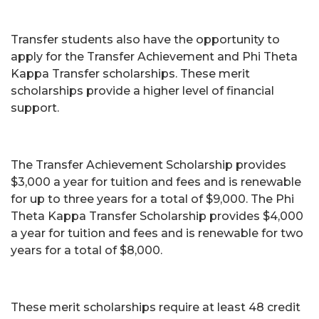
Transfer students also have the opportunity to
apply for the Transfer Achievement and Phi Theta
Kappa Transfer scholarships. These merit
scholarships provide a higher level of financial
support.
The Transfer Achievement Scholarship provides
$3,000 a year for tuition and fees and is renewable
for up to three years for a total of $9,000. The Phi
Theta Kappa Transfer Scholarship provides $4,000
a year for tuition and fees and is renewable for two
years for a total of $8,000.
These merit scholarships require at least 48 credit