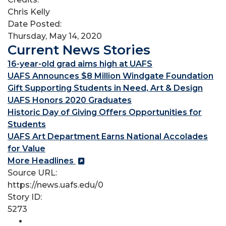
Chris Kelly
Date Posted:
Thursday, May 14, 2020
Current News Stories
16-year-old grad aims high at UAFS
UAFS Announces $8 Million Windgate Foundation
Gift Supporting Students in Need, Art & Design
UAFS Honors 2020 Graduates
Historic Day of Giving Offers Opportunities for
Students
UAFS Art Department Earns National Accolades
for Value
More Headlines
Source URL:
https://news.uafs.edu/0
Story ID:
5273