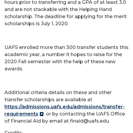
hours prior to transferring and a GPA of at least 3.0
and are not stackable with the Helping Hand
scholarship. The deadline for applying for the merit
scholarships is July 1, 2020.
UAFS enrolled more than 300 transfer students this
academic year, a number it hopes to raise for the
2020 Fall semester with the help of these new
awards.
Additional criteria details on these and other
transfer scholarships are available at
https://admissions.uafs.edu/admissions/transfer-
requirements
or by contacting the UAFS Office
of Financial Aid by email at finaid@uafs.edu
Credits: