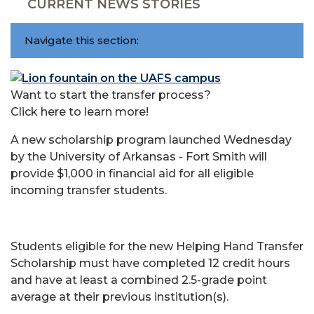
CURRENT NEWS STORIES
Navigate this section:
Want to start the transfer process?
Click here to learn more!
A new scholarship program launched Wednesday
by the University of Arkansas - Fort Smith will
provide $1,000 in financial aid for all eligible
incoming transfer students.
Students eligible for the new Helping Hand Transfer
Scholarship must have completed 12 credit hours
and have at least a combined 2.5-grade point
average at their previous institution(s).