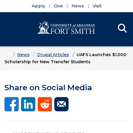
Apply
Give
News
Visit
Se
Menu
Skip to main content
Skip to main navigation
Skip to footer content
Home
News
Drupal Articles
UAFS Launches $1,000
Scholarship for New Transfer Students
Share on Social Media