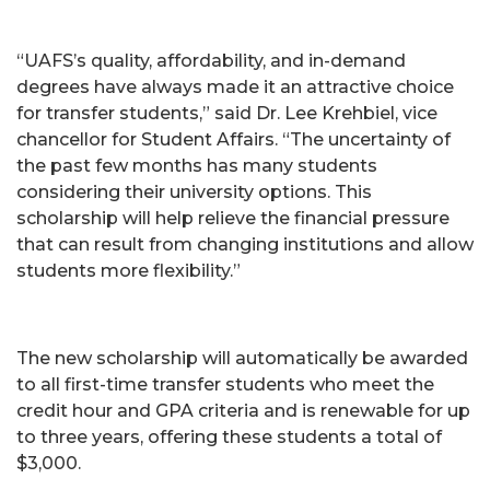
“UAFS’s quality, affordability, and in-demand
degrees have always made it an attractive choice
for transfer students,” said Dr. Lee Krehbiel, vice
chancellor for Student Affairs. “The uncertainty of
the past few months has many students
considering their university options. This
scholarship will help relieve the financial pressure
that can result from changing institutions and allow
students more flexibility.”
The new scholarship will automatically be awarded
to all first-time transfer students who meet the
credit hour and GPA criteria and is renewable for up
to three years, offering these students a total of
$3,000.