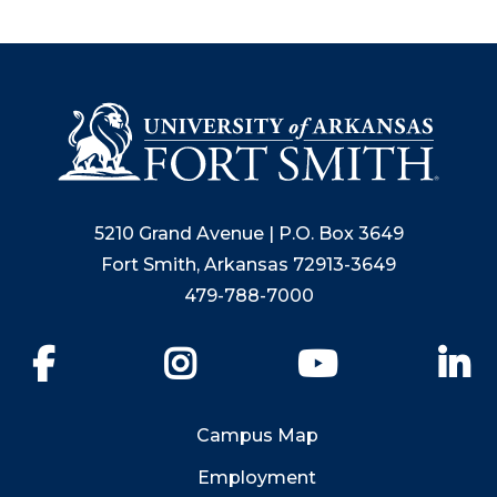
5210 Grand Avenue | P.O. Box 3649
Fort Smith, Arkansas 72913-3649
479-788-7000
Facebook
Instagram
YouTube
Li
Campus Map
Employment