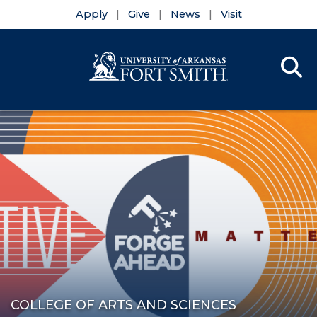
Apply
Give
News
Visit
Se
Menu
Skip to main content
Skip to main navigation
Skip to footer content
COLLEGE OF ARTS AND SCIENCES