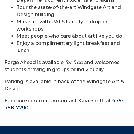
Department current students and alums
Tour the state-of-the-art Windgate Art and
Design building
Make art with UAFS Faculty in drop-in
workshops
Meet people who care about art like you do
Enjoy a complimentary light breakfast and
lunch
Forge Ahead is available
for free
and welcomes
students arriving in groups or individually.
Parking is available in back of the Windgate Art &
Design.
For more information contact Kara Smith at
479-
788-7290
.