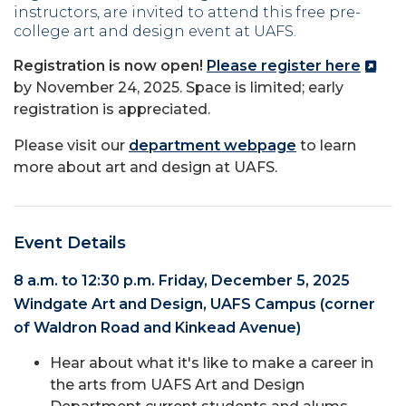
instructors, are invited to attend this free pre-
college art and design event at UAFS.
Registration is now open!
Please register here
by November 24, 2025. Space is limited; early
registration is appreciated.
Please visit our
department webpage
to learn
more about art and design at UAFS.
Event Details
8 a.m. to 12:30 p.m. Friday, December 5, 2025
Windgate Art and Design, UAFS Campus (corner
of Waldron Road and Kinkead Avenue)
Hear about what it's like to make a career in
the arts from UAFS Art and Design