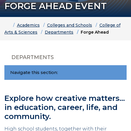
FORGE AHEAD EVENT
Home
Academics
Colleges and Schools
College of
Arts & Sciences
Departments
Forge Ahead
DEPARTMENTS
Navigate this section:
Explore how creative matters...
in education, career, life, and
community.
High school students, together with their