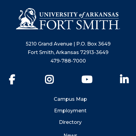
5210 Grand Avenue | P.O. Box 3649
Fort Smith, Arkansas 72913-3649
479-788-7000
Facebook
Instagram
YouTube
Li
Campus Map
Employment
Directory
News