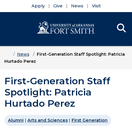
Apply
Give
News
Visit
Se
Menu
Skip to main content
Skip to main navigation
Skip to footer content
Home
News
First-Generation Staff Spotlight: Patricia
Hurtado Perez
First-Generation Staff
Spotlight: Patricia
Hurtado Perez
Alumni
|
Arts and Sciences
|
First Generation