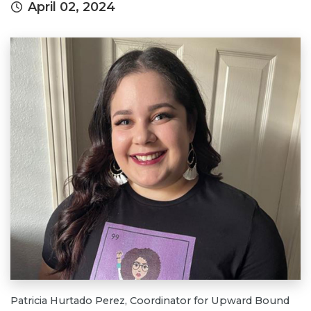
April 02, 2024
Patricia Hurtado Perez, Coordinator for Upward Bound