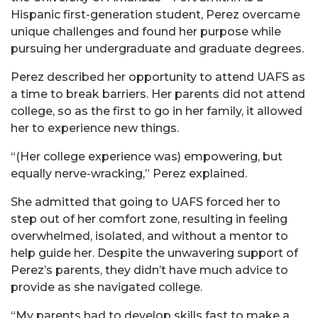
Hispanic first-generation student, Perez overcame
unique challenges and found her purpose while
pursuing her undergraduate and graduate degrees.
Perez described her opportunity to attend UAFS as
a time to break barriers. Her parents did not attend
college, so as the first to go in her family, it allowed
her to experience new things.
“(Her college experience was) empowering, but
equally nerve-wracking,” Perez explained.
She admitted that going to UAFS forced her to
step out of her comfort zone, resulting in feeling
overwhelmed, isolated, and without a mentor to
help guide her. Despite the unwavering support of
Perez’s parents, they didn’t have much advice to
provide as she navigated college.
“My parents had to develop skills fast to make a