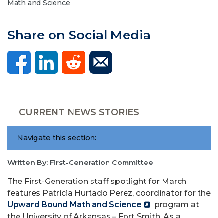
Math and Science
Share on Social Media
CURRENT NEWS STORIES
Navigate this section:
Written By: First-Generation Committee
The First-Generation staff spotlight for March
features Patricia Hurtado Perez, coordinator for the
Upward Bound Math and Science
program at
the University of Arkansas – Fort Smith. As a