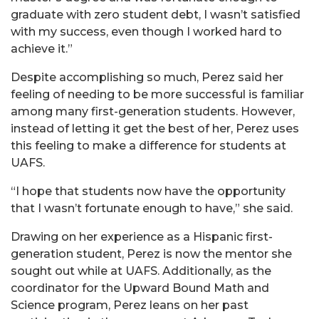
graduate with zero student debt, I wasn’t satisfied
with my success, even though I worked hard to
achieve it.”
Despite accomplishing so much, Perez said her
feeling of needing to be more successful is familiar
among many first-generation students. However,
instead of letting it get the best of her, Perez uses
this feeling to make a difference for students at
UAFS.
“I hope that students now have the opportunity
that I wasn’t fortunate enough to have,” she said.
Drawing on her experience as a Hispanic first-
generation student, Perez is now the mentor she
sought out while at UAFS. Additionally, as the
coordinator for the Upward Bound Math and
Science program, Perez leans on her past