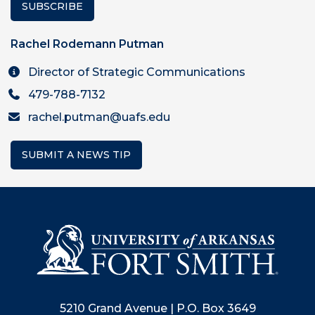
SUBSCRIBE
Rachel Rodemann Putman
Director of Strategic Communications
479-788-7132
rachel.putman@uafs.edu
SUBMIT A NEWS TIP
5210 Grand Avenue | P.O. Box 3649