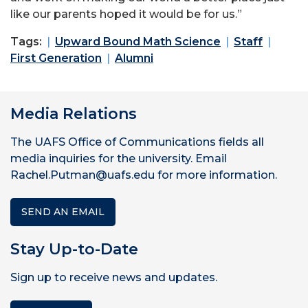
like our parents hoped it would be for us.”
Tags:
Upward Bound Math Science
Staff
First Generation
Alumni
Media Relations
The UAFS Office of Communications fields all
media inquiries for the university. Email
Rachel.Putman@uafs.edu for more information.
SEND AN EMAIL
Stay Up-to-Date
Sign up to receive news and updates.