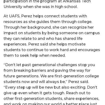
participation in the program at Arkansas Tech
University when she was in high school.
At UAFS, Perez helps connect students with
resources as she guides them through college.
Through her background, she can recognize her
impact on students by being someone on campus
they can relate to and who has shared life
experiences. Perez said she helps motivate
students to continue to work hard and encourages
them to seek help when needed.
“Don’t let past generational challenges stop you
from breaking barriers and paving the way for
future generations. We are first-generation college
students now and will always be,” Perez said.
“Every step up will be new but also exciting. Don’t
give up even when it gets tough. Reach out to
other first-generation students, share experiences,
and work on making our world a better place just