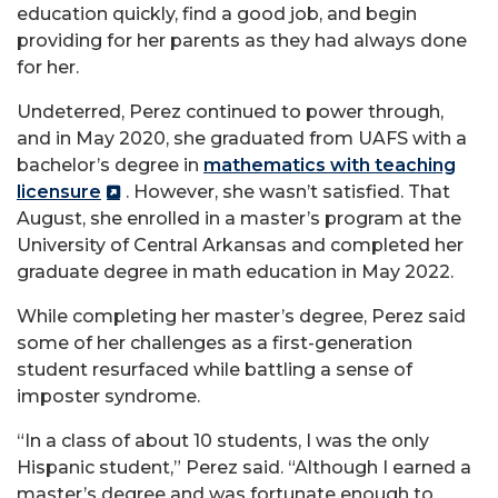
education quickly, find a good job, and begin
providing for her parents as they had always done
for her.
Undeterred, Perez continued to power through,
and in May 2020, she graduated from UAFS with a
bachelor’s degree in
mathematics with teaching
licensure
. However, she wasn’t satisfied. That
August, she enrolled in a master’s program at the
University of Central Arkansas and completed her
graduate degree in math education in May 2022.
While completing her master’s degree, Perez said
some of her challenges as a first-generation
student resurfaced while battling a sense of
imposter syndrome.
“In a class of about 10 students, I was the only
Hispanic student,” Perez said. “Although I earned a
master’s degree and was fortunate enough to