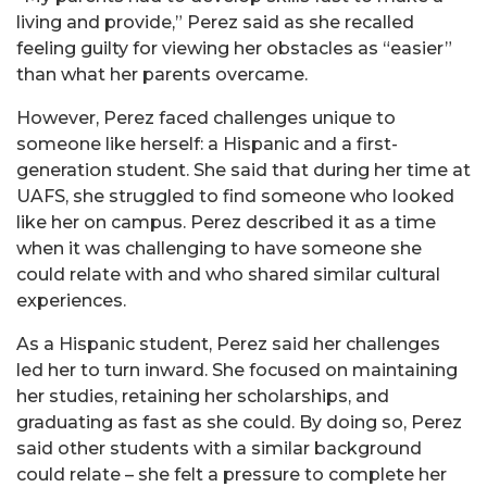
living and provide,” Perez said as she recalled
feeling guilty for viewing her obstacles as “easier”
than what her parents overcame.
However, Perez faced challenges unique to
someone like herself: a Hispanic and a first-
generation student. She said that during her time at
UAFS, she struggled to find someone who looked
like her on campus. Perez described it as a time
when it was challenging to have someone she
could relate with and who shared similar cultural
experiences.
As a Hispanic student, Perez said her challenges
led her to turn inward. She focused on maintaining
her studies, retaining her scholarships, and
graduating as fast as she could. By doing so, Perez
said other students with a similar background
could relate – she felt a pressure to complete her