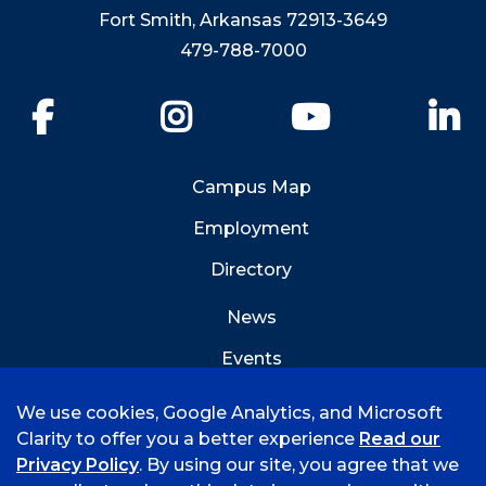
Fort Smith, Arkansas 72913-3649
479-788-7000
Facebook
Instagram
YouTube
Li
Campus Map
Employment
Directory
News
Events
Emergency Info
We use cookies, Google Analytics, and Microsoft
Clarity to offer you a better experience
Read our
Privacy Policy
. By using our site, you agree that we