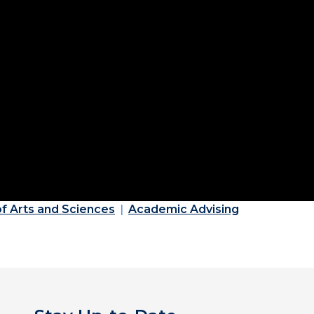
of Arts and Sciences
Academic Advising