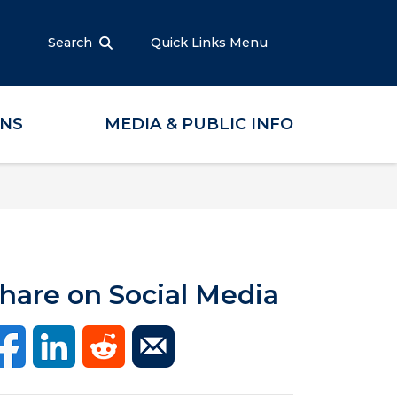
Search
Quick Links Menu
ONS
MEDIA & PUBLIC INFO
hare on Social Media