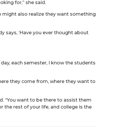
king for,” she said.
who might also realize they want something
ody says, ‘Have you ever thought about
h day, each semester, I know the students
where they come from, where they want to
d. “You want to be there to assist them
the rest of your life, and college is the