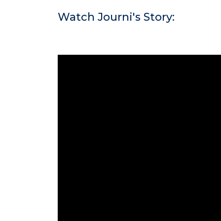
Watch Journi's Story: