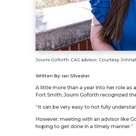
Journi Goforth, CAS advisor. Courtesy Johna
Written By: Ian Silvester
A little more than a year into her role a
Fort Smith, Journi Goforth recognized th
“It can be very easy to not fully unders
However, meeting with an advisor like Gof
hoping to get done in a timely manner.”