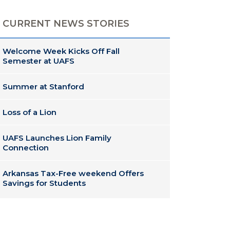
CURRENT NEWS STORIES
Welcome Week Kicks Off Fall
Semester at UAFS
Summer at Stanford
Loss of a Lion
UAFS Launches Lion Family
Connection
Arkansas Tax-Free weekend Offers
Savings for Students