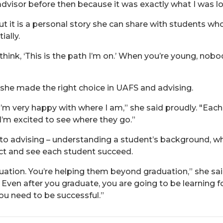
dvisor before then because it was exactly what I was loo
but it is a personal story she can share with students 
ially.
think, ‘This is the path I’m on.’ When you’re young, nob
 she made the right choice in UAFS and advising.
 I’m very happy with where I am,” she said proudly. "Eac
d I’m excited to see where they go.”
h to advising – understanding a student’s background, 
ect and see each student succeed.
duation. You’re helping them beyond graduation,” she sai
en after you graduate, you are going to be learning for 
 you need to be successful.”