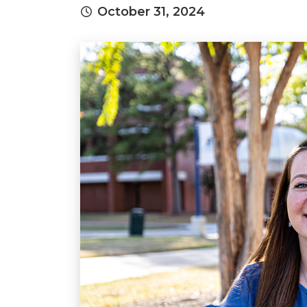
October 31, 2024