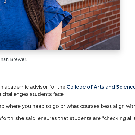
than Brewer.
s an academic advisor for the
College of Arts and Scienc
e challenges students face.
tand where you need to go or what courses best align wit
orth, she said, ensures that students are “checking all