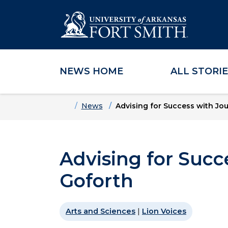
NEWS HOME
ALL STORI
Skip to main content
Skip to main navigation
Skip to footer content
Home
News
Advising for Success with Jou
Advising for Succ
Goforth
Arts and Sciences
|
Lion Voices