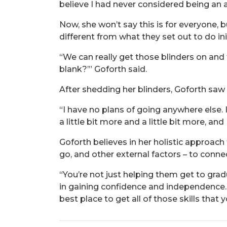
believe I had never considered being an a
Now, she won’t say this is for everyone, 
different from what they set out to do init
“We can really get those blinders on and 
blank?’” Goforth said.
After shedding her blinders, Goforth saw
“I have no plans of going anywhere else.
a little bit more and a little bit more, an
Goforth believes in her holistic approac
go, and other external factors – to conn
“You’re not just helping them get to gra
in gaining confidence and independence. Ev
best place to get all of those skills that