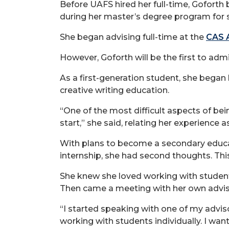
Before UAFS hired her full-time, Goforth
during her master’s degree program for s
She began advising full-time at the
CAS A
However, Goforth will be the first to admi
As a first-generation student, she began
creative writing education.
“One of the most difficult aspects of be
start,” she said, relating her experience 
With plans to become a secondary educati
internship, she had second thoughts. Thi
She knew she loved working with student
Then came a meeting with her own advis
“I started speaking with one of my adviso
working with students individually. I wan