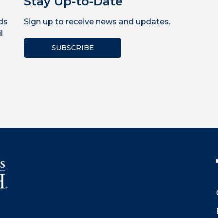
Stay Up-to-Date
ds
Sign up to receive news and updates.
l
SUBSCRIBE