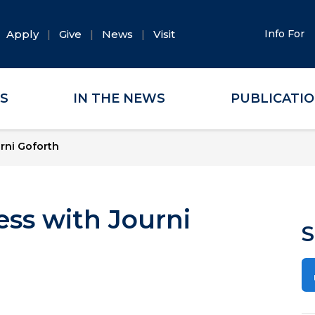
Apply
Give
News
Visit
Info For
ES
IN THE NEWS
PUBLICATI
rni Goforth
ess with Journi
S