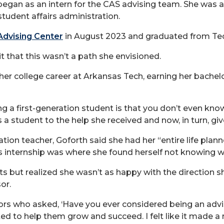
 began as an intern for the CAS advising team. She was 
tudent affairs administration.
dvising Center
in August 2023 and graduated from Tec
t that this wasn’t a path she envisioned.
 her college career at Arkansas Tech, earning her bachel
ing a first-generation student is that you don’t even kn
as a student to the help she received and now, in turn, gi
on teacher, Goforth said she had her “entire life plann
s internship was where she found herself not knowing w
s but realized she wasn’t as happy with the direction 
or.
rs who asked, ‘Have you ever considered being an adviso
ted to help them grow and succeed. I felt like it made a