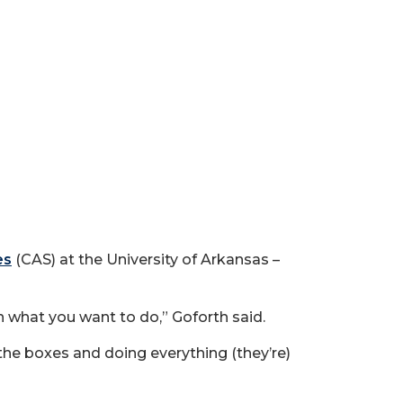
es
(CAS) at the University of Arkansas –
h what you want to do,” Goforth said.
 the boxes and doing everything (they’re)