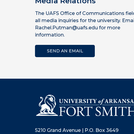
Media Relations
The UAFS Office of Communications fiel
all media inquiries for the university. Emai
Rachel.Putman@uafs.edu for more
information.
SEND AN EMAIL
5210 Grand Avenue | P.O. Box 3649