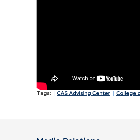
Tags:
CAS Advising Center
College 