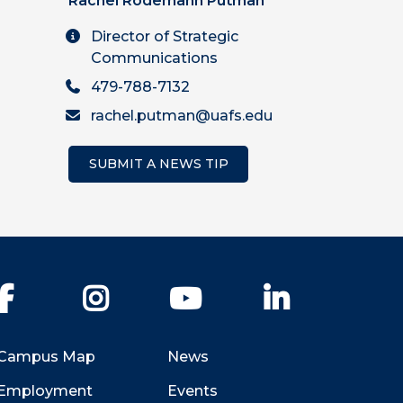
Rachel Rodemann Putman
Director of Strategic
Communications
479-788-7132
rachel.putman@uafs.edu
SUBMIT A NEWS TIP
Facebook
Instagram
YouTube
LinkedIn
Campus Map
News
Employment
Events