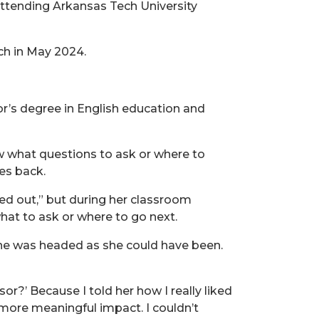
attending Arkansas Tech University
h in May 2024.
or’s degree in English education and
ow what questions to ask or where to
ves back.
ed out,” but during her classroom
hat to ask or where to go next.
she was headed as she could have been.
r?’ Because I told her how I really liked
 more meaningful impact. I couldn’t