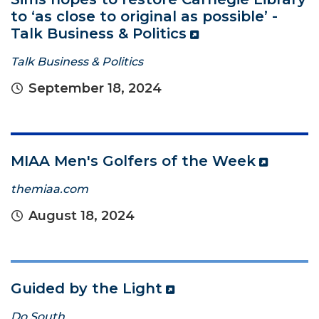
to ‘as close to original as possible’ -
Talk Business & Politics
Talk Business & Politics
September 18, 2024
MIAA Men's Golfers of the Week
themiaa.com
August 18, 2024
Guided by the Light
Do South