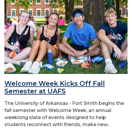
Welcome Week Kicks Off Fall
Semester at UAFS
The University of Arkansas - Fort Smith begins the
fall semester with Welcome Week, an annual
weeklong slate of events designed to help
students reconnect with friends, make new...