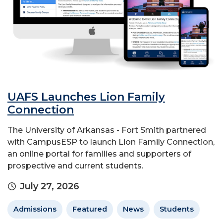
UAFS Launches Lion Family
Connection
The University of Arkansas - Fort Smith partnered
with CampusESP to launch Lion Family Connection,
an online portal for families and supporters of
prospective and current students.
July 27, 2026
Admissions
Featured
News
Students