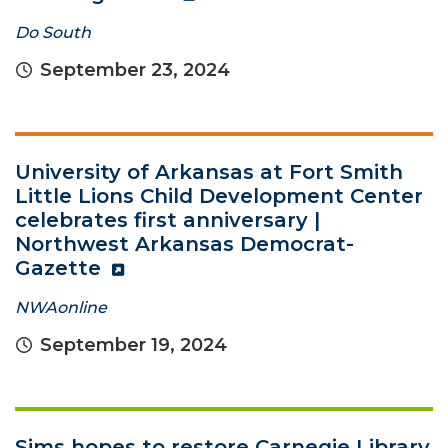
Do South
September 23, 2024
University of Arkansas at Fort Smith
Little Lions Child Development Center
celebrates first anniversary |
Northwest Arkansas Democrat-
Gazette
NWAonline
September 19, 2024
Sims hopes to restore Carnegie Library