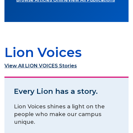
Browse Articles Online
View All Publications
Lion Voices
View All LION VOICES Stories
Every Lion has a story.
Lion Voices shines a light on the
people who make our campus
unique.