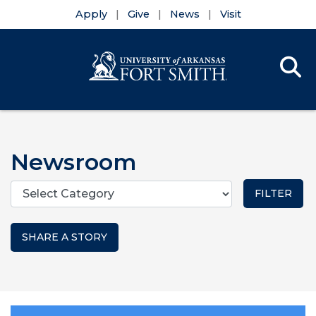
Apply
Give
News
Visit
Se
Menu
Skip to main content
Skip to main navigation
Skip to footer content
Newsroom
Categories
SHARE A STORY