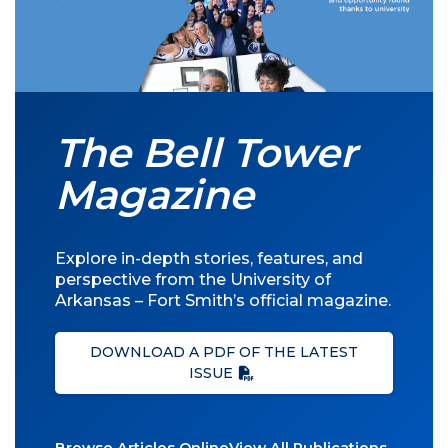
The Bell Tower
Magazine
Explore in-depth stories, features, and
perspective from the University of
Arkansas – Fort Smith’s official magazine.
DOWNLOAD A PDF OF THE LATEST
ISSUE