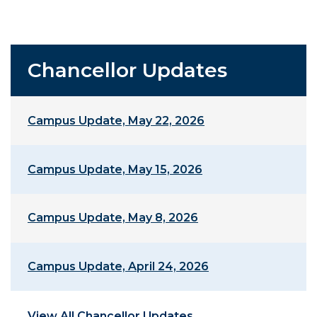
Chancellor Updates
Campus Update, May 22, 2026
Campus Update, May 15, 2026
Campus Update, May 8, 2026
Campus Update, April 24, 2026
View All Chancellor Updates