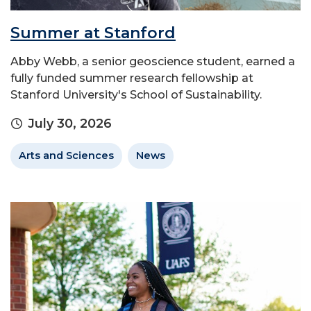
Summer at Stanford
Abby Webb, a senior geoscience student, earned a
fully funded summer research fellowship at
Stanford University's School of Sustainability.
July 30, 2026
Arts and Sciences
News