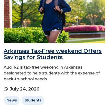
Arkansas Tax-Free weekend Offers
Savings for Students
Aug. 1-2 is tax-free weekend in Arkansas,
designated to help students with the expense of
back-to-school needs
July 24, 2026
News
Students