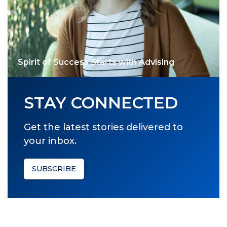
Spirit of Success Starts with Advising
STAY CONNECTED
Get the latest stories delivered to
your inbox.
SUBSCRIBE