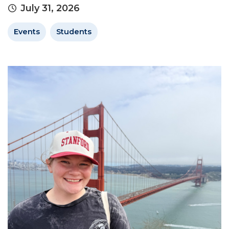
July 31, 2026
Events
Students