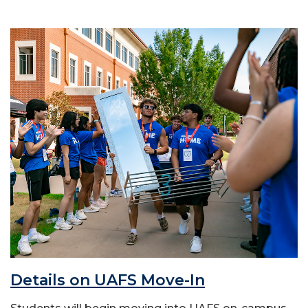
Details on UAFS Move-In