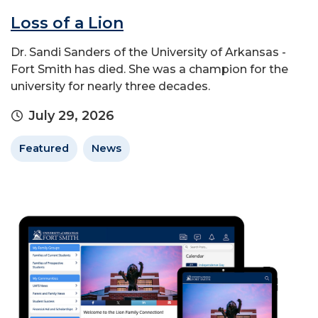
Loss of a Lion
Dr. Sandi Sanders of the University of Arkansas -
Fort Smith has died. She was a champion for the
university for nearly three decades.
July 29, 2026
Featured
News