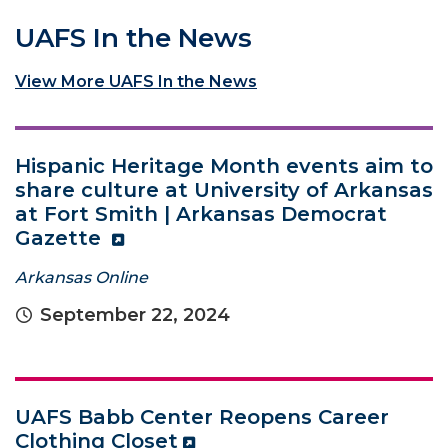
UAFS In the News
View More UAFS In the News
Hispanic Heritage Month events aim to
share culture at University of Arkansas
at Fort Smith | Arkansas Democrat
Gazette
Arkansas Online
September 22, 2024
UAFS Babb Center Reopens Career
Clothing Closet