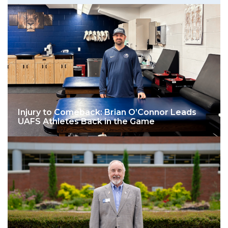
Injury to Comeback: Brian O’Connor Leads
UAFS Athletes Back in the Game