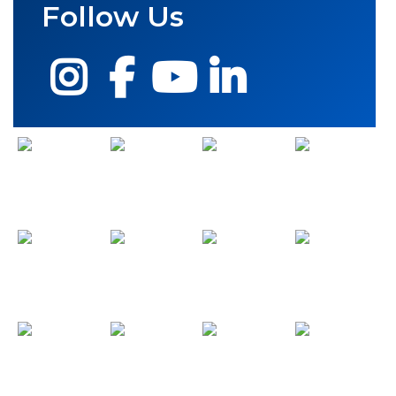
Follow Us
Instagram
Facebook
YouTube
LinkedIn