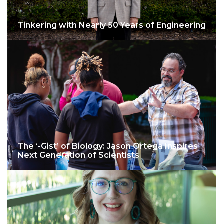
Tinkering with Nearly 50 Years of Engineering
The ‘-Gist’ of Biology: Jason Ortega Inspires
Next Generation of Scientists