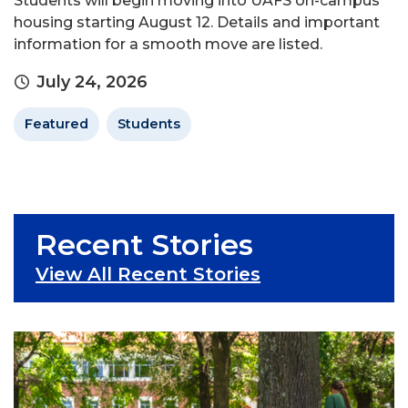
Students will begin moving into UAFS on-campus
housing starting August 12. Details and important
information for a smooth move are listed.
July 24, 2026
Featured
Students
Recent Stories
View All Recent Stories