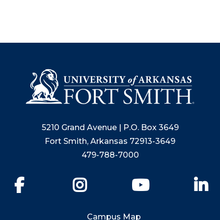
5210 Grand Avenue | P.O. Box 3649
Fort Smith, Arkansas 72913-3649
479-788-7000
Facebook
Instagram
YouTube
Li
Campus Map