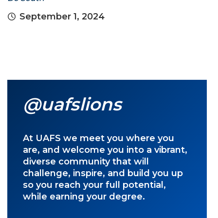
September 1, 2024
@uafslions
At UAFS we meet you where you
are, and welcome you into a vibrant,
diverse community that will
challenge, inspire, and build you up
so you reach your full potential,
while earning your degree.