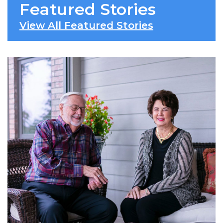
Featured Stories
View All Featured Stories