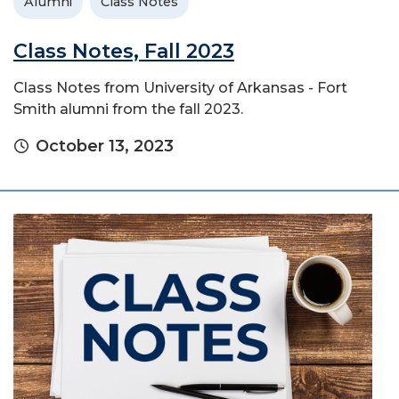
Alumni
Class Notes
Class Notes, Fall 2023
Class Notes from University of Arkansas - Fort
Smith alumni from the fall 2023.
October 13, 2023