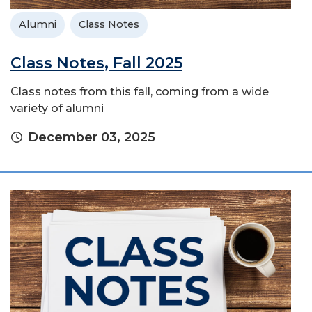
Alumni
Class Notes
Class Notes, Fall 2025
Class notes from this fall, coming from a wide
variety of alumni
December 03, 2025