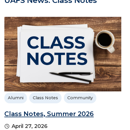
UAFS News: Class Notes
Alumni
Class Notes
Community
Class Notes, Summer 2026
April 27, 2026