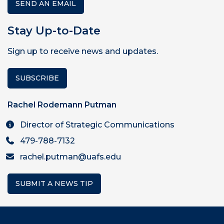
SEND AN EMAIL
Stay Up-to-Date
Sign up to receive news and updates.
SUBSCRIBE
Rachel Rodemann Putman
Director of Strategic Communications
479-788-7132
rachel.putman@uafs.edu
SUBMIT A NEWS TIP