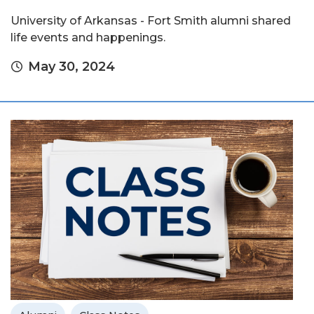
University of Arkansas - Fort Smith alumni shared
life events and happenings.
May 30, 2024