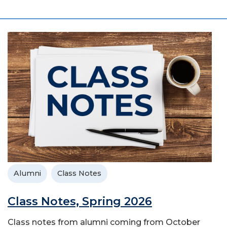
Alumni
Class Notes
Class Notes, Spring 2026
Class notes from alumni coming from October