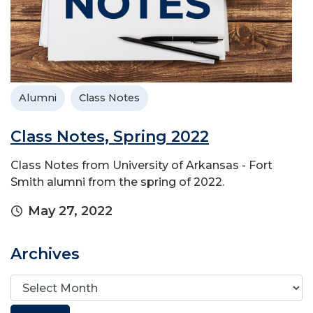
Alumni
Class Notes
Class Notes, Spring 2022
Class Notes from University of Arkansas - Fort
Smith alumni from the spring of 2022.
May 27, 2022
Archives