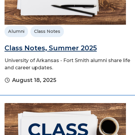
Alumni
Class Notes
Class Notes, Summer 2025
University of Arkansas - Fort Smith alumni share life
and career updates.
August 18, 2025