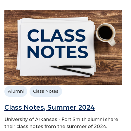
Alumni
Class Notes
Class Notes, Summer 2024
University of Arkansas - Fort Smith alumni share
their class notes from the summer of 2024.