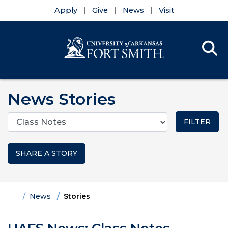
Apply
Give
News
Visit
Se
Menu
Skip to main content
Skip to main navigation
Skip to footer content
News Stories
Categories
SHARE A STORY
Home
News
Stories