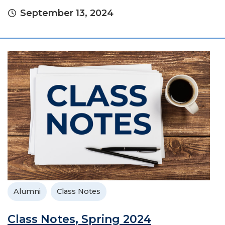
September 13, 2024
Alumni
Class Notes
Class Notes, Spring 2024