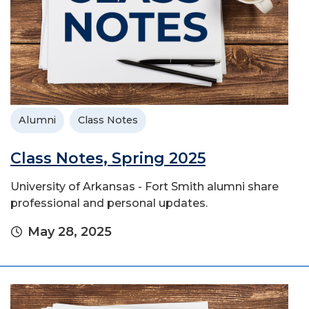
Alumni
Class Notes
Class Notes, Spring 2025
University of Arkansas - Fort Smith alumni share
professional and personal updates.
May 28, 2025