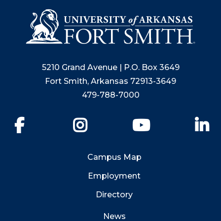
5210 Grand Avenue | P.O. Box 3649
Fort Smith, Arkansas 72913-3649
479-788-7000
Facebook
Instagram
YouTube
Li
Campus Map
Employment
Directory
News