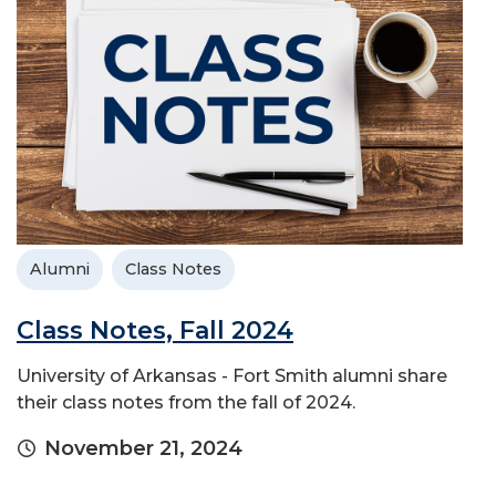
Alumni
Class Notes
Class Notes, Fall 2024
University of Arkansas - Fort Smith alumni share
their class notes from the fall of 2024.
November 21, 2024