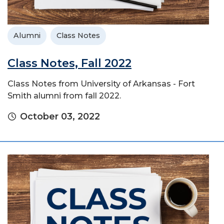
Alumni
Class Notes
Class Notes, Fall 2022
Class Notes from University of Arkansas - Fort
Smith alumni from fall 2022.
October 03, 2022