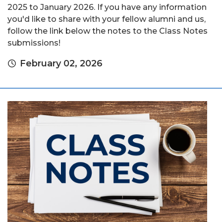
2025 to January 2026. If you have any information
you'd like to share with your fellow alumni and us,
follow the link below the notes to the Class Notes
submissions!
February 02, 2026