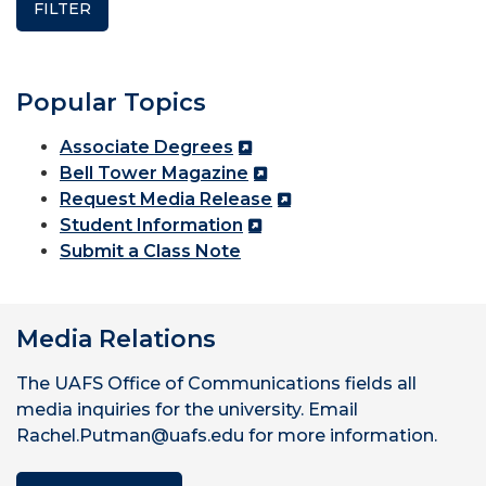
Popular Topics
Associate Degrees
Bell Tower Magazine
Request Media Release
Student Information
Submit a Class Note
Media Relations
The UAFS Office of Communications fields all
media inquiries for the university. Email
Rachel.Putman@uafs.edu for more information.