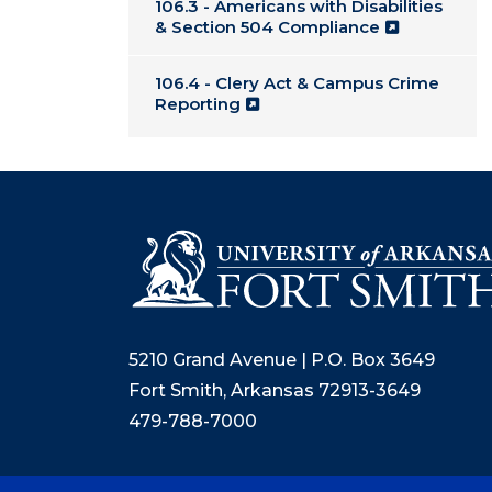
106.3 - Americans with Disabilities
& Section 504 Compliance
106.4 - Clery Act & Campus Crime
Reporting
5210 Grand Avenue | P.O. Box 3649
Fort Smith, Arkansas 72913-3649
479-788-7000