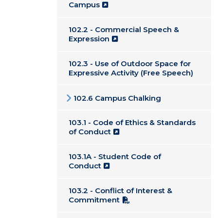
Campus
102.2 - Commercial Speech &
Expression
102.3 - Use of Outdoor Space for
Expressive Activity (Free Speech)
102.6 Campus Chalking
103.1 - Code of Ethics & Standards
of Conduct
103.1A - Student Code of
Conduct
103.2 - Conflict of Interest &
Commitment