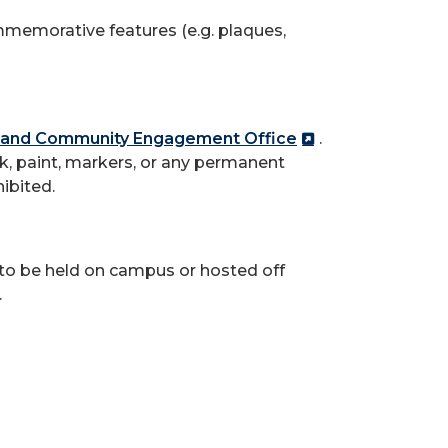
mmemorative features (e.g. plaques,
and Community Engagement Office
.
k, paint, markers, or any permanent
hibited.
y to be held on campus or hosted off
.