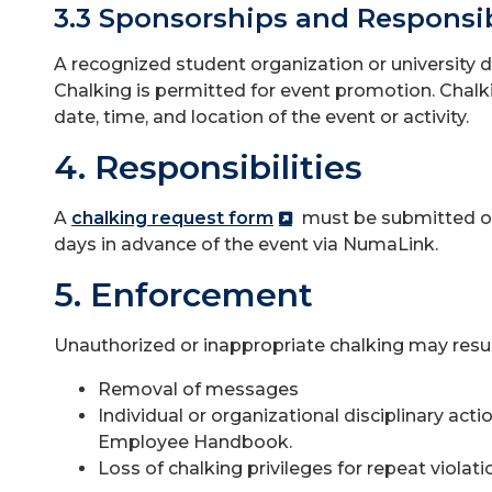
3.3 Sponsorships and Responsib
A recognized student organization or university 
Chalking is permitted for event promotion. Chal
date, time, and location of the event or activity.
4. Responsibilities
A
chalking request form
must be submitted ot
days in advance of the event via NumaLink.
5. Enforcement
Unauthorized or inappropriate chalking may result
Removal of messages
Individual or organizational disciplinary ac
Employee Handbook.
Loss of chalking privileges for repeat violati