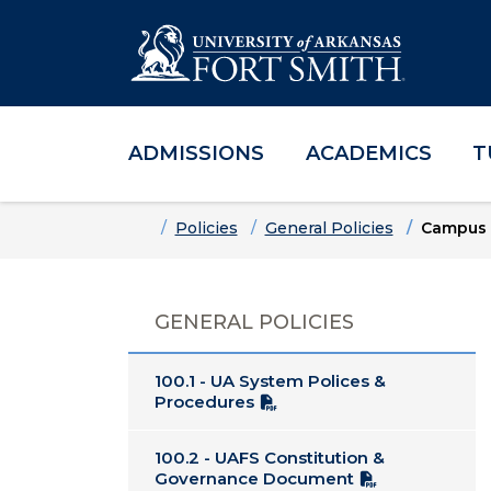
ADMISSIONS
ACADEMICS
T
Skip to main content
Skip to main navigation
Skip to footer content
Home
Policies
General Policies
Campus 
GENERAL POLICIES
100.1 - UA System Polices &
Procedures
100.2 - UAFS Constitution &
Governance Document