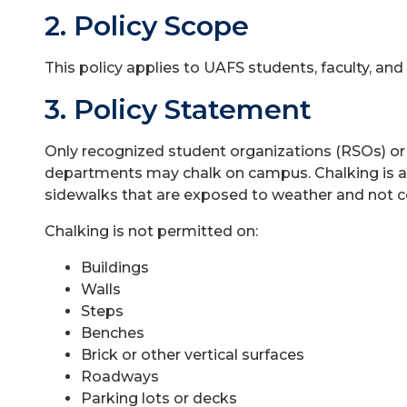
2. Policy Scope
This policy applies to UAFS students, faculty, and 
3. Policy Statement
Only recognized student organizations (RSOs) or
departments may chalk on campus. Chalking is al
sidewalks that are exposed to weather and not 
Chalking is not permitted on:
Buildings
Walls
Steps
Benches
Brick or other vertical surfaces
Roadways
Parking lots or decks