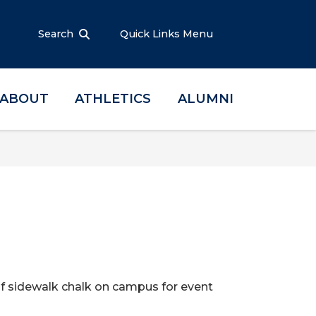
Search
Quick Links Menu
ABOUT
ATHLETICS
ALUMNI
 of sidewalk chalk on campus for event