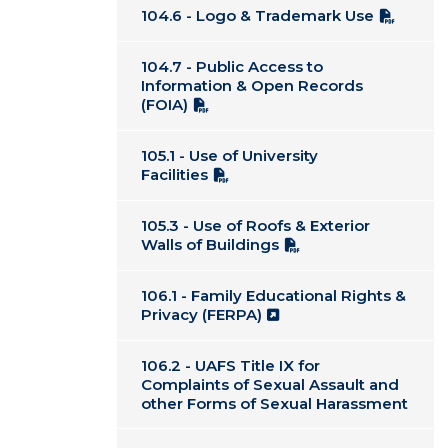
104.6 - Logo & Trademark Use
104.7 - Public Access to
Information & Open Records
(FOIA)
105.1 - Use of University
Facilities
105.3 - Use of Roofs & Exterior
Walls of Buildings
106.1 - Family Educational Rights &
Privacy (FERPA)
106.2 - UAFS Title IX for
Complaints of Sexual Assault and
other Forms of Sexual Harassment