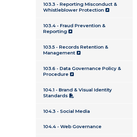
103.3 - Reporting Misconduct &
Whistleblower Protection
103.4 - Fraud Prevention &
Reporting
103.5 - Records Retention &
Management
103.6 - Data Governance Policy &
Procedure
104.1 - Brand & Visual Identity
Standards
104.3 - Social Media
104.4 - Web Governance