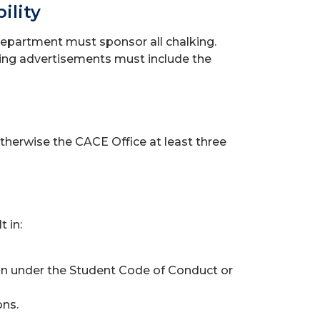
ility
department must sponsor all chalking.
king advertisements must include the
herwise the CACE Office at least three
 in:
tion under the Student Code of Conduct or
ons.