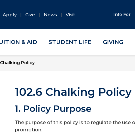
Apply
Give
News
Visit
Info For
UITION & AID
STUDENT LIFE
GIVING
Chalking Policy
102.6 Chalking Policy
1. Policy Purpose
The purpose of this policy is to regulate the use
promotion.