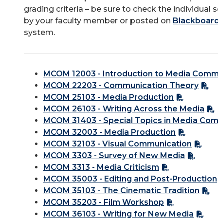
grading criteria – be sure to check the individual 
by your faculty member or posted on
Blackboard 
system.
MCOM 12003 - Introduction to Media Comm
MCOM 22203 - Communication Theory
MCOM 25103 - Media Production
MCOM 26103 - Writing Across the Media
MCOM 31403 - Special Topics in Media Co
MCOM 32003 - Media Production
MCOM 32103 - Visual Communication
MCOM 3303 - Survey of New Media
MCOM 3313 - Media Criticism
MCOM 35003 - Editing and Post-Production
MCOM 35103 - The Cinematic Tradition
MCOM 35203 - Film Workshop
MCOM 36103 - Writing for New Media