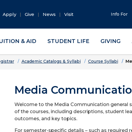
Apply
Give
News
Visit
Info For
UITION & AID
STUDENT LIFE
GIVING
gistrar
Academic Catalogs & Syllabi
Course Syllabi
Me
Media Communication
Welcome to the Media Communication general syll
of the courses, including descriptions, student le
outcomes, and key topics.
For semester-specific details – such as required 