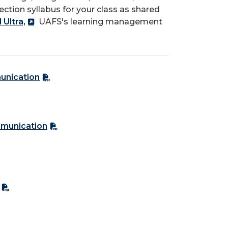
section syllabus for your class as shared
Ultra,
UAFS's learning management
unication
mmunication