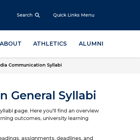
Search
Quick Links Menu
ABOUT
ATHLETICS
ALUMNI
dia Communication Syllabi
 General Syllabi
abi page. Here you'll find an overview
arning outcomes, university learning
readings, assignments, deadlines, and