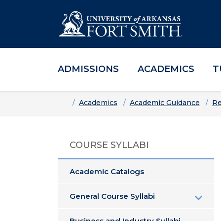
ADMISSIONS
ACADEMICS
T
Skip to main content
Skip to main navigation
Skip to footer content
Home
Academics
Academic Guidance
Re
COURSE SYLLABI
Academic Catalogs
General Course Syllabi
Business and Industry Syllabi