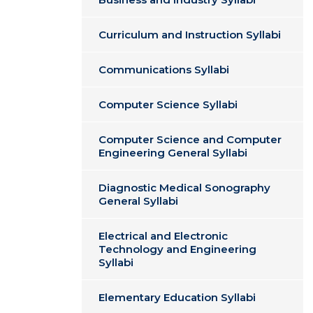
Curriculum and Instruction Syllabi
Communications Syllabi
Computer Science Syllabi
Computer Science and Computer
Engineering General Syllabi
Diagnostic Medical Sonography
General Syllabi
Electrical and Electronic
Technology and Engineering
Syllabi
Elementary Education Syllabi