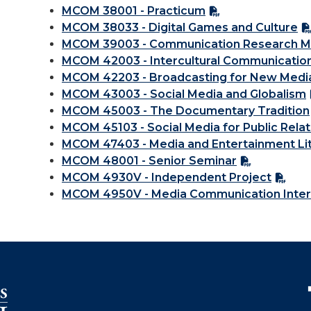
MCOM 38001 - Practicum
MCOM 38033 - Digital Games and Culture
MCOM 39003 - Communication Research 
MCOM 42003 - Intercultural Communicatio
MCOM 42203 - Broadcasting for New Medi
MCOM 43003 - Social Media and Globalism
MCOM 45003 - The Documentary Tradition
MCOM 45103 - Social Media for Public Relat
MCOM 47403 - Media and Entertainment Li
MCOM 48001 - Senior Seminar
MCOM 4930V - Independent Project
MCOM 4950V - Media Communication Inter