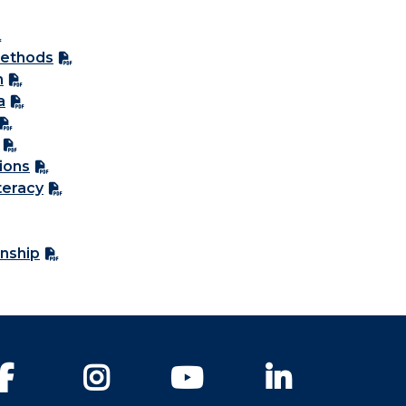
Methods
n
a
ions
teracy
nship
Facebook
Instagram
YouTube
LinkedIn