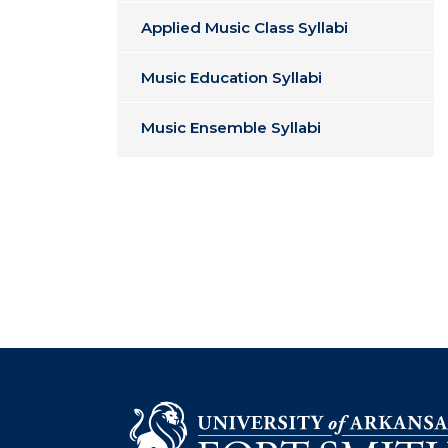
Applied Music Class Syllabi
Music Education Syllabi
Music Ensemble Syllabi