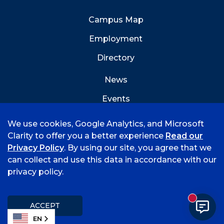
Campus Map
Employment
Directory
News
Events
Emergency Info
We use cookies, Google Analytics, and Microsoft
Clarity to offer you a better experience
Read our
Privacy Policy
. By using our site, you agree that we
can collect and use this data in accordance with our
privacy policy.
©
2026 University of Arkansas - Fort Smith
Accreditation
Consumer Info
Privacy Policy
New mess
Title IX
Student Feedback Form
ACCEPT
EN