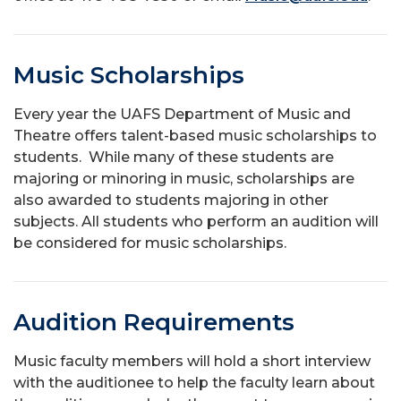
Music Scholarships
Every year the UAFS Department of Music and
Theatre offers talent-based music scholarships to
students. While many of these students are
majoring or minoring in music, scholarships are
also awarded to students majoring in other
subjects. All students who perform an audition will
be considered for music scholarships.
Audition Requirements
Music faculty members will hold a short interview
with the auditionee to help the faculty learn about