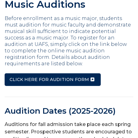
Music Auditions
Before enrollment as a music major, students
must audition for music faculty and demonstrate
musical skill sufficient to indicate potential
success as a music major. To register for an
audition at UAFS, simply click on the link below
to complete the online music audition
registration form. Details about audition
requirements are listed below.
CLICK HERE FOR AUDITION FORM
Audition Dates (2025-2026)
Auditions for fall admission take place each spring
semester. Prospective students are encouraged to