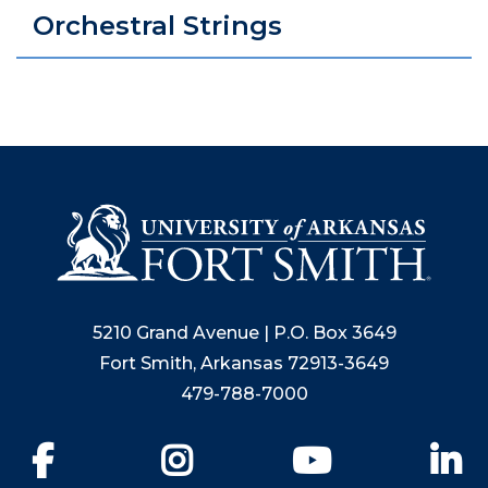
Orchestral Strings
5210 Grand Avenue | P.O. Box 3649
Fort Smith, Arkansas 72913-3649
479-788-7000
Facebook
Instagram
YouTube
Li