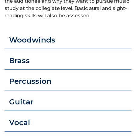
the auditionee and why they want to pursue music
study at the collegiate level. Basic aural and sight-
reading skills will also be assessed.
Woodwinds
Brass
Percussion
Guitar
Vocal