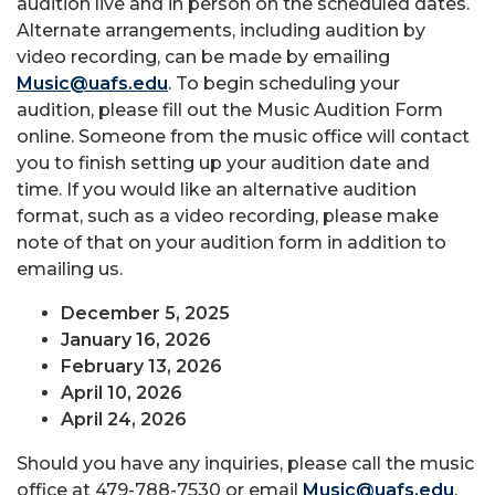
audition live and in person on the scheduled dates.
Alternate arrangements, including audition by
video recording, can be made by emailing
Music@uafs.edu
. To begin scheduling your
audition, please fill out the Music Audition Form
online. Someone from the music office will contact
you to finish setting up your audition date and
time. If you would like an alternative audition
format, such as a video recording, please make
note of that on your audition form in addition to
emailing us.
December 5, 2025
January 16, 2026
February 13, 2026
April 10, 2026
April 24, 2026
Should you have any inquiries, please call the music
office at 479-788-7530 or email
Music@uafs.edu
.