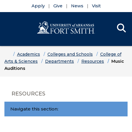
Apply
Give
News
Visit
Se
Menu
Skip to main content
Skip to main navigation
Skip to footer content
Home
Academics
Colleges and Schools
College of
Arts & Sciences
Departments
Resources
Music
Auditions
RESOURCES
Navigate this section: