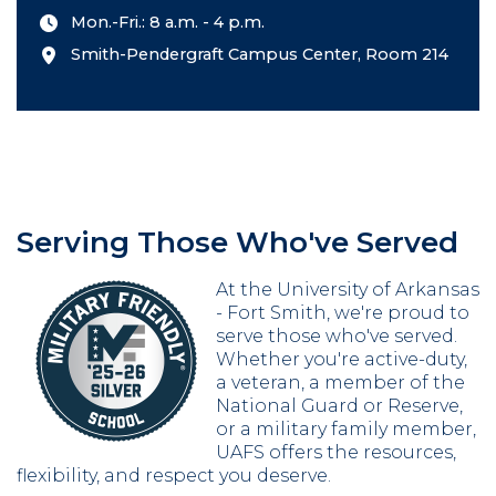
Mon.-Fri.: 8 a.m. - 4 p.m.
Smith-Pendergraft Campus Center, Room 214
Serving Those Who've Served
At the University of Arkansas
- Fort Smith, we're proud to
serve those who've served.
Whether you're active-duty,
a veteran, a member of the
National Guard or Reserve,
or a military family member,
UAFS offers the resources,
flexibility, and respect you deserve.