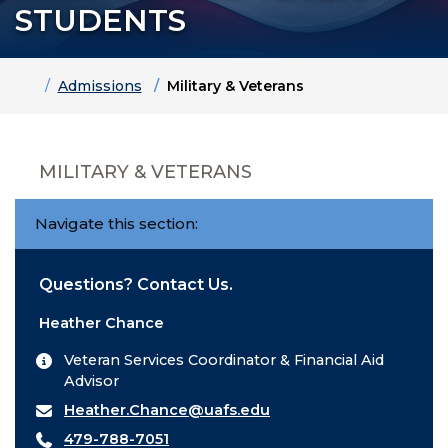
STUDENTS
Home
Admissions
Military & Veterans
MILITARY & VETERANS
Navigate this section:
Questions? Contact Us.
Heather Chance
Veteran Services Coordinator & Financial Aid
Advisor
Heather.Chance@uafs.edu
479-788-7051