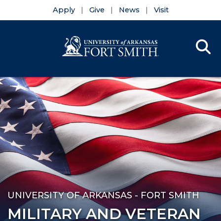
Apply
Give
News
Visit
Se
Menu
Skip to main content
Skip to main navigation
Skip to footer content
UNIVERSITY OF ARKANSAS - FORT SMITH
MILITARY AND VETERAN