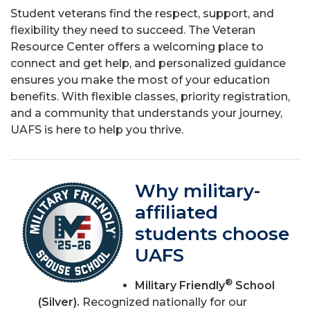
Student veterans find the respect, support, and
flexibility they need to succeed. The Veteran
Resource Center offers a welcoming place to
connect and get help, and personalized guidance
ensures you make the most of your education
benefits. With flexible classes, priority registration,
and a community that understands your journey,
UAFS is here to help you thrive.
Why military-
affiliated
students choose
UAFS
®
Military Friendly
School
(Silver).
Recognized nationally for our