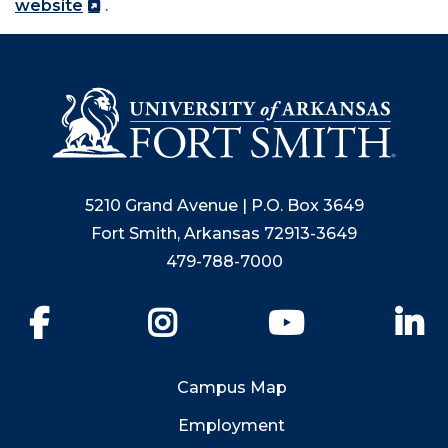
website
.
5210 Grand Avenue | P.O. Box 3649
Fort Smith, Arkansas 72913-3649
479-788-7000
Facebook
Instagram
YouTube
Li
Campus Map
Employment