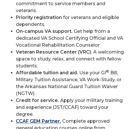
commitment to service members and
veterans.
Priority registration
for veterans and eligible
dependents.
On-campus VA support.
Get help from a
dedicated VA School Certifying Official and VA
Vocational Rehabilitation Counselor
Veteran Resource Center (VRC).
A welcoming
space to study, relax, and connect with fellow
students.
®
Affordable tuition and aid.
Use your GI
Bill,
Military Tuition Assistance, VA Work-Study, or
the Arkansas National Guard Tuition Waiver
(NGTW).
Credit for service.
Apply your military training
and experience (JST/CCAF) toward your
degree.
CCAF GEM Partner.
Complete approved
general education courses online from