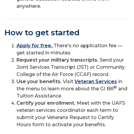
anywhere.
How to get started
Apply for free.
There's no application fee —
get started in minutes
Request your military transcripts.
Send your
Joint Services Transcript (JST) or Community
College of the Air Force (CCAF) record.
Use your benefits.
Visit
Veteran Services
in
®
the menu to learn more about the GI Bill
and
Tuition Assistance
Certify your enrollment.
Meet with the UAFS
veteran services coordinator each term to
submit your Veterans Request to Certify
Hours form to activate your benefits.