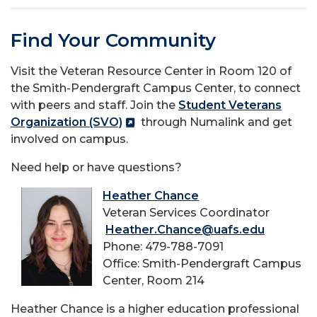
Find Your Community
Visit the Veteran Resource Center in Room 120 of
the Smith-Pendergraft Campus Center, to connect
with peers and staff. Join the
Student Veterans
Organization (SVO)
through Numalink and get
involved on campus.
Need help or have questions?
Heather Chance
Veteran Services Coordinator
Heather.Chance@uafs.edu
Phone: 479-788-7091
Office: Smith-Pendergraft Campus
Center, Room 214
Heather Chance is a higher education professional