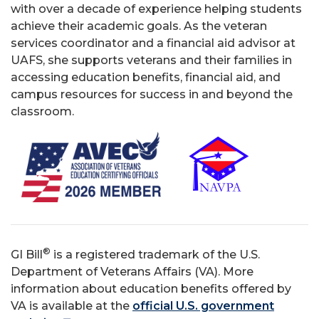
with over a decade of experience helping students
achieve their academic goals. As the veteran
services coordinator and a financial aid advisor at
UAFS, she supports veterans and their families in
accessing education benefits, financial aid, and
campus resources for success in and beyond the
classroom.
®
GI Bill
is a registered trademark of the U.S.
Department of Veterans Affairs (VA). More
information about education benefits offered by
VA is available at the
official U.S. government