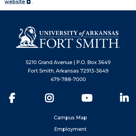
website
.
5210 Grand Avenue | P.O. Box 3649
Fort Smith, Arkansas 72913-3649
479-788-7000
Facebook
Instagram
YouTube
Li
Campus Map
Employment