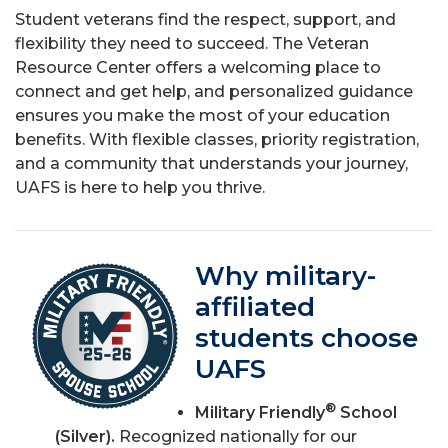
Student veterans find the respect, support, and
flexibility they need to succeed. The Veteran
Resource Center offers a welcoming place to
connect and get help, and personalized guidance
ensures you make the most of your education
benefits. With flexible classes, priority registration,
and a community that understands your journey,
UAFS is here to help you thrive.
Why military-
affiliated
students choose
UAFS
®
Military Friendly
School
(Silver).
Recognized nationally for our