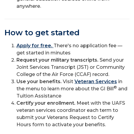
anywhere.
How to get started
Apply for free.
There's no application fee —
get started in minutes
Request your military transcripts.
Send your
Joint Services Transcript (JST) or Community
College of the Air Force (CCAF) record.
Use your benefits.
Visit
Veteran Services
in
®
the menu to learn more about the GI Bill
and
Tuition Assistance
Certify your enrollment.
Meet with the UAFS
veteran services coordinator each term to
submit your Veterans Request to Certify
Hours form to activate your benefits.