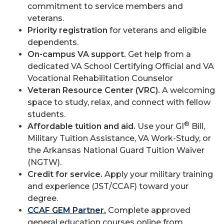
commitment to service members and
veterans.
Priority registration
for veterans and eligible
dependents.
On-campus VA support.
Get help from a
dedicated VA School Certifying Official and VA
Vocational Rehabilitation Counselor
Veteran Resource Center (VRC).
A welcoming
space to study, relax, and connect with fellow
students.
®
Affordable tuition and aid.
Use your GI
Bill,
Military Tuition Assistance, VA Work-Study, or
the Arkansas National Guard Tuition Waiver
(NGTW).
Credit for service.
Apply your military training
and experience (JST/CCAF) toward your
degree.
CCAF GEM Partner.
Complete approved
general education courses online from