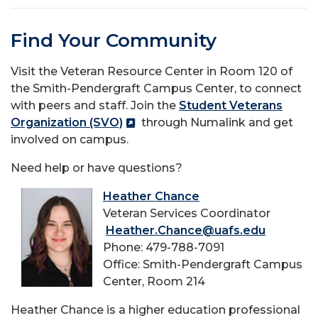
Find Your Community
Visit the Veteran Resource Center in Room 120 of
the Smith-Pendergraft Campus Center, to connect
with peers and staff. Join the
Student Veterans
Organization (SVO)
through Numalink and get
involved on campus.
Need help or have questions?
Heather Chance
Veteran Services Coordinator
Heather.Chance@uafs.edu
Phone: 479-788-7091
Office: Smith-Pendergraft Campus
Center, Room 214
Heather Chance is a higher education professional