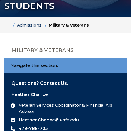
STUDENTS
Home
Admissions
Military & Veterans
MILITARY & VETERANS
Navigate this section:
Questions? Contact Us.
Heather Chance
Veteran Services Coordinator & Financial Aid
Advisor
Heather.Chance@uafs.edu
479-788-7051