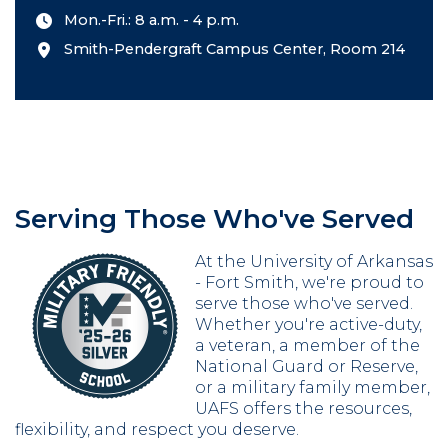
Mon.-Fri.: 8 a.m. - 4 p.m.
Smith-Pendergraft Campus Center, Room 214
Serving Those Who've Served
At the University of Arkansas
- Fort Smith, we're proud to
serve those who've served.
Whether you're active-duty,
a veteran, a member of the
National Guard or Reserve,
or a military family member,
UAFS offers the resources,
flexibility, and respect you deserve.