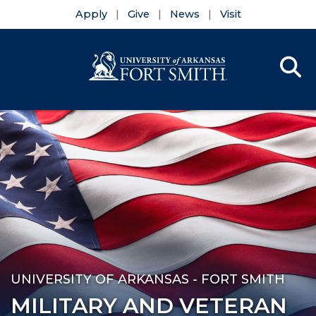
Apply
Give
News
Visit
Se
Menu
Skip to main content
Skip to main navigation
Skip to footer content
UNIVERSITY OF ARKANSAS - FORT SMITH
MILITARY AND VETERAN