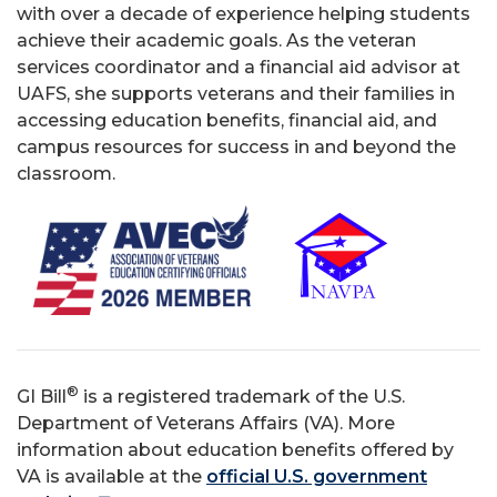
with over a decade of experience helping students
achieve their academic goals. As the veteran
services coordinator and a financial aid advisor at
UAFS, she supports veterans and their families in
accessing education benefits, financial aid, and
campus resources for success in and beyond the
classroom.
®
GI Bill
is a registered trademark of the U.S.
Department of Veterans Affairs (VA). More
information about education benefits offered by
VA is available at the
official U.S. government