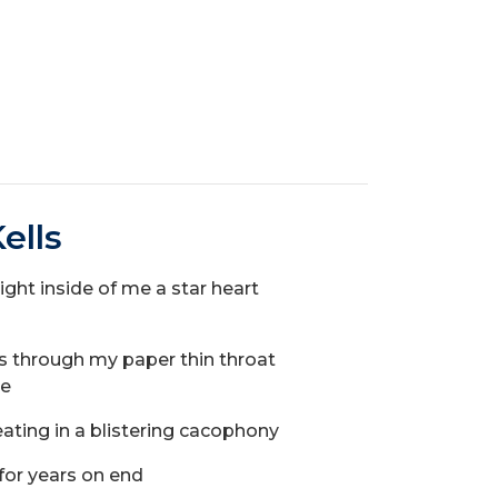
ells
light inside of me a star heart
eedles through my paper thin throat
ile
ating in a blistering cacophony
g for years on end