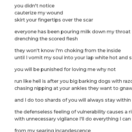
you didn't notice
cauterize my wound
skirt your fingertips over the scar
everyone has been pouring milk down my throat 
drenching the scored flesh
they won't know I'm choking from the inside
until I vomit my soul into your lap white hot and 
you will be punished for loving me why not
run like hell is after you big barking dogs with raz
chasing nipping at your ankles they want to gnaw
and I do too shards of you will always stay withi
the defenseless feeling of vulnerability causes a
with unnecessary vigilance I'll do everything I c
from my searing incandescence