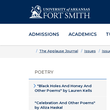
ADMISSIONS
ACADEMICS
T
Skip to main content
Skip to main navigation
Skip to footer content
Home
The Applause Journal
Issues
Issu
POETRY
"Black Holes And Honey And
Other Poems" by Lauren Kells
"Celebration And Other Poems"
by Aliza Haskal