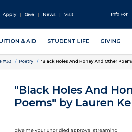
Apply
Give
News
Visit
Info For
UITION & AID
STUDENT LIFE
GIVING
e #33
Poetry
"Black Holes And Honey And Other Poems"
"Black Holes And Ho
Poems" by Lauren Kel
give me your unbridled approval streaming