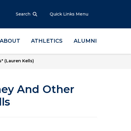
Search
Quick Links Menu
ABOUT
ATHLETICS
ALUMNI
 (Lauren Kells)
ney And Other
ls