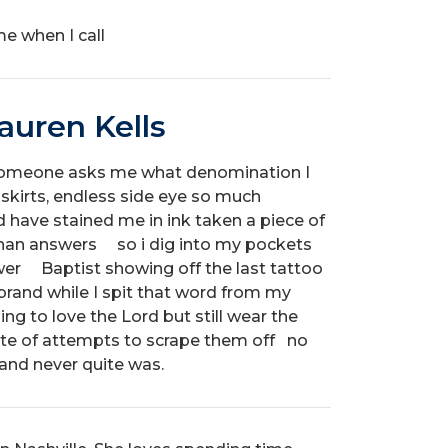
me when I call
auren Kells
someone asks me what denomination I
skirts, endless side eye so much
ed have stained me in ink taken a piece of
han answers so i dig into my pockets
wer Baptist showing off the last tattoo
 brand while I spit that word from my
ing to love the Lord but still wear the
pite of attempts to scrape them off no
 and never quite was.