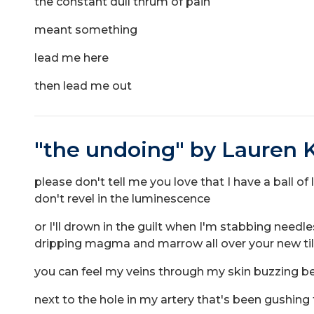
the constant dull thrum of pain
meant something
lead me here
then lead me out
"the undoing" by Lauren K
please don't tell me you love that I have a ball of 
don't revel in the luminescence
or I'll drown in the guilt when I'm stabbing n
dripping magma and marrow all over your new t
you can feel my veins through my skin buzzing be
next to the hole in my artery that's been gushin