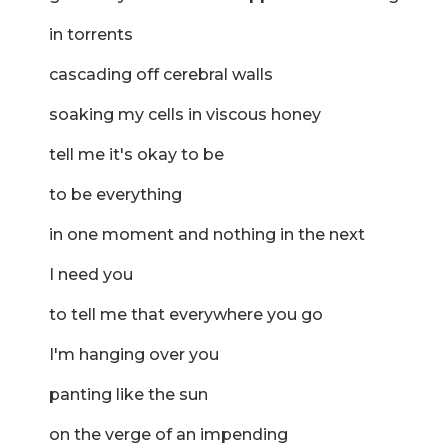
in torrents
cascading off cerebral walls
soaking my cells in viscous honey
tell me it's okay to be
to be everything
in one moment and nothing in the next
I need you
to tell me that everywhere you go
I'm hanging over you
panting like the sun
on the verge of an impending