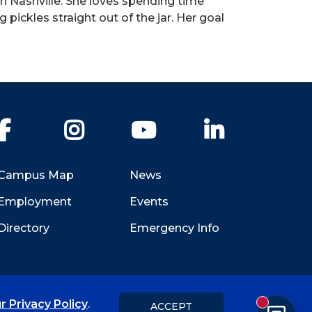
in Nashville. She loves spending time
g pickles straight out of the jar. Her goal
Facebook
Instagram
YouTube
LinkedIn
Campus Map
News
Employment
Events
Directory
Emergency Info
r Privacy Policy
.
ACCEPT
New messa