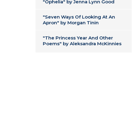
"Ophelia" by Jenna Lynn Good
"Seven Ways Of Looking At An
Apron" by Morgan Tinin
"The Princess Year And Other
Poems" by Aleksandra McKinnies