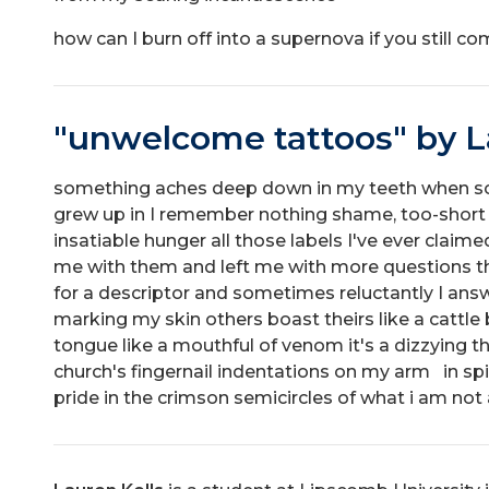
how can I burn off into a supernova if you still co
"unwelcome tattoos" by L
something aches deep down in my teeth when 
grew up in I remember nothing shame, too-short 
insatiable hunger all those labels I've ever claim
me with them and left me with more questions t
for a descriptor and sometimes reluctantly I ans
marking my skin others boast theirs like a cattle
tongue like a mouthful of venom it's a dizzying th
church's fingernail indentations on my arm in s
pride in the crimson semicircles of what i am not