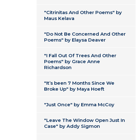
"Citrinitas And Other Poems" by
Maus Kelava
"Do Not Be Concerned And Other
Poems" by Elaysa Deaver
"I Fall Out Of Trees And Other
Poems" by Grace Anne
Richardson
"It’s been 7 Months Since We
Broke Up" by Maya Hoeft
"Just Once" by Emma McCoy
"Leave The Window Open Just In
Case" by Addy Sigmon