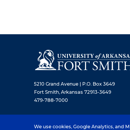
5210 Grand Avenue | P.O. Box 3649
Fort Smith, Arkansas 72913-3649
479-788-7000
We use cookies, Google Analytics, and Mi