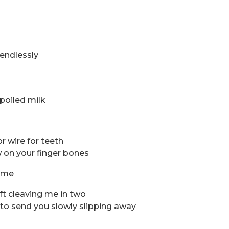
endlessly
spoiled milk
or wire for teeth
 on your finger bones
n me
 rift cleaving me in two
an to send you slowly slipping away