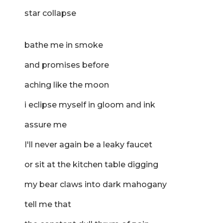
star collapse
bathe me in smoke
and promises before
aching like the moon
i eclipse myself in gloom and ink
assure me
I'll never again be a leaky faucet
or sit at the kitchen table digging
my bear claws into dark mahogany
tell me that