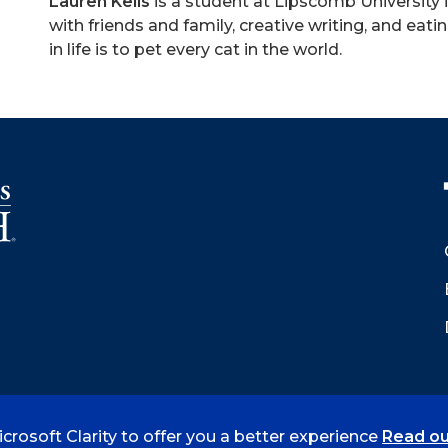
Lauren Kells
is a student at Lipscomb University 
with friends and family, creative writing, and eatin
in life is to pet every cat in the world.
crosoft Clarity to offer you a better experience
Read ou