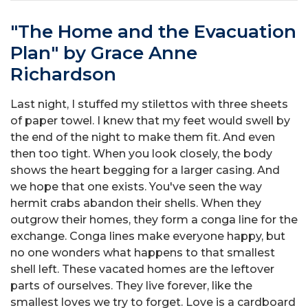
"The Home and the Evacuation
Plan" by Grace Anne
Richardson
Last night, I stuffed my stilettos with three sheets
of paper towel. I knew that my feet would swell by
the end of the night to make them fit. And even
then too tight. When you look closely, the body
shows the heart begging for a larger casing. And
we hope that one exists. You've seen the way
hermit crabs abandon their shells. When they
outgrow their homes, they form a conga line for the
exchange. Conga lines make everyone happy, but
no one wonders what happens to that smallest
shell left. These vacated homes are the leftover
parts of ourselves. They live forever, like the
smallest loves we try to forget. Love is a cardboard