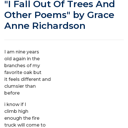
"I Fall Out Of Trees And
Other Poems" by Grace
Anne Richardson
I am nine years
old again in the
branches of my
favorite oak but
it feels different and
clumsier than
before
i know if I
climb high
enough the fire
truck will come to