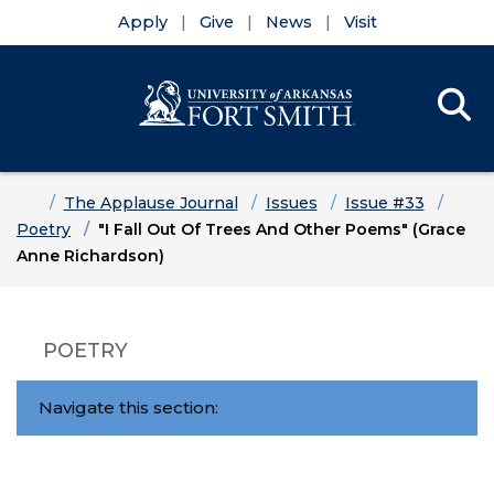
Apply
Give
News
Visit
Se
Menu
Skip to main content
Skip to main navigation
Skip to footer content
Home
The Applause Journal
Issues
Issue #33
Poetry
"I Fall Out Of Trees And Other Poems" (Grace
Anne Richardson)
POETRY
Navigate this section: