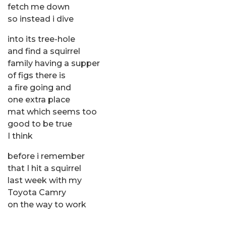
fetch me down
so instead i dive
into its tree-hole
and find a squirrel
family having a supper
of figs there is
a fire going and
one extra place
mat which seems too
good to be true
I think
before i remember
that I hit a squirrel
last week with my
Toyota Camry
on the way to work