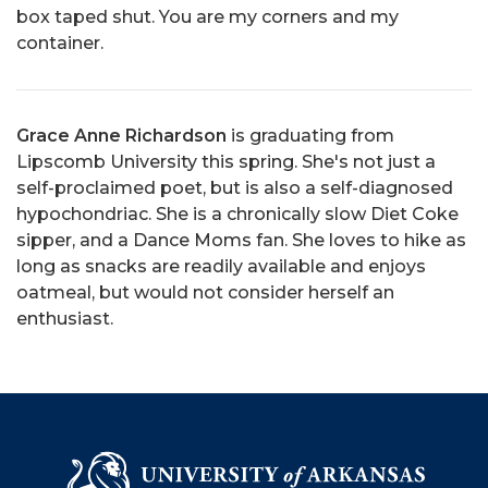
box taped shut. You are my corners and my
container.
Grace Anne Richardson
is graduating from
Lipscomb University this spring. She's not just a
self-proclaimed poet, but is also a self-diagnosed
hypochondriac. She is a chronically slow Diet Coke
sipper, and a Dance Moms fan. She loves to hike as
long as snacks are readily available and enjoys
oatmeal, but would not consider herself an
enthusiast.