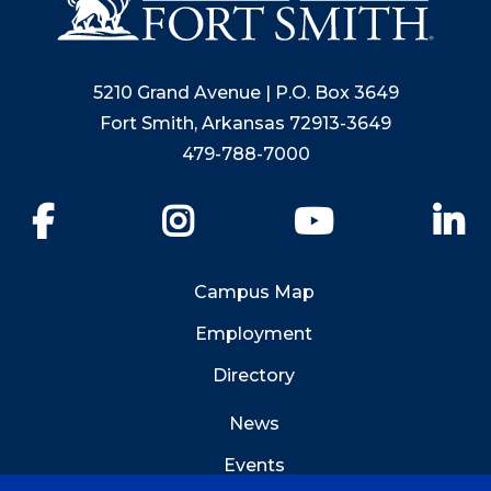
5210 Grand Avenue | P.O. Box 3649
Fort Smith, Arkansas 72913-3649
479-788-7000
Facebook
Instagram
YouTube
Li
Campus Map
Employment
Directory
News
Events