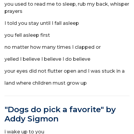
you used to read me to sleep, rub my back, whisper
prayers
I told you stay until I fall asleep
you fell asleep first
no matter how many times I clapped or
yelled I believe I believe I do believe
your eyes did not flutter open and I was stuck in a
land where children must grow up
"Dogs do pick a favorite" by
Addy Sigmon
i wake up to you