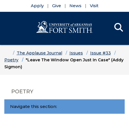
Apply
Give
News
Visit
Se
Menu
Skip to main content
Skip to main navigation
Skip to footer content
Home
The Applause Journal
Issues
Issue #33
Poetry
"Leave The Window Open Just In Case" (Addy
Sigmon)
POETRY
Navigate this section: