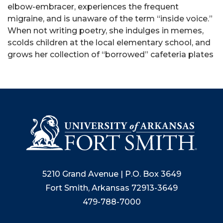
elbow-embracer, experiences the frequent
migraine, and is unaware of the term “inside voice.”
When not writing poetry, she indulges in memes,
scolds children at the local elementary school, and
grows her collection of “borrowed” cafeteria plates
5210 Grand Avenue | P.O. Box 3649
Fort Smith, Arkansas 72913-3649
479-788-7000