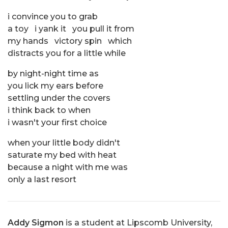
i convince you to grab
a toy i yank it you pull it from
my hands victory spin which
distracts you for a little while
by night-night time as
you lick my ears before
settling under the covers
i think back to when
i wasn't your first choice
when your little body didn't
saturate my bed with heat
because a night with me was
only a last resort
Addy Sigmon
is a student at Lipscomb University,