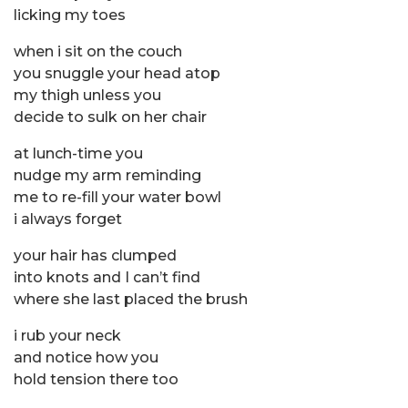
licking my toes
when i sit on the couch
you snuggle your head atop
my thigh unless you
decide to sulk on her chair
at lunch-time you
nudge my arm reminding
me to re-fill your water bowl
i always forget
your hair has clumped
into knots and I can’t find
where she last placed the brush
i rub your neck
and notice how you
hold tension there too