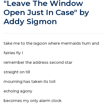
"Leave The Window
Open Just In Case" by
Addy Sigmon
take me to the lagoon where mermaids hum and
fairies fly I
remember the address second star
straight on till
mourning has taken its toll
echoing agony
becomes my only alarm clock