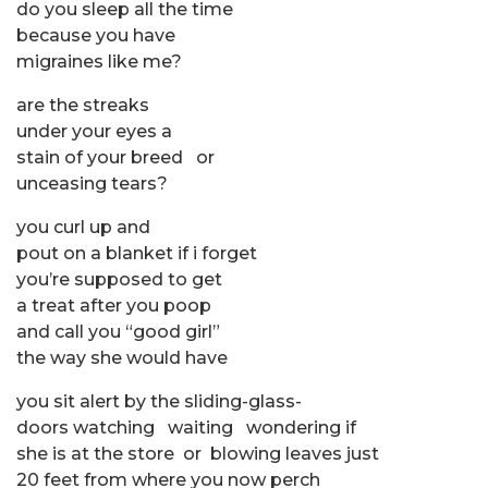
do you sleep all the time
because you have
migraines like me?
are the streaks
under your eyes a
stain of your breed or
unceasing tears?
you curl up and
pout on a blanket if i forget
you’re supposed to get
a treat after you poop
and call you “good girl”
the way she would have
you sit alert by the sliding-glass-
doors watching waiting wondering if
she is at the store or blowing leaves just
20 feet from where you now perch