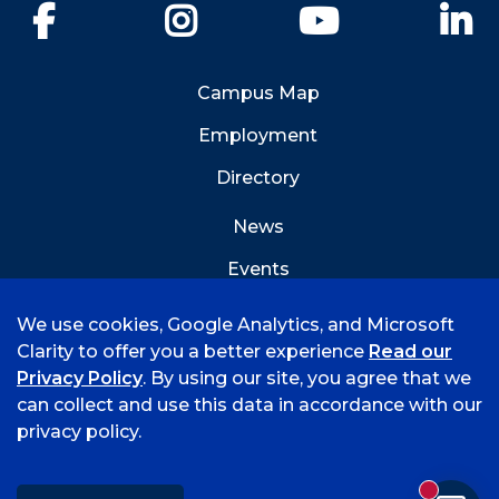
Facebook
Instagram
YouTube
Li
Campus Map
Employment
Directory
News
Events
Emergency Info
We use cookies, Google Analytics, and Microsoft
Clarity to offer you a better experience
Read our
Privacy Policy
. By using our site, you agree that we
can collect and use this data in accordance with our
privacy policy.
©
2026 University of Arkansas - Fort Smith
Accreditation
Consumer Info
Privacy Policy
New mess