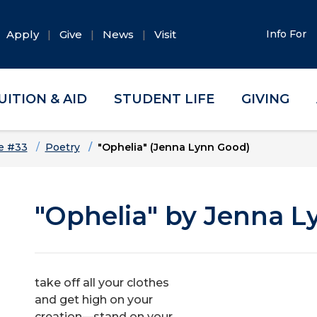
Apply
Give
News
Visit
Info For
UITION & AID
STUDENT LIFE
GIVING
e #33
Poetry
"Ophelia" (Jenna Lynn Good)
"Ophelia" by Jenna 
take off all your clothes
and get high on your
creation—stand on your