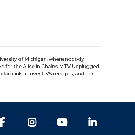
iversity of Michigan, where nobody
e for the Alice in Chains MTV Unplugged
 black ink all over CVS receipts, and her
Facebook
Instagram
YouTube
LinkedIn