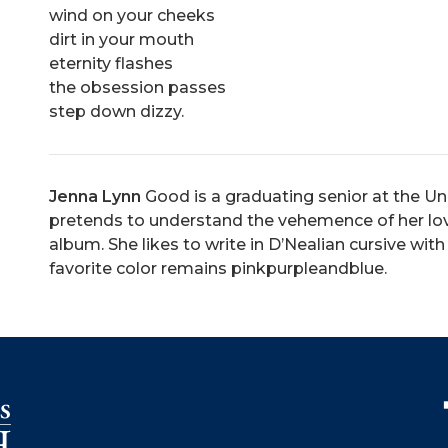
wind on your cheeks
dirt in your mouth
eternity flashes
the obsession passes
step down dizzy.
Jenna Lynn
Good is a graduating senior at the Un
pretends to understand the vehemence of her lov
album. She likes to write in D’Nealian cursive with
favorite color remains pinkpurpleandblue.