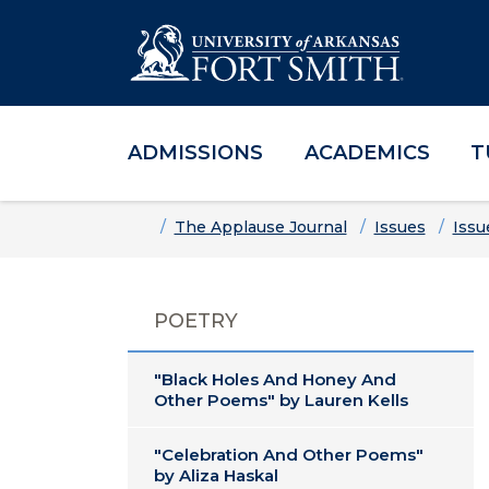
ADMISSIONS
ACADEMICS
T
Skip to main content
Skip to main navigation
Skip to footer content
Home
The Applause Journal
Issues
Issu
POETRY
"Black Holes And Honey And
Other Poems" by Lauren Kells
"Celebration And Other Poems"
by Aliza Haskal