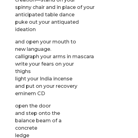
spinny chair and in place of your
anticipated table dance
puke out your antiquated
ideation
and open your mouth to
new language.
calligraph your arms in mascara
write your fears on your
thighs
light your India incense
and put on your recovery
eminem CD
open the door
and step onto the
balance beam of a
concrete
ledge