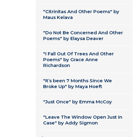
"Citrinitas And Other Poems" by
Maus Kelava
"Do Not Be Concerned And Other
Poems" by Elaysa Deaver
"I Fall Out Of Trees And Other
Poems" by Grace Anne
Richardson
"It’s been 7 Months Since We
Broke Up" by Maya Hoeft
"Just Once" by Emma McCoy
"Leave The Window Open Just In
Case" by Addy Sigmon