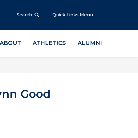
Search
Quick Links Menu
ABOUT
ATHLETICS
ALUMNI
Lynn Good