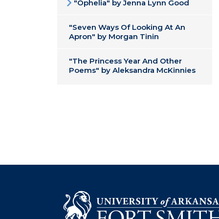
"Ophelia" by Jenna Lynn Good
"Seven Ways Of Looking At An
Apron" by Morgan Tinin
"The Princess Year And Other
Poems" by Aleksandra McKinnies