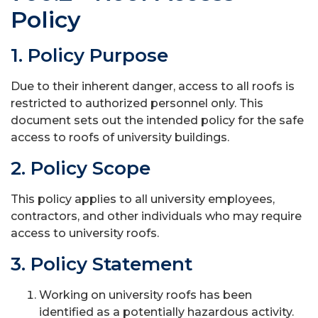
Policy
1. Policy Purpose
Due to their inherent danger, access to all roofs is
restricted to authorized personnel only. This
document sets out the intended policy for the safe
access to roofs of university buildings.
2. Policy Scope
This policy applies to all university employees,
contractors, and other individuals who may require
access to university roofs.
3. Policy Statement
Working on university roofs has been
identified as a potentially hazardous activity.