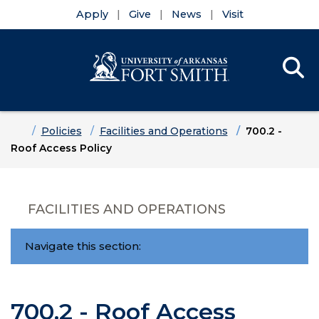
Apply
Give
News
Visit
Se
Menu
Skip to main content
Skip to main navigation
Skip to footer content
Home
Policies
Facilities and Operations
700.2 -
Roof Access Policy
FACILITIES AND OPERATIONS
Navigate this section:
700.2 - Roof Access