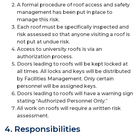
A formal procedure of roof access and safety
management has been put in place to
manage this risk.
Each roof must be specifically inspected and
risk assessed so that anyone visiting a roof is
not put at undue risk.
Access to university roofs is via an
authorization process.
Doors leading to roofs will be kept locked at
all times. All locks and keys will be distributed
by Facilities Management. Only certain
personnel will be assigned keys.
Doors leading to roofs will have a warning sign
stating “Authorized Personnel Only.”
All work on roofs will require a written risk
assessment.
4. Responsibilities