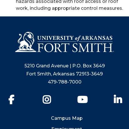
hazards associated with roof access or roof
work, including appropriate control measures.
5210 Grand Avenue | P.O. Box 3649
Fort Smith, Arkansas 72913-3649
479-788-7000
Facebook
Instagram
YouTube
Li
Campus Map