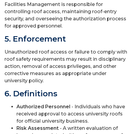
Facilities Management is responsible for
controlling roof access, maintaining roof-entry
security, and overseeing the authorization process
for approved personnel.
5. Enforcement
Unauthorized roof access or failure to comply with
roof safety requirements may result in disciplinary
action, removal of access privileges, and other
corrective measures as appropriate under
university policy.
6. Definitions
Authorized Personnel
- Individuals who have
received approval to access university roofs
for official university business.
Risk Assessment
- A written evaluation of