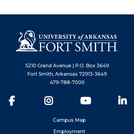
5210 Grand Avenue | P.O. Box 3649
Fort Smith, Arkansas 72913-3649
479-788-7000
Facebook
Instagram
YouTube
Li
Campus Map
Employment