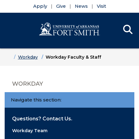
Apply
Give
News
Visit
Se
Menu
Skip to main content
Skip to main navigation
Skip to footer content
Home
Workday
Workday Faculty & Staff
WORKDAY
Navigate this section:
Questions? Contact Us.
Workday Team