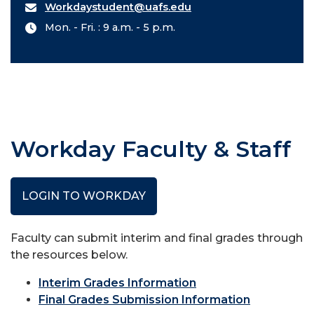
Workdaystudent@uafs.edu
Mon. - Fri. : 9 a.m. - 5 p.m.
Workday Faculty & Staff
LOGIN TO WORKDAY
Faculty can submit interim and final grades through
the resources below.
Interim Grades Information
Final Grades Submission Information