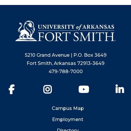
5210 Grand Avenue | P.O. Box 3649
Fort Smith, Arkansas 72913-3649
479-788-7000
Facebook
Instagram
YouTube
Li
Campus Map
Employment
Directory