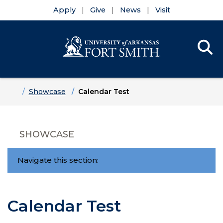
Apply
Give
News
Visit
Se
Menu
Skip to main content
Skip to main navigation
Skip to footer content
Home
Showcase
Calendar Test
SHOWCASE
Navigate this section:
Calendar Test