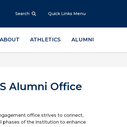
Search
Quick Links Menu
ABOUT
ATHLETICS
ALUMNI
S Alumni Office
ngagement office strives to connect,
l phases of the institution to enhance