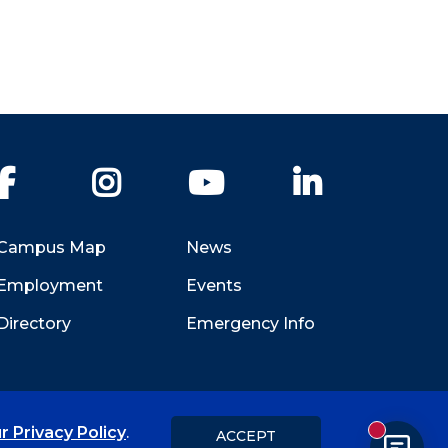
Facebook
Instagram
YouTube
LinkedIn
Campus Map
News
Employment
Events
Directory
Emergency Info
r Privacy Policy
.
ACCEPT
New messa