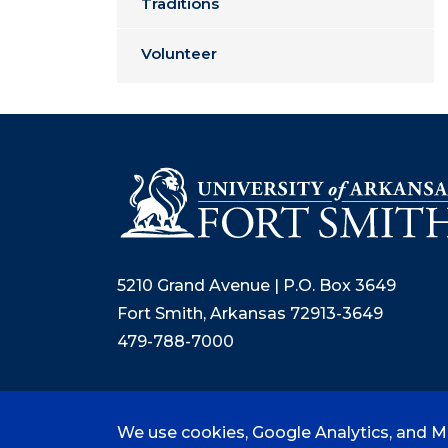
Traditions
Volunteer
5210 Grand Avenue | P.O. Box 3649
Fort Smith, Arkansas 72913-3649
479-788-7000
We use cookies, Google Analytics, and Mi