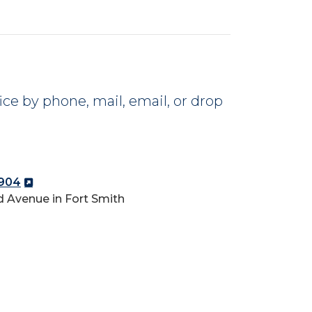
ce by phone, mail, email, or drop
2904
 Avenue in Fort Smith