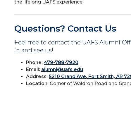
the lifelong UAFS experience.
Questions? Contact Us
Feel free to contact the UAFS Alumni Offi
in and see us!
Phone:
479-788-7920
Email:
alumni@uafs.edu
Address:
5210 Grand Ave, Fort Smith, AR 7
Location:
Corner of Waldron Road and Grand