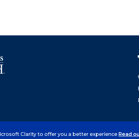
crosoft Clarity to offer you a better experience
Read ou