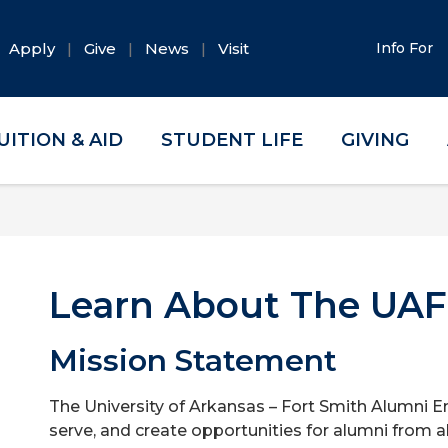
Apply
Give
News
Visit
Info For
UITION & AID
STUDENT LIFE
GIVING
Learn About The UAF
Mission Statement
The University of Arkansas – Fort Smith Alumni E
serve, and create opportunities for alumni from al