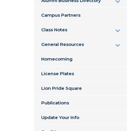
Alumni Business Directory
Campus Partners
Class Notes
General Resources
Homecoming
License Plates
Lion Pride Square
Publications
Update Your Info