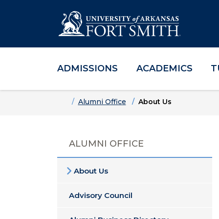
ADMISSIONS
ACADEMICS
T
Skip to main content
Skip to main navigation
Skip to footer content
Home
Alumni Office
About Us
ALUMNI OFFICE
About Us
Advisory Council