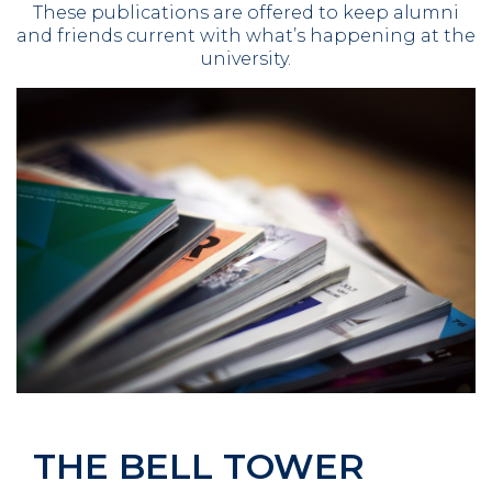
These publications are offered to keep alumni
and friends current with what’s happening at the
university.
THE BELL TOWER