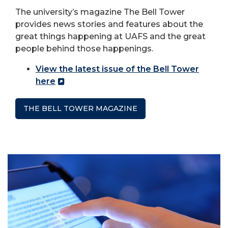
The university’s magazine The Bell Tower
provides news stories and features about the
great things happening at UAFS and the great
people behind those happenings.
View the latest issue of the Bell Tower
here
THE BELL TOWER MAGAZINE