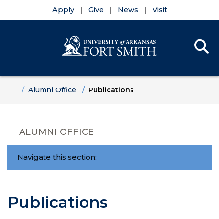
Apply
Give
News
Visit
Se
Menu
Skip to main content
Skip to main navigation
Skip to footer content
Home
Alumni Office
Publications
ALUMNI OFFICE
Navigate this section:
Publications