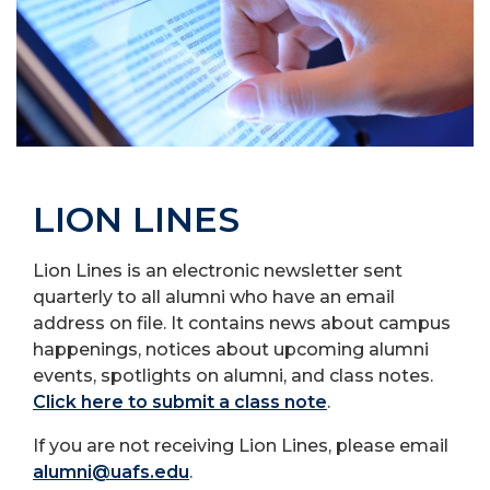
LION LINES
Lion Lines is an electronic newsletter sent
quarterly to all alumni who have an email
address on file. It contains news about campus
happenings, notices about upcoming alumni
events, spotlights on alumni, and class notes.
Click here to submit a class note
.
If you are not receiving Lion Lines, please email
alumni@uafs.edu
.