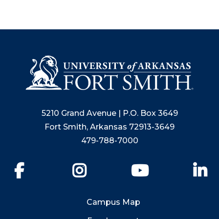
5210 Grand Avenue | P.O. Box 3649
Fort Smith, Arkansas 72913-3649
479-788-7000
Facebook
Instagram
YouTube
Li
Campus Map