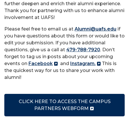
further deepen and enrich their alumni experience.
Thank you for partnering with us to enhance alumni
involvement at UAFS!
Please feel free to email us at
Alumni@uafs.edu
if
you have questions about this form or would like to
edit your submission. If you have additional
questions, give us a call at
479-788-7920
. Don’t
forget to tag us in posts about your upcoming
events on
Facebook
and
Instagram.
This is
the quickest way for us to share your work with
alumni!
CLICK HERE TO ACCESS THE CAMPUS
PARTNERS WEBFORM