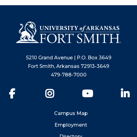
5210 Grand Avenue | P.O. Box 3649
Fort Smith, Arkansas 72913-3649
479-788-7000
Facebook
Instagram
YouTube
Li
Campus Map
Employment
Directory