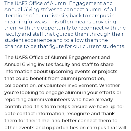
The UAFS Office of Alumni Engagement and
Annual Giving strives to connect alumni of all
iterations of our university back to campus in
meaningful ways. This often means providing
them with the opportunity to reconnect with the
faculty and staff that guided them through their
student experience and to allow them the
chance to be that figure for our current students.
The UAFS Office of Alumni Engagement and
Annual Giving invites faculty and staff to share
information about upcoming events or projects
that could benefit from alumni promotion,
collaboration, or volunteer involvement. Whether
you're looking to engage alumni in your efforts or
reporting alumni volunteers who have already
contributed, this form helps ensure we have up-to-
date contact information, recognize and thank
them for their time, and better connect them to
other events and opportunities on campus that will