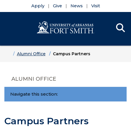
Apply
Give
News
Visit
Se
Menu
Skip to main content
Skip to main navigation
Skip to footer content
Home
Alumni Office
Campus Partners
ALUMNI OFFICE
Navigate this section:
Campus Partners