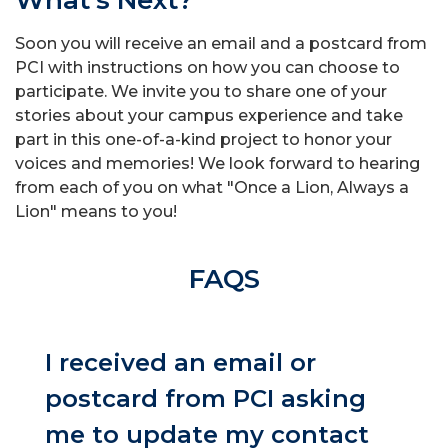
What's Next?
Soon you will receive an email and a postcard from
PCI with instructions on how you can choose to
participate. We invite you to share one of your
stories about your campus experience and take
part in this one-of-a-kind project to honor your
voices and memories! We look forward to hearing
from each of you on what "Once a Lion, Always a
Lion" means to you!
FAQS
I received an email or
postcard from PCI asking
me to update my contact