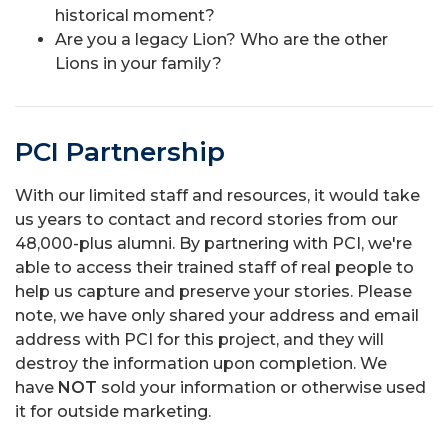
historical moment?
Are you a legacy Lion? Who are the other
Lions in your family?
PCI Partnership
With our limited staff and resources, it would take
us years to contact and record stories from our
48,000-plus alumni. By partnering with PCI, we're
able to access their trained staff of real people to
help us capture and preserve your stories. Please
note, we have only shared your address and email
address with PCI for this project, and they will
destroy the information upon completion. We
have
NOT
sold your information or otherwise used
it for outside marketing.