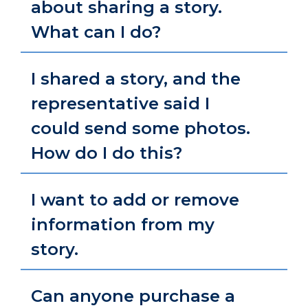
about sharing a story.
What can I do?
I shared a story, and the
representative said I
could send some photos.
How do I do this?
I want to add or remove
information from my
story.
Can anyone purchase a