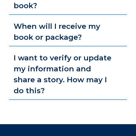
book?
When will I receive my
book or package?
I want to verify or update
my information and
share a story. How may I
do this?