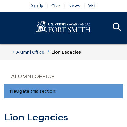
Apply
Give
News
Visit
Se
Menu
Skip to main content
Skip to main navigation
Skip to footer content
Home
Alumni Office
Lion Legacies
ALUMNI OFFICE
Navigate this section:
Lion Legacies