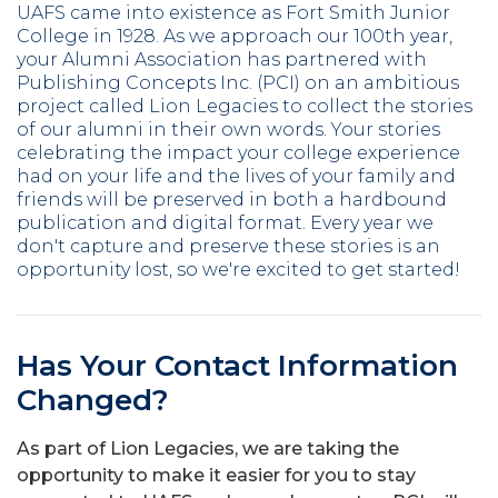
UAFS came into existence as Fort Smith Junior
College in 1928. As we approach our 100th year,
your Alumni Association has partnered with
Publishing Concepts Inc. (PCI) on an ambitious
project called Lion Legacies to collect the stories
of our alumni in their own words. Your stories
celebrating the impact your college experience
had on your life and the lives of your family and
friends will be preserved in both a hardbound
publication and digital format. Every year we
don't capture and preserve these stories is an
opportunity lost, so we're excited to get started!
Has Your Contact Information
Changed?
As part of Lion Legacies, we are taking the
opportunity to make it easier for you to stay