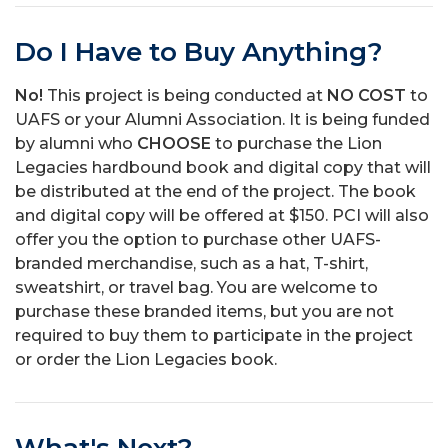
Do I Have to Buy Anything?
No!
This project is being conducted at
NO COST
to
UAFS or your Alumni Association. It is being funded
by alumni who
CHOOSE
to purchase the Lion
Legacies hardbound book and digital copy that will
be distributed at the end of the project. The book
and digital copy will be offered at $150. PCI will also
offer you the option to purchase other UAFS-
branded merchandise, such as a hat, T-shirt,
sweatshirt, or travel bag. You are welcome to
purchase these branded items, but you are not
required to buy them to participate in the project
or order the Lion Legacies book.