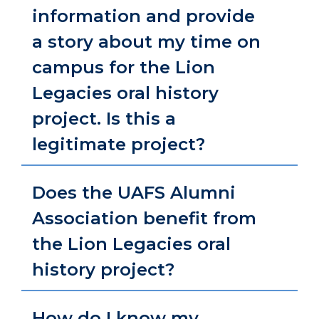
information and provide
a story about my time on
campus for the Lion
Legacies oral history
project. Is this a
legitimate project?
Does the UAFS Alumni
Association benefit from
the Lion Legacies oral
history project?
How do I know my