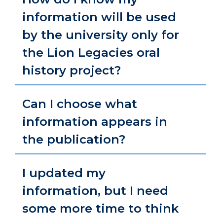
information will be used
by the university only for
the Lion Legacies oral
history project?
Can I choose what
information appears in
the publication?
I updated my
information, but I need
some more time to think