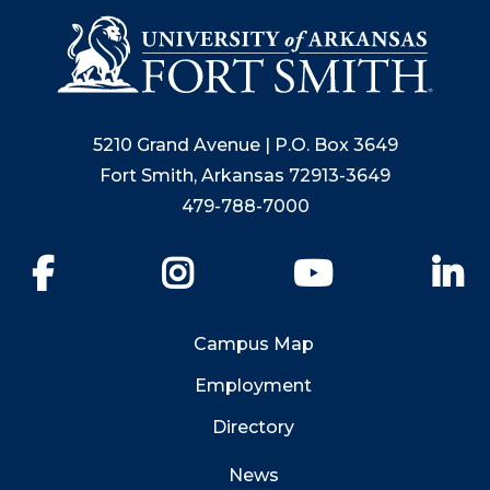
5210 Grand Avenue | P.O. Box 3649
Fort Smith, Arkansas 72913-3649
479-788-7000
Facebook
Instagram
YouTube
Li
Campus Map
Employment
Directory
News