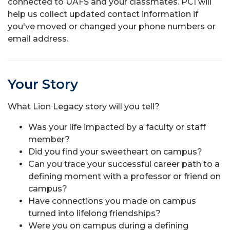
connected to UAFS and your classmates. PCI will
help us collect updated contact information if
you've moved or changed your phone numbers or
email address.
Your Story
What Lion Legacy story will you tell?
Was your life impacted by a faculty or staff
member?
Did you find your sweetheart on campus?
Can you trace your successful career path to a
defining moment with a professor or friend on
campus?
Have connections you made on campus
turned into lifelong friendships?
Were you on campus during a defining