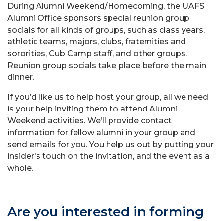
During Alumni Weekend/Homecoming, the UAFS
Alumni Office sponsors special reunion group
socials for all kinds of groups, such as class years,
athletic teams, majors, clubs, fraternities and
sororities, Cub Camp staff, and other groups.
Reunion group socials take place before the main
dinner.
If you’d like us to help host your group, all we need
is your help inviting them to attend Alumni
Weekend activities. We’ll provide contact
information for fellow alumni in your group and
send emails for you. You help us out by putting your
insider's touch on the invitation, and the event as a
whole.
Are you interested in forming