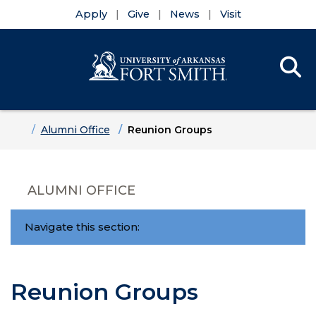
Apply
Give
News
Visit
Se
Menu
Skip to main content
Skip to main navigation
Skip to footer content
Home
Alumni Office
Reunion Groups
ALUMNI OFFICE
Navigate this section:
Reunion Groups