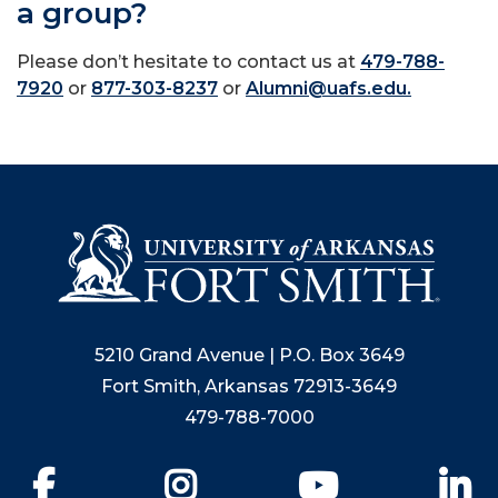
a group?
Please don’t hesitate to contact us at
479-788-
7920
or
877-303-8237
or
Alumni@uafs.edu.
5210 Grand Avenue | P.O. Box 3649
Fort Smith, Arkansas 72913-3649
479-788-7000
Facebook
Instagram
YouTube
Li