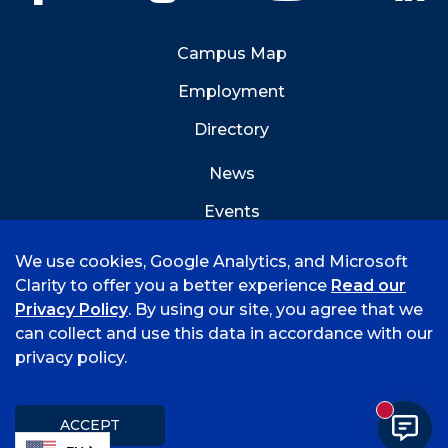
Campus Map
Employment
Directory
News
Events
Emergency Info
We use cookies, Google Analytics, and Microsoft
Clarity to offer you a better experience
Read our
Privacy Policy
. By using our site, you agree that we
can collect and use this data in accordance with our
privacy policy.
©
2026 University of Arkansas - Fort Smith
Accreditation
Consumer Info
Privacy Policy
New mess
Title IX
Student Feedback Form
ACCEPT