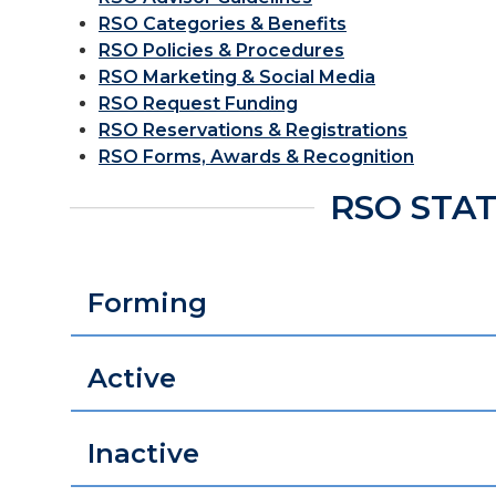
RSO Categories & Benefits
RSO Policies & Procedures
RSO Marketing & Social Media
RSO Request Funding
RSO Reservations & Registrations
RSO Forms, Awards & Recognition
RSO STA
Forming
Active
Inactive