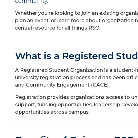
community.
Whether you're looking to join an existing organiz
plan an event, or learn more about organization r
central resource for all things RSO.
What is a Registered Stu
A Registered Student Organization is a student-
university registration process and has been offi
and Community Engagement (CACE).
Registration provides organizations access to uni
support, funding opportunities, leadership dev
opportunities across campus.