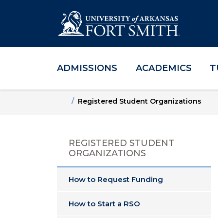
ADMISSIONS
ACADEMICS
T
Skip to main content
Skip to main navigation
Skip to footer content
Home
Registered Student Organizations
REGISTERED STUDENT
ORGANIZATIONS
How to Request Funding
How to Start a RSO