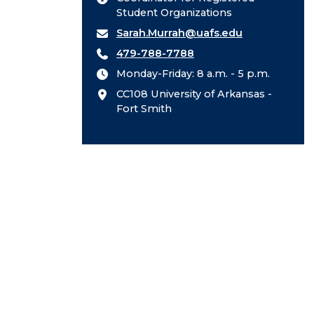
Student Organizations
Sarah.Murrah@uafs.edu
479-788-7788
Monday-Friday: 8 a.m. - 5 p.m.
CC108 University of Arkansas -
Fort Smith