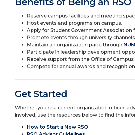
Benefits of Being an RSO
Reserve campus facilities and meeting spac
Host events and programs on campus.
Apply for Student Government Association f
Promote events through university channels
Maintain an organization page through
NUM
Participate in leadership development oppor
Receive support from the Office of Camp
Compete for annual awards and recognition
Get Started
Whether you're a current organization officer, ad
involved, use the resources below to find the inf
How to Start a New RSO
RSO Advisor Guidelines