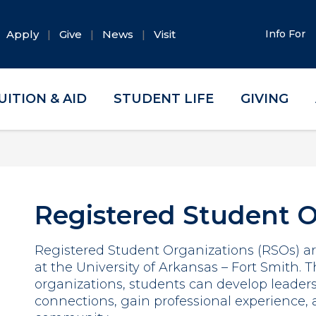
Apply
Give
News
Visit
Info For
UITION & AID
STUDENT LIFE
GIVING
Registered Student O
Registered Student Organizations (RSOs) are
at the University of Arkansas – Fort Smith.
organizations, students can develop leaders
connections, gain professional experience,