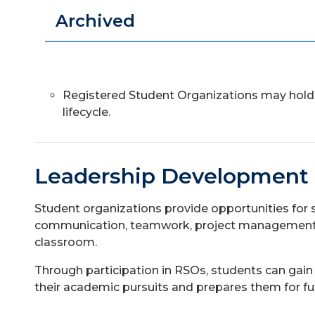
Archived
Registered Student Organizations may hold 
lifecycle.
Leadership Development
Student organizations provide opportunities for 
communication, teamwork, project management, a
classroom.
Through participation in RSOs, students can gai
their academic pursuits and prepares them for fu