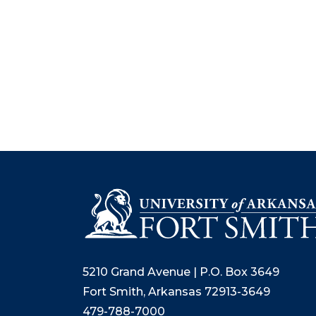
5210 Grand Avenue | P.O. Box 3649
Fort Smith, Arkansas 72913-3649
479-788-7000