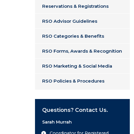
Reservations & Registrations
RSO Advisor Guidelines
RSO Categories & Benefits
RSO Forms, Awards & Recognition
RSO Marketing & Social Media
RSO Policies & Procedures
Questions? Contact Us.
Sarah Murrah
Coordinator for Registered