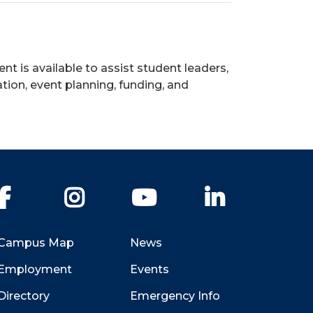
is available to assist student leaders,
tion, event planning, funding, and
Facebook
Instagram
YouTube
LinkedIn
Campus Map
News
Employment
Events
Directory
Emergency Info