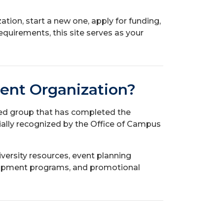
ation, start a new one, apply for funding,
equirements, this site serves as your
dent Organization?
led group that has completed the
cially recognized by the Office of Campus
versity resources, event planning
elopment programs, and promotional