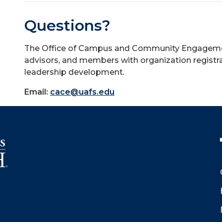
Questions?
The Office of Campus and Community Engagement 
advisors, and members with organization registra
leadership development.
Email:
cace@uafs.edu