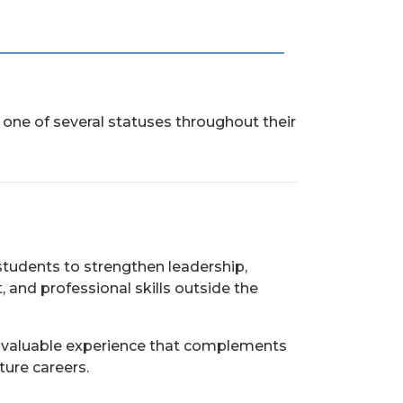
one of several statuses throughout their
students to strengthen leadership,
nd professional skills outside the
n valuable experience that complements
ture careers.