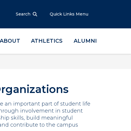
Search
Quick Links Menu
ABOUT
ATHLETICS
ALUMNI
rganizations
 an important part of student life
 Through involvement in student
hip skills, build meaningful
 and contribute to the campus