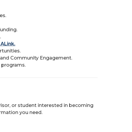
es.
unding.
.
ALink.
tunities.
us and Community Engagement.
 programs.
visor, or student interested in becoming
ormation you need.