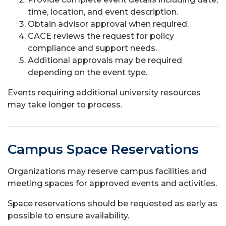
time, location, and event description.
Obtain advisor approval when required.
CACE reviews the request for policy
compliance and support needs.
Additional approvals may be required
depending on the event type.
Events requiring additional university resources
may take longer to process.
Campus Space Reservations
Organizations may reserve campus facilities and
meeting spaces for approved events and activities.
Space reservations should be requested as early as
possible to ensure availability.