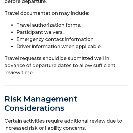
before departure.
Travel documentation may include:
Travel authorization forms.
Participant waivers.
Emergency contact information.
Driver information when applicable.
Travel requests should be submitted well in
advance of departure dates to allow sufficient
review time.
Risk Management
Considerations
Certain activities require additional review due to
increased risk or liability concerns.