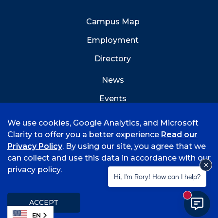
Campus Map
Employment
Directory
News
Events
Emergency Info
We use cookies, Google Analytics, and Microsoft
Clarity to offer you a better experience
Read our
Privacy Policy
. By using our site, you agree that we
can collect and use this data in accordance with our
privacy policy.
©
2026 University of Arkansas - Fort Smith
Hi, I'm Rory! How can I help?
Accreditation
Consumer Info
Privacy Policy
New mess
Title IX
Student Feedback Form
ACCEPT
EN