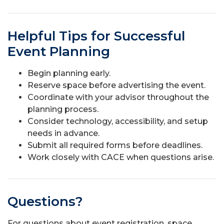
Helpful Tips for Successful
Event Planning
Begin planning early.
Reserve space before advertising the event.
Coordinate with your advisor throughout the
planning process.
Consider technology, accessibility, and setup
needs in advance.
Submit all required forms before deadlines.
Work closely with CACE when questions arise.
Questions?
For questions about event registration, space