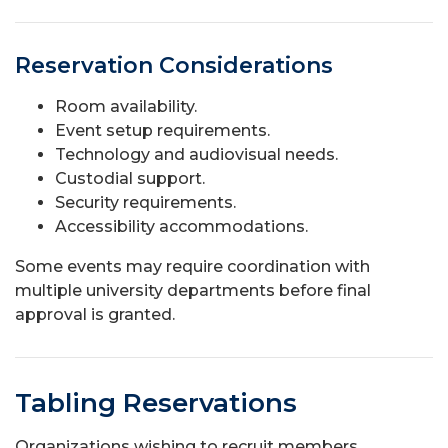
Reservation Considerations
Room availability.
Event setup requirements.
Technology and audiovisual needs.
Custodial support.
Security requirements.
Accessibility accommodations.
Some events may require coordination with
multiple university departments before final
approval is granted.
Tabling Reservations
Organizations wishing to recruit members,