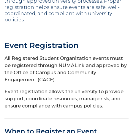
through approved university processes. Proper
registration helps ensure events are safe, well-
coordinated, and compliant with university
policies.
Event Registration
All Registered Student Organization events must
be registered through NUMALink and approved by
the Office of Campus and Community
Engagement (CACE).
Event registration allows the university to provide
support, coordinate resources, manage risk, and
ensure compliance with campus policies.
When to Register an Event