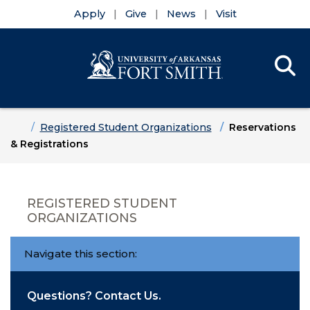
Apply
Give
News
Visit
Se
Menu
Skip to main content
Skip to main navigation
Skip to footer content
Home
Registered Student Organizations
Reservations
& Registrations
REGISTERED STUDENT
ORGANIZATIONS
Navigate this section:
Questions? Contact Us.