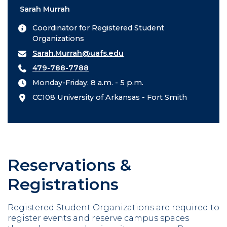
Sarah Murrah
Coordinator for Registered Student
Organizations
Sarah.Murrah@uafs.edu
479-788-7788
Monday-Friday: 8 a.m. - 5 p.m.
CC108 University of Arkansas - Fort Smith
Reservations &
Registrations
Registered Student Organizations are required to
register events and reserve campus spaces