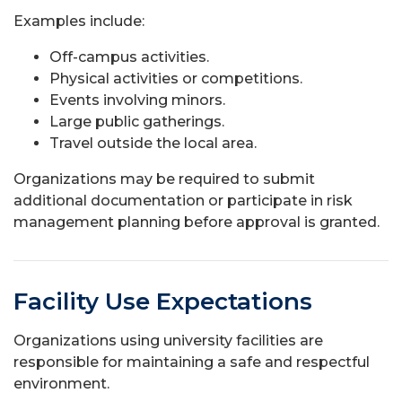
Examples include:
Off-campus activities.
Physical activities or competitions.
Events involving minors.
Large public gatherings.
Travel outside the local area.
Organizations may be required to submit
additional documentation or participate in risk
management planning before approval is granted.
Facility Use Expectations
Organizations using university facilities are
responsible for maintaining a safe and respectful
environment.