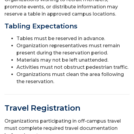
promote events, or distribute information may
reserve a table in approved campus locations.
Tabling Expectations
Tables must be reserved in advance.
Organization representatives must remain
present during the reservation period.
Materials may not be left unattended.
Activities must not obstruct pedestrian traffic.
Organizations must clean the area following
the reservation.
Travel Registration
Organizations participating in off-campus travel
must complete required travel documentation