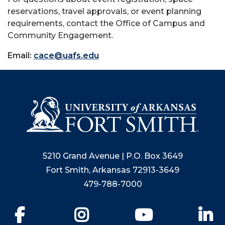
reservations, travel approvals, or event planning
requirements, contact the Office of Campus and
Community Engagement.
Email:
cace@uafs.edu
5210 Grand Avenue | P.O. Box 3649
Fort Smith, Arkansas 72913-3649
479-788-7000
Facebook
Instagram
YouTube
Li