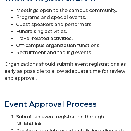
Meetings open to the campus community.
Programs and special events.
Guest speakers and performers.
Fundraising activities.
Travel-related activities.
Off-campus organization functions.
Recruitment and tabling events.
Organizations should submit event registrations as
early as possible to allow adequate time for review
and approval.
Event Approval Process
Submit an event registration through
NUMALink.
Provide complete event details including date,