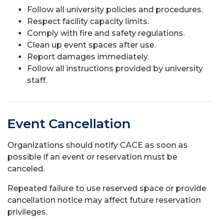
Follow all university policies and procedures.
Respect facility capacity limits.
Comply with fire and safety regulations.
Clean up event spaces after use.
Report damages immediately.
Follow all instructions provided by university
staff.
Event Cancellation
Organizations should notify CACE as soon as
possible if an event or reservation must be
canceled.
Repeated failure to use reserved space or provide
cancellation notice may affect future reservation
privileges.