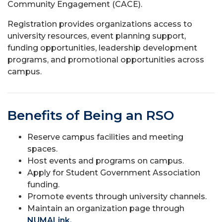
Community Engagement (CACE).
Registration provides organizations access to
university resources, event planning support,
funding opportunities, leadership development
programs, and promotional opportunities across
campus.
Benefits of Being an RSO
Reserve campus facilities and meeting
spaces.
Host events and programs on campus.
Apply for Student Government Association
funding.
Promote events through university channels.
Maintain an organization page through
NUMALink.