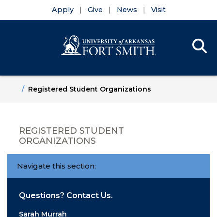
Apply
Give
News
Visit
Se
Menu
Skip to main content
Skip to main navigation
Skip to footer content
Home
Registered Student Organizations
REGISTERED STUDENT
ORGANIZATIONS
Navigate this section:
Questions? Contact Us.
Sarah Murrah