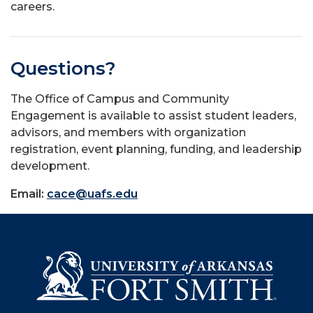
careers.
Questions?
The Office of Campus and Community
Engagement is available to assist student leaders,
advisors, and members with organization
registration, event planning, funding, and leadership
development.
Email:
cace@uafs.edu