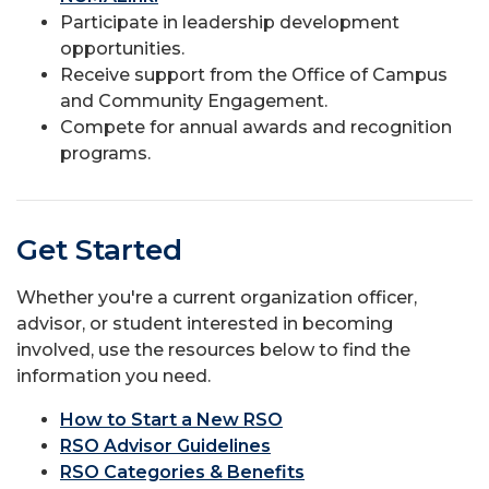
Participate in leadership development
opportunities.
Receive support from the Office of Campus
and Community Engagement.
Compete for annual awards and recognition
programs.
Get Started
Whether you're a current organization officer,
advisor, or student interested in becoming
involved, use the resources below to find the
information you need.
How to Start a New RSO
RSO Advisor Guidelines
RSO Categories & Benefits