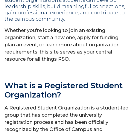
student organizations, students can develop
leadership skills, build meaningful connections,
gain professional experience, and contribute to
the campus community.
Whether you're looking to join an existing
organization, start a new one, apply for funding,
plan an event, or learn more about organization
requirements, this site serves as your central
resource for all things RSO.
What is a Registered Student
Organization?
A Registered Student Organization is a student-led
group that has completed the university
registration process and has been officially
recognized by the Office of Campus and