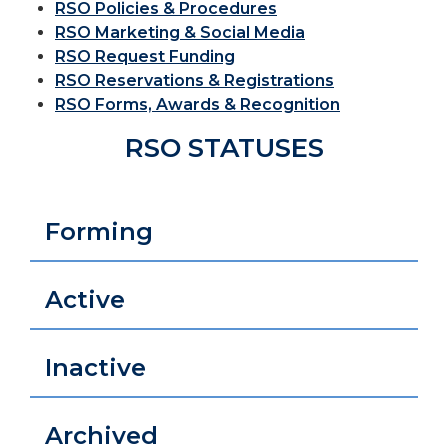
RSO Policies & Procedures
RSO Marketing & Social Media
RSO Request Funding
RSO Reservations & Registrations
RSO Forms, Awards & Recognition
RSO STATUSES
Forming
Active
Inactive
Archived