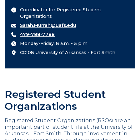
Coordinator for Registered Student
Organizations
Sarah.Murrah@uafs.edu
479-788-7788
Monday-Friday: 8 a.m. - 5 p.m.
CC108 University of Arkansas - Fort Smith
Registered Student
Organizations
Registered Student Organizations (RSOs) are an
important part of student life at the University of
Arkansas – Fort Smith. Through involvement in