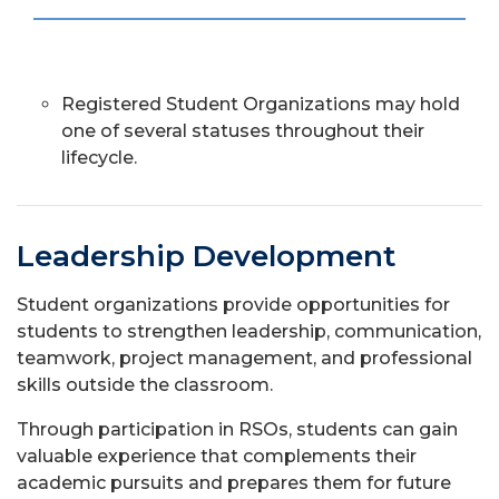
Registered Student Organizations may hold
one of several statuses throughout their
lifecycle.
Leadership Development
Student organizations provide opportunities for
students to strengthen leadership, communication,
teamwork, project management, and professional
skills outside the classroom.
Through participation in RSOs, students can gain
valuable experience that complements their
academic pursuits and prepares them for future