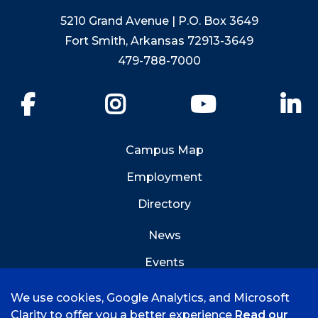
5210 Grand Avenue | P.O. Box 3649
Fort Smith, Arkansas 72913-3649
479-788-7000
Facebook
Instagram
YouTube
Li
Campus Map
Employment
Directory
News
Events
Emergency Info
We use cookies, Google Analytics, and Microsoft
Clarity to offer you a better experience
Read our