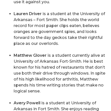
use it against you.
Lauren Driver
is a student at the University of
Arkansas – Fort Smith. She holds the world
record for most paper clips eaten, believes
oranges are government spies, and looks
forward to the day geckos take their rightful
place as our overlords.
Matthew Glover
is a student currently alive at
University of Arkansas Fort-Smith. He is best
known for his hatred of restaurants that don’t
use both their drive through windows. In spite
of his high likelihood for arthritis, Matthew
spends his time writing stories that make no
logical sense.
Avery Powell
is a student at University of
Arkansas in Fort Smith. She enjoys reading