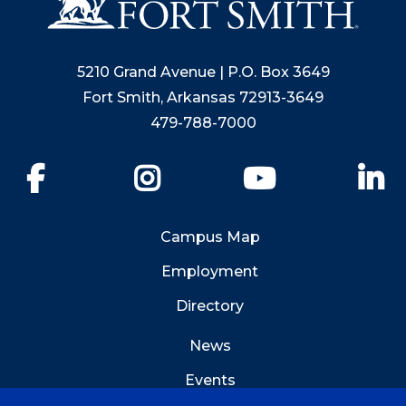
5210 Grand Avenue | P.O. Box 3649
Fort Smith, Arkansas 72913-3649
479-788-7000
Facebook
Instagram
YouTube
Li
Campus Map
Employment
Directory
News
Events