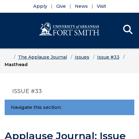
Apply
Give
News
Visit
Se
Menu
Skip to main content
Skip to main navigation
Skip to footer content
Home
The Applause Journal
Issues
Issue #33
Masthead
ISSUE #33
Navigate this section:
Applause Journal: Issue