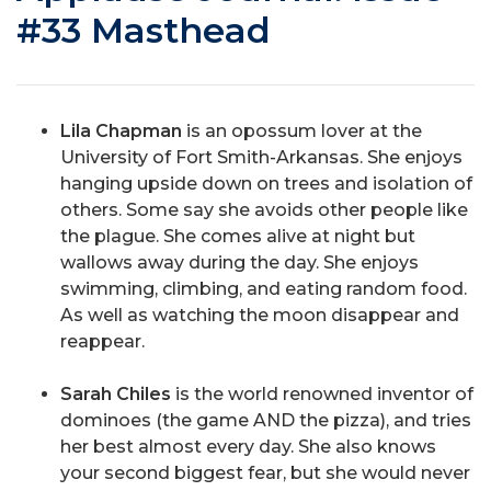
#33 Masthead
Lila Chapman
is an opossum lover at the
University of Fort Smith-Arkansas. She enjoys
hanging upside down on trees and isolation of
others. Some say she avoids other people like
the plague. She comes alive at night but
wallows away during the day. She enjoys
swimming, climbing, and eating random food.
As well as watching the moon disappear and
reappear.
Sarah Chiles
is the world renowned inventor of
dominoes (the game AND the pizza), and tries
her best almost every day. She also knows
your second biggest fear, but she would never