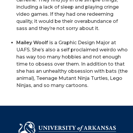
including a lack of sleep and playing cringe
video games. If they had one redeeming
quality, it would be their overabundance of
sass and they’re not sorry about it.
Mailey Woolf
is a Graphic Design Major at
UAFS. She’s also a self proclaimed weirdo who
has way too many hobbies and not enough
time to obsess over them. In addition to that
she has an unhealthy obsession with bats (the
animal), Teenage Mutant Ninja Turtles, Lego
Ninjas, and so many cartoons.