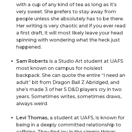
with a cup of any kind of tea as long as it’s
very sweet. She prefers to stay away from
people unless she absolutely has to be there.
Her writing is very chaotic and if you ever read
a first draft, it will most likely leave your head
spinning with wondering what the heck just
happened.
Sam Roberts
is a Studio Art student at UAFS
most known on campus for noisiest
backpack. She can quote the entire “I need an
adult” bit from Dragon Ball Z Abridged, and
she’s made 3 of her 5 D&D players cry in two
years. Sometimes writes, sometimes draws,
always weird.
Levi Thomas,
a student at UAFS, is known for
being in a deeply committed relationship to
caffeine. They find joy in the simple things,