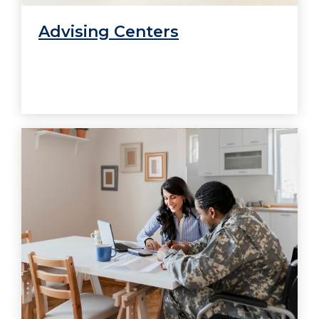
Advising Centers