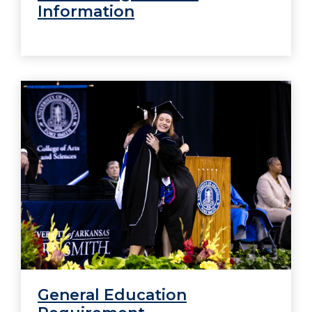
Information
General Education