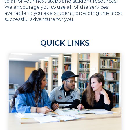
to all of your next steps and student resources.
We encourage you to use all of the services
available to you as a student, providing the most
successful adventure for you.
QUICK LINKS