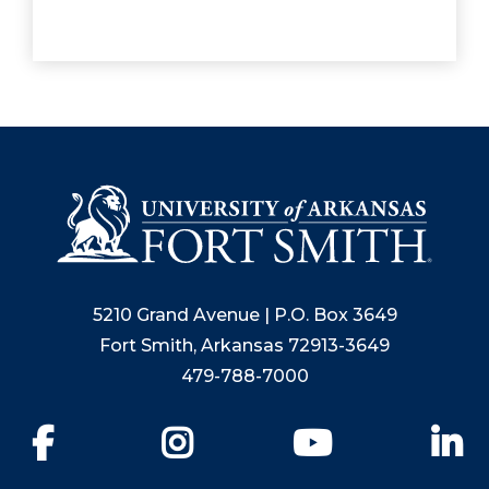
5210 Grand Avenue | P.O. Box 3649
Fort Smith, Arkansas 72913-3649
479-788-7000
Facebook
Instagram
YouTube
Li