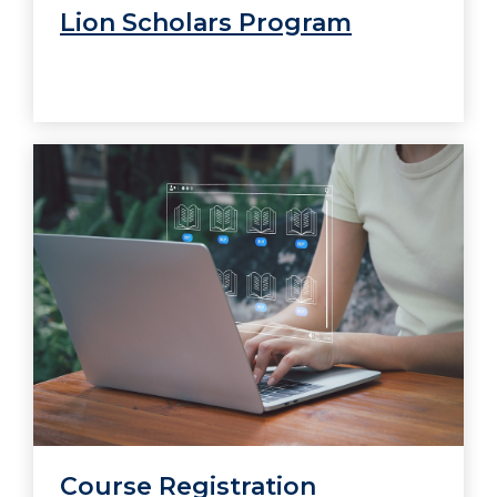
Lion Scholars Program
Course Registration