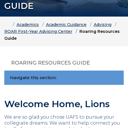
GUIDE
Home
Academics
Academic Guidance
Advising
ROAR First-Year Advising Center
Roaring Resources
Guide
ROARING RESOURCES GUIDE
Navigate this section:
Welcome Home, Lions
We are so glad you chose UAFS to pursue your
collegiate dreams. We want to help connect you