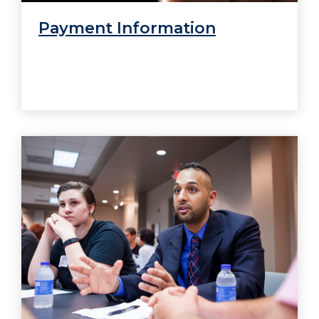
Payment Information