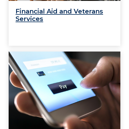
Financial Aid and Veterans
Services