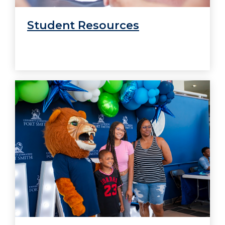
Student Resources