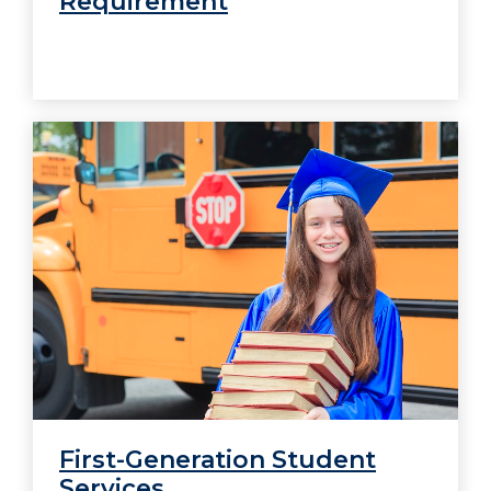
Requirement
First-Generation Student
Services