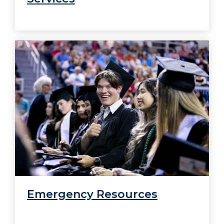
Emergency Resources