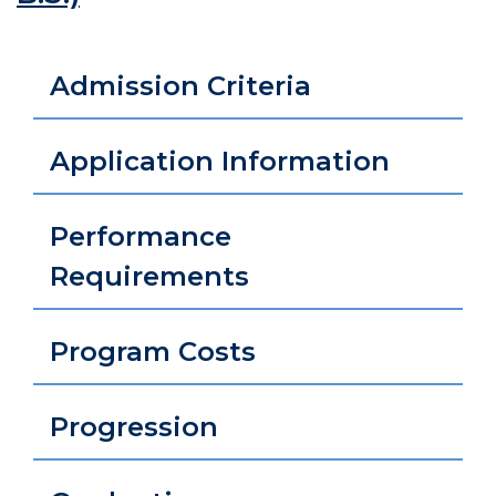
Admission Criteria
Application Information
Performance
Requirements
Program Costs
Progression