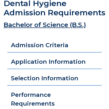
Dental Hygiene
Admission Requirements
Bachelor of Science (B.S.)
Admission Criteria
Application Information
Selection Information
Performance
Requirements