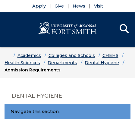
Apply
Give
News
Visit
Se
Menu
Skip to main content
Skip to main navigation
Skip to footer content
Home
Academics
Colleges and Schools
CHEHS
Health Sciences
Departments
Dental Hygiene
Admission Requirements
DENTAL HYGIENE
Navigate this section: