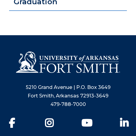
Graduation
5210 Grand Avenue | P.O. Box 3649
Fort Smith, Arkansas 72913-3649
479-788-7000
Facebook
Instagram
YouTube
Li