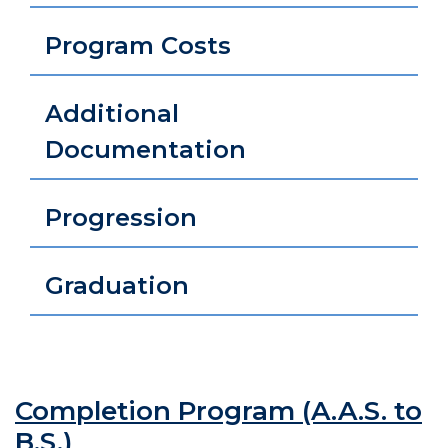
Program Costs
Additional
Documentation
Progression
Graduation
Completion Program (A.A.S. to
B.S.)