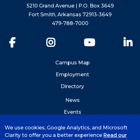
5210 Grand Avenue | P.O. Box 3649
Fort Smith, Arkansas 72913-3649
479-788-7000
Facebook
Instagram
YouTube
Li
Campus Map
Employment
Directory
News
Events
Emergency Info
We use cookies, Google Analytics, and Microsoft
Clarity to offer you a better experience
Read our