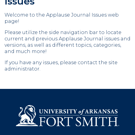
Issues
Welcome to the Applause Journal Issues web
page!
Please utilize the side navigation bar to locate
current and previous Applause Journal issues and
versions, as well as different topics, categories,
and much more!
If you have any issues, please contact the site
administrator.