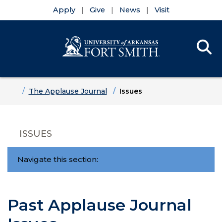
Apply
Give
News
Visit
Se
Menu
Skip to main content
Skip to main navigation
Skip to footer content
Home
The Applause Journal
Issues
ISSUES
Navigate this section:
Past Applause Journal