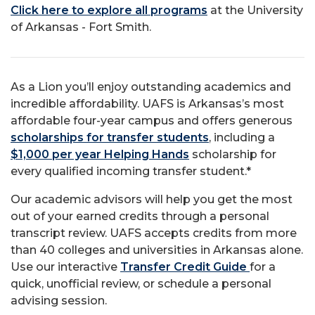
Click here to explore all programs
at the University
of Arkansas - Fort Smith.
As a Lion you’ll enjoy outstanding academics and
incredible affordability. UAFS is Arkansas’s most
affordable four-year campus and offers generous
scholarships for transfer students
, including a
$1,000 per year Helping Hands
scholarship for
every qualified incoming transfer student.*
Our academic advisors will help you get the most
out of your earned credits through a personal
transcript review. UAFS accepts credits from more
than 40 colleges and universities in Arkansas alone.
Use our interactive
Transfer Credit Guide
for a
quick, unofficial review, or schedule a personal
advising session.