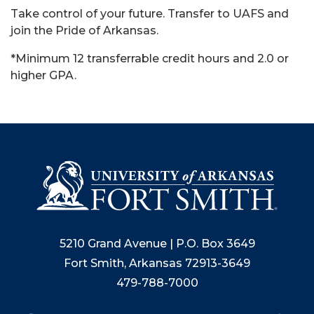
Take control of your future. Transfer to UAFS and
join the Pride of Arkansas.
*Minimum 12 transferrable credit hours and 2.0 or
higher GPA.
5210 Grand Avenue | P.O. Box 3649
Fort Smith, Arkansas 72913-3649
479-788-7000