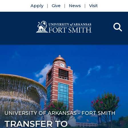
Apply
Give
News
Visit
Se
Menu
Skip to main content
Skip to main navigation
Skip to footer content
UNIVERSITY OF ARKANSAS - FORT SMITH
TRANSFER TO