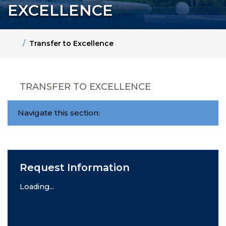
EXCELLENCE
Home
Transfer to Excellence
TRANSFER TO EXCELLENCE
Navigate this section:
Request Information
Loading...