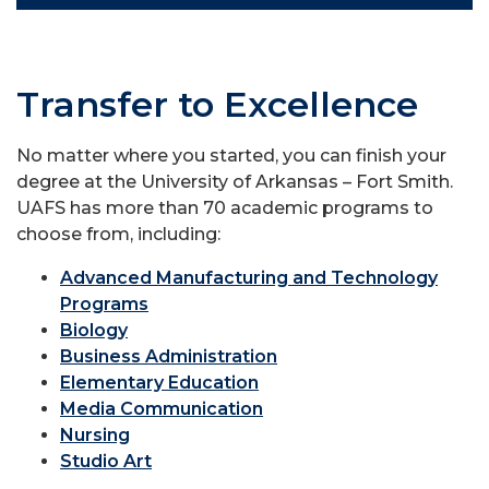
Transfer to Excellence
No matter where you started, you can finish your
degree at the University of Arkansas – Fort Smith.
UAFS has more than 70 academic programs to
choose from, including:
Advanced Manufacturing and Technology
Programs
Biology
Business Administration
Elementary Education
Media Communication
Nursing
Studio Art