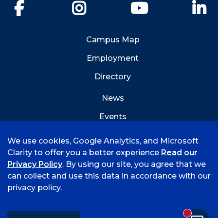
Facebook
Instagram
YouTube
Li
Campus Map
Employment
Directory
News
Events
Emergency Info
We use cookies, Google Analytics, and Microsoft
Clarity to offer you a better experience
Read our
Privacy Policy
. By using our site, you agree that we
can collect and use this data in accordance with our
privacy policy.
©
2026 University of Arkansas - Fort Smith
Accreditation
Consumer Info
Privacy Policy
New mess